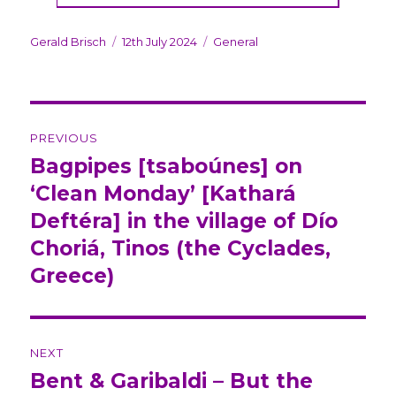
Author
Gerald Brisch
Posted
12th July 2024
Categories
General
on
Post
PREVIOUS
navigation
Bagpipes [tsaboúnes] on
Previous
‘Clean Monday’ [Kathará
post:
Deftéra] in the village of Dío
Choriá, Tinos (the Cyclades,
Greece)
NEXT
Bent & Garibaldi – But the
Next