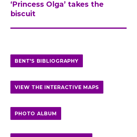
‘Princess Olga’ takes the
post:
biscuit
BENT'S BIBLIOGRAPHY
VIEW THE INTERACTIVE MAPS
PHOTO ALBUM