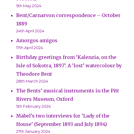
5th May 2024
Bent/Carnarvon correspondence – October
1889
24th April 2024
Amorgos amigos
17th April 2024
Birthday greetings from ‘Kalenzia, on the
Isle of Sokotra, 1897’. A ‘lost’ watercolour by
Theodore Bent
28th March 2024
The Bents’ musical instruments in the Pitt
Rivers Museum, Oxford
5th February 2024
Mabel’s two interviews for ‘Lady of the
House’ (September 1893 and July 1894)
27th January 2024