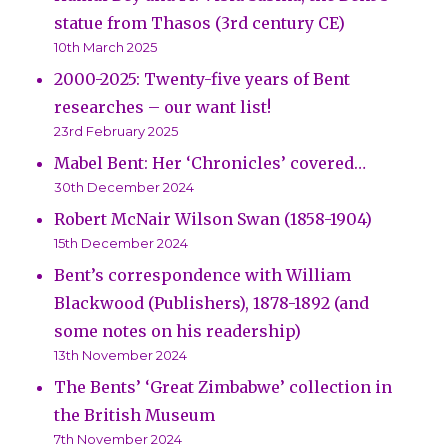
statue from Thasos (3rd century CE)
10th March 2025
2000-2025: Twenty-five years of Bent
researches – our want list!
23rd February 2025
Mabel Bent: Her ‘Chronicles’ covered…
30th December 2024
Robert McNair Wilson Swan (1858-1904)
15th December 2024
Bent’s correspondence with William
Blackwood (Publishers), 1878-1892 (and
some notes on his readership)
13th November 2024
The Bents’ ‘Great Zimbabwe’ collection in
the British Museum
7th November 2024