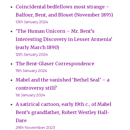
Coincidental bedfellows most strange –
Balfour, Bent, and Blouet (November 1895)
13th January 2024
‘The Human Unicorn – Mr. Bent’s
Interesting Discovery in Lesser Armenia’
(early March 1890)
12th January 2024
The Bent-Glaser Correspondence
11th January 2024
Mabel and the vanished ‘Bethel Seal’ – a
controversy still?
1st January 2024
A satirical cartoon, early 19th c., of Mabel
Bent’s grandfather, Robert Westley Hall-
Dare
29th November 2023