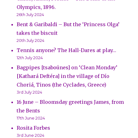
Olympics, 1896.
26th July 2024
Bent & Garibaldi – But the ‘Princess Olga’
takes the biscuit
20th July 2024
Tennis anyone? The Hall-Dares at play…
12th July 2024
Bagpipes [tsaboúnes] on ‘Clean Monday’
[Kathará Deftéra] in the village of Dío
Choriá, Tinos (the Cyclades, Greece)
3rd July 2024
16 June – Bloomsday greetings James, from
the Bents
17th June 2024
Rosita Forbes
3rd June 2024