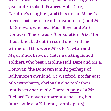
year-old Elizabeth Frances Hall-Dare,
Caroline’s daughter, and thus one of Mabel’s
nieces, but there are other candidates) and Mr
R. Donovan, who beat Miss Boyd and Mr C.
Donovan. There was a ‘Consolation Prize’ for
those knocked out in round one, and the
winners of this were Miss E. Newton and
Major Knox Browne (later a distinguished
soldier), who beat Caroline Hall-Dare and Mr E.
Donovan (the Donovan family, perhaps of
Ballymore Townland, Co Wexford, not far east
of Newtonbarry, obviously also took their
tennis very seriously. There is
note
of a Mr
Richard Donovan apparently meeting his
future wife at a Kilkenny tennis party).