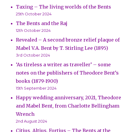
Taxing – The living worlds of the Bents
25th October 2024
The Bents and the Raj
12th October 2024
Revealed – A second bronze relief plaque of
Mabel V.A. Bent by T. Stirling Lee (1895)
3rd October 2024
‘As tireless a writer as traveller’ – some
notes on the publishers of Theodore Bent’s
books (1879-1900)
15th September 2024
Happy wedding anniversary, 2021, Theodore
and Mabel Bent, from Charlotte Bellingham
Wrench
2nd August 2024
Citius, Altius, Fortius – The Bents at the