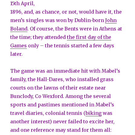
15th April,
1896, and, as chance, or not, would have it, the
men’s singles was won by Dublin-born
John
Boland
. Of course, the Bents were in Athens at
the time; they attended
the first day of the
Games
only – the tennis started a few days
later.
The game was an immediate hit with Mabel’s
family, the Hall-Dares, who installed grass
courts on the lawns of their estate near
Bunclody, Co Wexford. Among the several
sports and pastimes mentioned in Mabel’s
travel diaries, colonial tennis (
biking
was
another interest) never failed to excite her,
and one reference may stand for them all: