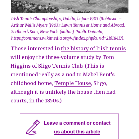
Irish Tennis Championships, Dublin, before 1903 (Robinson –
Arthur Wallis Myers (1903): Lawn Tennis at Home and Abroad.
Scribner’s Sons, New York. (online), Public Domain,
https://commons.wikimedia.org/w/index.php?curid=21618417).
Those interested in
the history of Irish tennis
will enjoy the three-volume study by Tom
Higgins of Sligo Tennis Club. (This is
mentioned really as a nod to Mabel Bent’s
childhood home,
Temple House
, Sligo,
although it is unlikely the house then had
courts, in the 1850s.)
Leave a comment or contact
us about this article