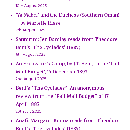
10th August 2025
‘Ya Mabel’ and the Duchess (Southern Oman)
– by Marielle Risse
7th August 2025
Santorini: Jen Barclay reads from Theodore
Bent’s ‘The Cyclades’ (1885)
6th August 2025
An Excavator’s Camp, by J.T. Bent, in the ‘Pall
Mall Budget’, 15 December 1892
2nd August 2025
Bent’s “The Cyclades”: An anonymous
review from the “Pall Mall Budget” of 17
April 1885
29th July 2025
Anafi: Margaret Kenna reads from Theodore
Bent’s ‘The Cyclades’ (1885)