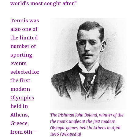
world’s most sought after.”
Tennis was
also one of
the limited
number of
sporting
events
selected for
the first
modern
Olympics
held in
Athens,
The Irishman John Boland, winner of the
the men’s singles at the first modern
Greece,
Olympic games, held in Athens in April
from 6th –
1896 (Wikipedia).