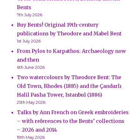
Bents
7th July 2026
Buy Bents! Original 19th-century
publications by Theodore and Mabel Bent
1st July 2026
From Pylos to Karpathos: Archaeology now
and then
6th June 2026
Two watercolours by Theodore Bent: The
Old Town, Rhodes (1885) and the Çandarlı
Halil Pasha Tower, Istanbul (1886)
25th May 2026
Talks by Ann French on Greek embroideries
– with references to the Bents’ collections
– 2026 and 2014
19th May 2026