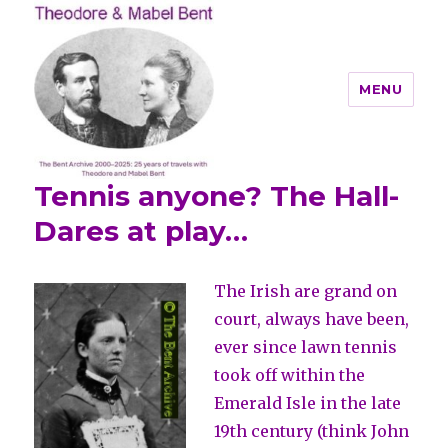
MENU
Tennis anyone? The Hall-
Theodore and Mabel Bent
Dares at play…
The Irish are grand on
court, always have been,
ever since lawn tennis
took off within the
Emerald Isle in the late
19th century (think John