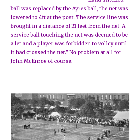
ball was replaced by the Ayres ball, the net was
lowered to 4ft at the post. The service line was
brought in a distance of 21 feet from the net. A
service ball touching the net was deemed to be
a let and a player was forbidden to volley until
it had crossed the net.” No problem at all for
John McEnroe of course.