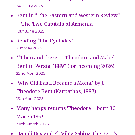
24th July 2025
Bent in “The Eastern and Western Review”
– The Two Capitals of Armenia
10th June 2025
Reading ‘The Cyclades’
21st May 2025
“‘Then and there’ – Theodore and Mabel
Bent in Persia, 1889” (forthcoming 2026)
22nd April 2025
‘Why Old Basil Became a Monk’, by J.
Theodore Bent (Karpathos, 1887)
13th April 2025
Many happy returns Theodore – born 30
March 1852
30th March 2025
Hamdi Bey and Fl. Vibia Sabina, the Bent’s