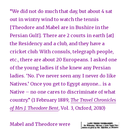
“We did not do much that day, but about 4 sat
out in wintry wind to watch the tennis
[Theodore and Mabel are in Bushire in the
Persian Gulf]. There are 2 courts in earth [at]
the Residency and a club, and they have a
cricket club. With consuls, telegraph people,
etc., there are about 20 Europeans. I asked one
of the young ladies if she knew any Persian
ladies. ‘No. I’ve never seen any. I never do like
Natives.’ Once you get to Egypt anyone… is a
Native – no one cares to discriminate of what
country.” (1 February 1889,
The Travel Chronicles
of Mrs J. Theodore Bent
, Vol. 3, Oxford, 2010)
Mabel and Theodore were