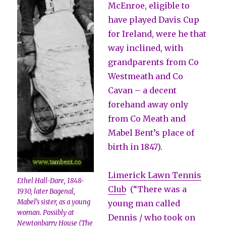
McEnroe, eligible to
have played Davis Cup
for Ireland, were he that
way inclined, with
grandparents from Co
Westmeath and Co
Cavan – a decent
forehand away only
from Co Meath and
Mabel Bent’s place of
birth in 1847).
Limerick Lawn Tennis
Ethel Hall-Dare, 1848-
Club
(“There was a
1930, later Bagenal,
Mabel’s sister, as a young
young man called
woman. Possibly at
Dennis / who took on
Newtonbarry House (The