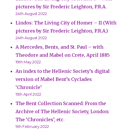
pictures by Sir Frederic Leighton, P.R.A.
24th August 2022
Lindos: The Living City of Homer – II (With
pictures by Sir Frederic Leighton, P.R.A.)
24th August 2022
A Mercedes, Bents, and St. Paul – with
Theodore and Mabel on Crete, April 1885
19th May 2022
An index to the Hellenic Society’s digital
version of Mabel Bent’s Cyclades
‘Chronicle’
15th April 2022
The Bent Collection Scanned: From the
Archive of The Hellenic Society, London:
The ‘Chronicles’, etc.
9th February 2022