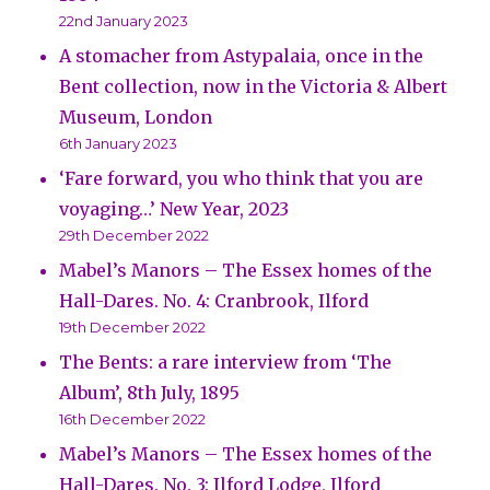
22nd January 2023
A stomacher from Astypalaia, once in the
Bent collection, now in the Victoria & Albert
Museum, London
6th January 2023
‘Fare forward, you who think that you are
voyaging…’ New Year, 2023
29th December 2022
Mabel’s Manors – The Essex homes of the
Hall-Dares. No. 4: Cranbrook, Ilford
19th December 2022
The Bents: a rare interview from ‘The
Album’, 8th July, 1895
16th December 2022
Mabel’s Manors – The Essex homes of the
Hall-Dares. No. 3: Ilford Lodge, Ilford