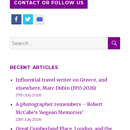
CONTACT OR FOLLOW US
SE
Search
for:
RECENT ARTICLES
Influential travel writer on Greece, and
elsewhere, Marc Dubin (1955-2026)
27th July 2026
A photographer remembers – Robert
McCabe’s ‘Aegean Memories’
25th July 2026
Great Cumberland Place, London, and the