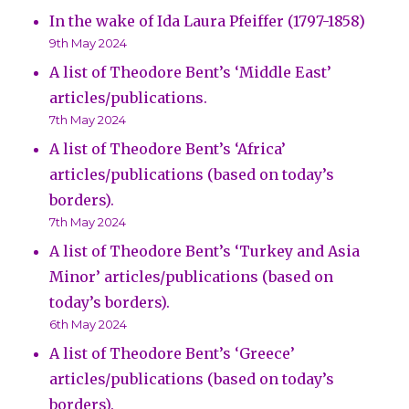
In the wake of Ida Laura Pfeiffer (1797-1858)
9th May 2024
A list of Theodore Bent’s ‘Middle East’
articles/publications.
7th May 2024
A list of Theodore Bent’s ‘Africa’
articles/publications (based on today’s
borders).
7th May 2024
A list of Theodore Bent’s ‘Turkey and Asia
Minor’ articles/publications (based on
today’s borders).
6th May 2024
A list of Theodore Bent’s ‘Greece’
articles/publications (based on today’s
borders).