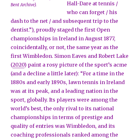
Hall-Dare at tennis /
Bent Archive).
who can forget / his
dash to the net / and subsequent trip to the
dentist.”), proudly staged the first Open
championships in Ireland in August 1877,
coincidentally, or not, the same year as the
first Wimbledon. Simon Eaves and Robert Lake
(
2020
) paint a rosy picture of the sport’s acme
(and a decline a little later): “For a time in the
1880s and early 1890s, lawn tennis in Ireland
was at its peak, and a leading nation in the
sport, globally. Its players were among the
world’s best, the only rival to its national
championships in terms of prestige and
quality of entries was Wimbledon, and its
coaching professionals ranked among the