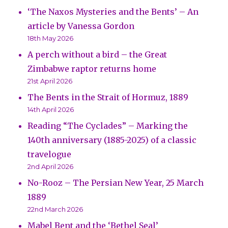
‘The Naxos Mysteries and the Bents’ – An
article by Vanessa Gordon
18th May 2026
A perch without a bird – the Great
Zimbabwe raptor returns home
21st April 2026
The Bents in the Strait of Hormuz, 1889
14th April 2026
Reading “The Cyclades” – Marking the
140th anniversary (1885-2025) of a classic
travelogue
2nd April 2026
No-Rooz – The Persian New Year, 25 March
1889
22nd March 2026
Mabel Bent and the ‘Bethel Seal’