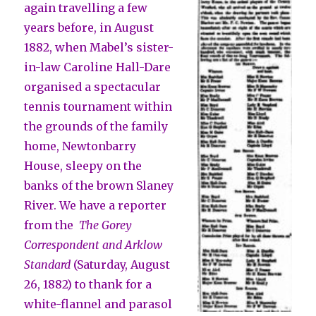
again travelling a few
years before, in August
1882, when Mabel’s sister-
in-law Caroline Hall-Dare
organised a spectacular
tennis tournament within
the grounds of the family
home, Newtonbarry
House, sleepy on the
banks of the brown Slaney
River. We have a reporter
from the
The Gorey
Correspondent and Arklow
Standard
(Saturday, August
26, 1882) to thank for a
white-flannel and parasol