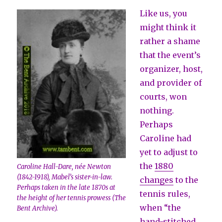
Like us, you
might think it
rather a shame
that the event’s
organizer, host,
and provider of
courts, won
nothing.
Perhaps
Caroline had
yet to adjust to
the
1880
Caroline Hall-Dare, née Newton
(1842-1918), Mabel’s sister-in-law.
changes
to the
Perhaps taken in the late 1870s at
tennis rules,
the height of her tennis prowess (The
when “the
Bent Archive).
hand-stitched