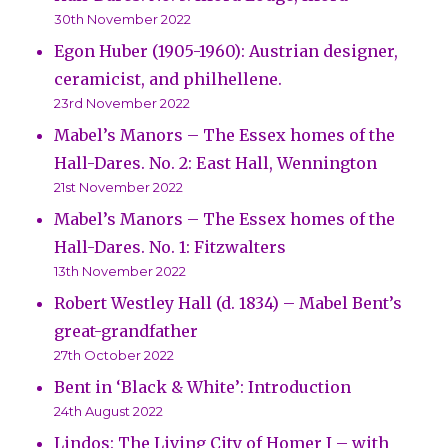
30th November 2022
Egon Huber (1905-1960): Austrian designer,
ceramicist, and philhellene.
23rd November 2022
Mabel’s Manors – The Essex homes of the
Hall-Dares. No. 2: East Hall, Wennington
21st November 2022
Mabel’s Manors – The Essex homes of the
Hall-Dares. No. 1: Fitzwalters
13th November 2022
Robert Westley Hall (d. 1834) – Mabel Bent’s
great-grandfather
27th October 2022
Bent in ‘Black & White’: Introduction
24th August 2022
Lindos: The Living City of Homer I – with