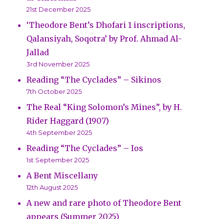
21st December 2025
‘Theodore Bent’s Dhofari 1 inscriptions,
Qalansiyah, Soqotra’ by Prof. Ahmad Al-
Jallad
3rd November 2025
Reading “The Cyclades” – Sikinos
7th October 2025
The Real “King Solomon’s Mines”, by H.
Rider Haggard (1907)
4th September 2025
Reading “The Cyclades” – Ios
1st September 2025
A Bent Miscellany
12th August 2025
A new and rare photo of Theodore Bent
appears (Summer 2025)