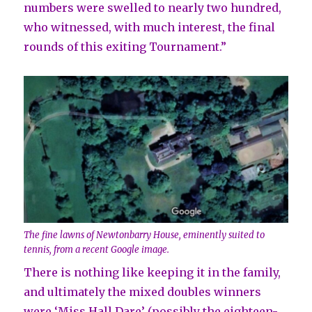
numbers were swelled to nearly two hundred,
who witnessed, with much interest, the final
rounds of this exiting Tournament.”
The fine lawns of Newtonbarry House, eminently suited to
tennis, from a recent Google image.
There is nothing like keeping it in the family,
and ultimately the mixed doubles winners
were ‘Miss Hall Dare’ (possibly the eighteen-