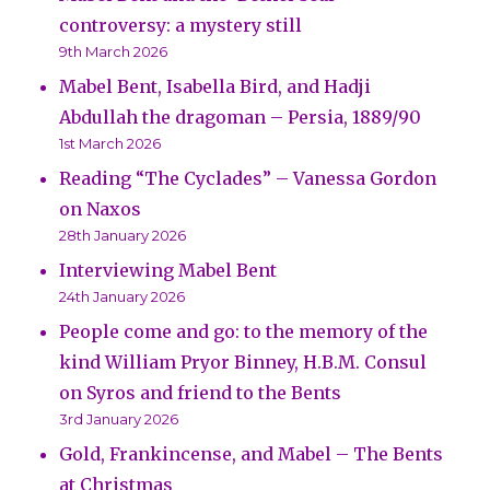
controversy: a mystery still
9th March 2026
Mabel Bent, Isabella Bird, and Hadji
Abdullah the dragoman – Persia, 1889/90
1st March 2026
Reading “The Cyclades” – Vanessa Gordon
on Naxos
28th January 2026
Interviewing Mabel Bent
24th January 2026
People come and go: to the memory of the
kind William Pryor Binney, H.B.M. Consul
on Syros and friend to the Bents
3rd January 2026
Gold, Frankincense, and Mabel – The Bents
at Christmas