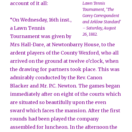
account of it all:
Lawn Tennis
Tournament, ‘The
Gorey Correspondent
“On Wednesday, 16th inst.,
and Arklow Standard’
a Lawn Tennis
– Saturday, August
26, 1882.
Tournament was given by
Mrs Hall-Dare, at Newtonbarry House, to the
ardent players of the County Wexford, who all
arrived on the ground at twelve o’clock, when
the drawing for partners took place. This was
admirably conducted by the Rev. Canon
Blacker and Mr. P.C. Newton. The games began
immediately after on eight of the courts which
are situated so beautifully upon the even
sward which faces the mansion. After the first
rounds had been played the company
assembled for luncheon. In the afternoon the