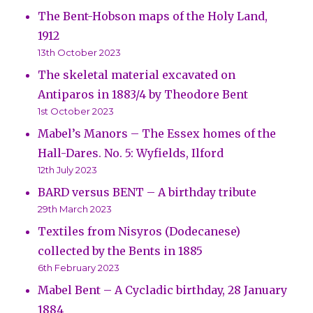
The Bent-Hobson maps of the Holy Land,
1912
13th October 2023
The skeletal material excavated on
Antiparos in 1883/4 by Theodore Bent
1st October 2023
Mabel’s Manors – The Essex homes of the
Hall-Dares. No. 5: Wyfields, Ilford
12th July 2023
BARD versus BENT – A birthday tribute
29th March 2023
Textiles from Nisyros (Dodecanese)
collected by the Bents in 1885
6th February 2023
Mabel Bent – A Cycladic birthday, 28 January
1884