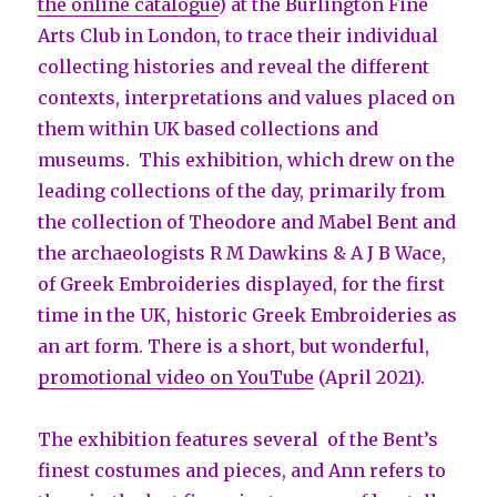
the online catalogue
) at the Burlington Fine
Arts Club in London, to trace their individual
collecting histories and reveal the different
contexts, interpretations and values placed on
them within UK based collections and
museums. This exhibition, which drew on the
leading collections of the day, primarily from
the collection of Theodore and Mabel Bent and
the archaeologists R M Dawkins & A J B Wace,
of Greek Embroideries displayed, for the first
time in the UK, historic Greek Embroideries as
an art form. There is a short, but wonderful,
promotional video on YouTube
(April 2021).
The exhibition features several of the Bent’s
finest costumes and pieces, and Ann refers to