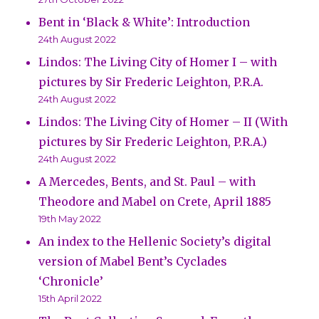
Bent in ‘Black & White’: Introduction
24th August 2022
Lindos: The Living City of Homer I – with
pictures by Sir Frederic Leighton, P.R.A.
24th August 2022
Lindos: The Living City of Homer – II (With
pictures by Sir Frederic Leighton, P.R.A.)
24th August 2022
A Mercedes, Bents, and St. Paul – with
Theodore and Mabel on Crete, April 1885
19th May 2022
An index to the Hellenic Society’s digital
version of Mabel Bent’s Cyclades
‘Chronicle’
15th April 2022