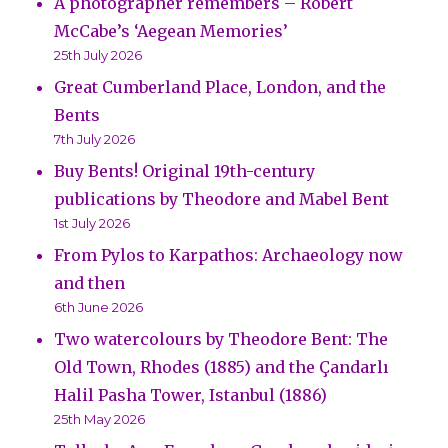
A photographer remembers – Robert
McCabe’s ‘Aegean Memories’
25th July 2026
Great Cumberland Place, London, and the
Bents
7th July 2026
Buy Bents! Original 19th-century
publications by Theodore and Mabel Bent
1st July 2026
From Pylos to Karpathos: Archaeology now
and then
6th June 2026
Two watercolours by Theodore Bent: The
Old Town, Rhodes (1885) and the Çandarlı
Halil Pasha Tower, Istanbul (1886)
25th May 2026