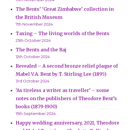
The Bents’ ‘Great Zimbabwe’ collection in
the British Museum
7th November 2024
Taxing – The living worlds of the Bents
25th October 2024
The Bents and the Raj
12th October 2024
Revealed – A second bronze relief plaque of
Mabel V.A. Bent by T. Stirling Lee (1895)
3rd October 2024
‘As tireless a writer as traveller’ – some
notes on the publishers of Theodore Bent’s
books (1879-1900)
15th September 2024
Happy wedding anniversary, 2021, Theodore