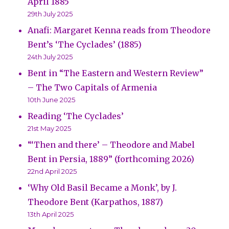
April 1885
29th July 2025
Anafi: Margaret Kenna reads from Theodore
Bent’s ‘The Cyclades’ (1885)
24th July 2025
Bent in “The Eastern and Western Review”
– The Two Capitals of Armenia
10th June 2025
Reading ‘The Cyclades’
21st May 2025
“‘Then and there’ – Theodore and Mabel
Bent in Persia, 1889” (forthcoming 2026)
22nd April 2025
‘Why Old Basil Became a Monk’, by J.
Theodore Bent (Karpathos, 1887)
13th April 2025