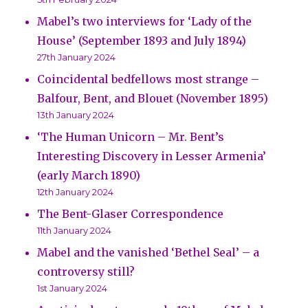
Mabel’s two interviews for ‘Lady of the
House’ (September 1893 and July 1894)
27th January 2024
Coincidental bedfellows most strange –
Balfour, Bent, and Blouet (November 1895)
13th January 2024
‘The Human Unicorn – Mr. Bent’s
Interesting Discovery in Lesser Armenia’
(early March 1890)
12th January 2024
The Bent-Glaser Correspondence
11th January 2024
Mabel and the vanished ‘Bethel Seal’ – a
controversy still?
1st January 2024