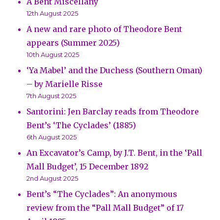
A Bent Miscellany
12th August 2025
A new and rare photo of Theodore Bent
appears (Summer 2025)
10th August 2025
‘Ya Mabel’ and the Duchess (Southern Oman)
– by Marielle Risse
7th August 2025
Santorini: Jen Barclay reads from Theodore
Bent’s ‘The Cyclades’ (1885)
6th August 2025
An Excavator’s Camp, by J.T. Bent, in the ‘Pall
Mall Budget’, 15 December 1892
2nd August 2025
Bent’s “The Cyclades”: An anonymous
review from the “Pall Mall Budget” of 17