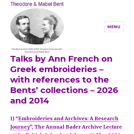
MENU
Talks by Ann French on
Theodore and Mabel Bent
Greek embroideries –
with references to the
Bents’ collections – 2026
and 2014
1) “
Embroideries and Archives: A Research
Journey
”, The Annual Bader Archive Lecture