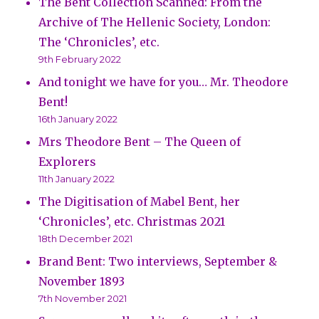
The Bent Collection Scanned: From the
Archive of The Hellenic Society, London:
The ‘Chronicles’, etc.
9th February 2022
And tonight we have for you… Mr. Theodore
Bent!
16th January 2022
Mrs Theodore Bent – The Queen of
Explorers
11th January 2022
The Digitisation of Mabel Bent, her
‘Chronicles’, etc. Christmas 2021
18th December 2021
Brand Bent: Two interviews, September &
November 1893
7th November 2021