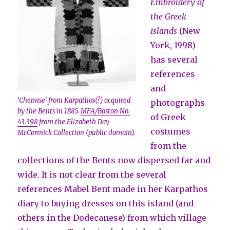
Embroidery of
the Greek
Islands
(New
York, 1998)
has several
references
and
‘Chemise’ from Karpathos(?) acquired
photographs
by the Bents in 1885.
MFA/Boston No.
of Greek
43.398
from the Elizabeth Day
costumes
McCormick Collection (public domain).
from the
collections of the Bents now dispersed far and
wide. It is not clear from the several
references Mabel Bent made in her Karpathos
diary to buying dresses on this island (and
others in the Dodecanese) from which village