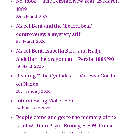
No-Rooz – The Persian New Year, 25 March
1889
22nd March 2026
Mabel Bent and the ‘Bethel Seal’
controversy: a mystery still
9th March 2026
Mabel Bent, Isabella Bird, and Hadji
Abdullah the dragoman – Persia, 1889/90
1st March 2026
Reading “The Cyclades” – Vanessa Gordon
on Naxos
28th January 2026
Interviewing Mabel Bent
24th January 2026
People come and go: to the memory of the
kind William Pryor Binney, H.B.M. Consul