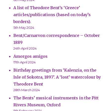
A list of Theodore Bent’s ‘Greece’
articles/publications (based on today’s
borders).
5th May 2024
Bent/Carnarvon correspondence – October
1889
24th April 2024
Amorgos amigos
17th April 2024
Birthday greetings from ‘Kalenzia, on the
Isle of Sokotra, 1897’. A ‘lost’ watercolour by
Theodore Bent
28th March 2024
The Bents’ musical instruments in the Pitt
Rivers Museum, Oxford
5th February 2024