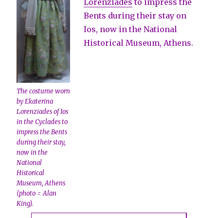
Lorenziades
to impress the
Bents during their stay on
Ios, now in the National
Historical Museum, Athens.
The costume worn
by Ekaterina
Lorenziades of Ios
in the Cyclades to
impress the Bents
during their stay,
now in the
National
Historical
Museum, Athens
(photo = Alan
King).