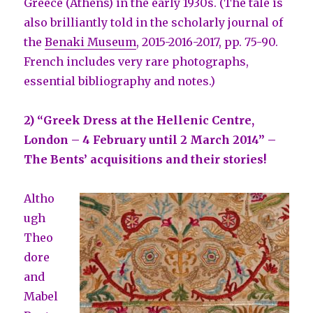
Greece (Athens) in the early 1930s. (The tale is
also brilliantly told in the scholarly journal of
the
Benaki Museum
, 2015-2016-2017, pp. 75-90.
French includes very rare photographs,
essential bibliography and notes.)
2) “Greek Dress at the Hellenic Centre,
London – 4 February until 2 March 2014” –
The Bents’ acquisitions and their stories!
Altho
ugh
Theo
dore
and
Mabel