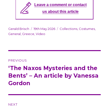
Leave a comment or contact
us about this article
Author
Gerald Brisch
Posted
19th May 2026
Categories
Collections
,
Costumes
,
General
,
Greece
on
,
Video
Post
PREVIOUS
navigation
‘The Naxos Mysteries and the
Previous
Bents’ – An article by Vanessa
post:
Gordon
NEXT