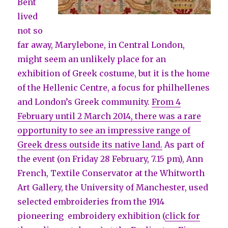
Bent
lived
not so
far away, Marylebone, in Central London,
might seem an unlikely place for an
exhibition of Greek costume, but it is the home
of the Hellenic Centre, a focus for philhellenes
and London’s Greek community.
From 4
February until 2 March 2014, there was a rare
opportunity to see an impressive range of
Greek dress outside its native land.
As part of
the event (on Friday 28 February, 7.15 pm), Ann
French, Textile Conservator at the Whitworth
Art Gallery, the University of Manchester, used
selected embroideries from the 1914
pioneering embroidery exhibition (
click for