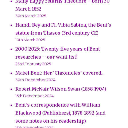
Many happy returns Theodore – born 30
March 1852
30th March 2025
Hamdi Bey and Fl. Vibia Sabina, the Bent’s
statue from Thasos (3rd century CE)
10th March 2025
2000-2025: Twenty-five years of Bent
researches – our want list!
23rd February 2025
Mabel Bent: Her ‘Chronicles’ covered…
30th December 2024
Robert McNair Wilson Swan (1858-1904)
15th December 2024
Bent’s correspondence with William
Blackwood (Publishers), 1878-1892 (and
some notes on his readership)
13th November 2024