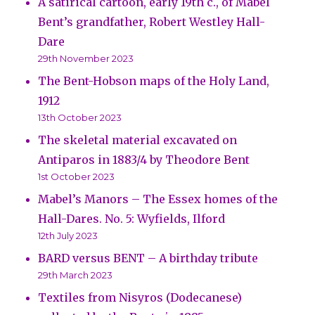
A satirical cartoon, early 19th c., of Mabel
Bent’s grandfather, Robert Westley Hall-
Dare
29th November 2023
The Bent-Hobson maps of the Holy Land,
1912
13th October 2023
The skeletal material excavated on
Antiparos in 1883/4 by Theodore Bent
1st October 2023
Mabel’s Manors – The Essex homes of the
Hall-Dares. No. 5: Wyfields, Ilford
12th July 2023
BARD versus BENT – A birthday tribute
29th March 2023
Textiles from Nisyros (Dodecanese)