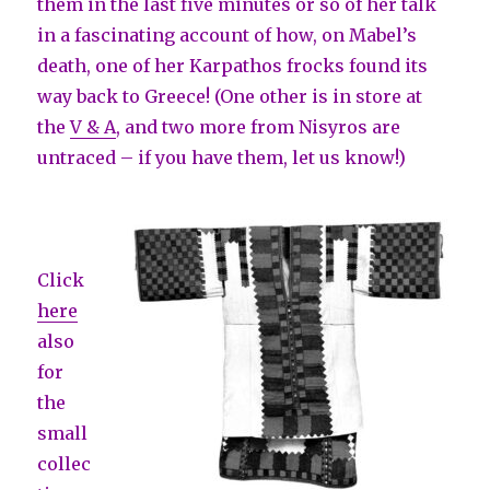
them in the last five minutes or so of her talk
in a fascinating account of how, on Mabel’s
death, one of her Karpathos frocks found its
way back to Greece! (One other is in store at
the
V & A
, and two more from Nisyros are
untraced – if you have them, let us know!)
Click
here
also
for
the
small
collec