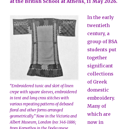
at the British School at Athens, 11 May 2026.
In the early
twentieth
century, a
group of BSA
students put
together
significant
collections
of Greek
“Embroidered tunic and skirt of linen
domestic
crepe with square sleeves, embroidered
embroidery.
in tent and long cross stitches with
various repeating patterns of debased
Many of
floral and other forms arranged
which are
geometrically.” Now in the Victoria and
now in
Albert Museum, London (no: 346-1886;
from Karpathos in the Dodecanese,