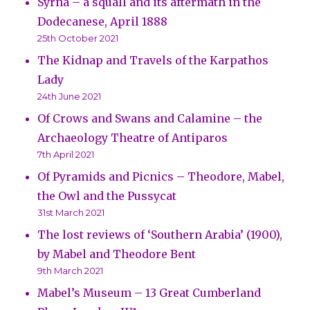
Syrna – a squall and its aftermath in the
Dodecanese, April 1888
25th October 2021
The Kidnap and Travels of the Karpathos
Lady
24th June 2021
Of Crows and Swans and Calamine – the
Archaeology Theatre of Antiparos
7th April 2021
Of Pyramids and Picnics – Theodore, Mabel,
the Owl and the Pussycat
31st March 2021
The lost reviews of ‘Southern Arabia’ (1900),
by Mabel and Theodore Bent
9th March 2021
Mabel’s Museum – 13 Great Cumberland