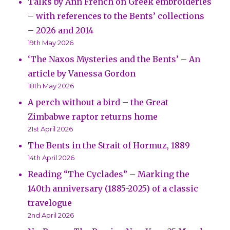
Talks by Ann French on Greek embroideries
– with references to the Bents’ collections
– 2026 and 2014
19th May 2026
‘The Naxos Mysteries and the Bents’ – An
article by Vanessa Gordon
18th May 2026
A perch without a bird – the Great
Zimbabwe raptor returns home
21st April 2026
The Bents in the Strait of Hormuz, 1889
14th April 2026
Reading “The Cyclades” – Marking the
140th anniversary (1885-2025) of a classic
travelogue
2nd April 2026