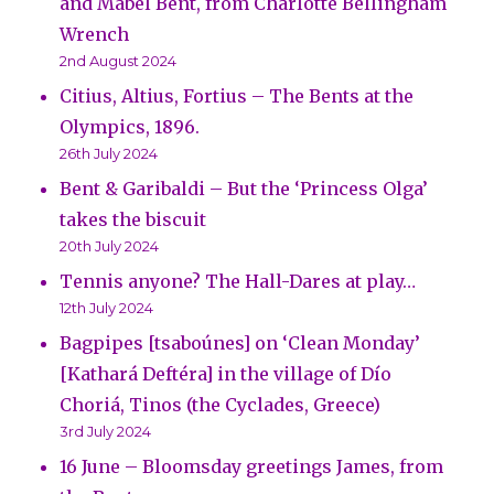
and Mabel Bent, from Charlotte Bellingham
Wrench
2nd August 2024
Citius, Altius, Fortius – The Bents at the
Olympics, 1896.
26th July 2024
Bent & Garibaldi – But the ‘Princess Olga’
takes the biscuit
20th July 2024
Tennis anyone? The Hall-Dares at play…
12th July 2024
Bagpipes [tsaboúnes] on ‘Clean Monday’
[Kathará Deftéra] in the village of Dío
Choriá, Tinos (the Cyclades, Greece)
3rd July 2024
16 June – Bloomsday greetings James, from