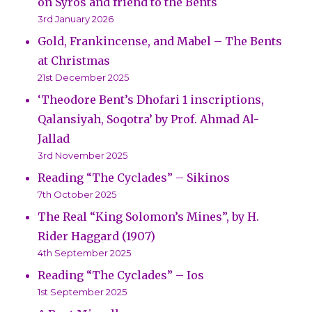
on Syros and friend to the Bents
3rd January 2026
Gold, Frankincense, and Mabel – The Bents
at Christmas
21st December 2025
‘Theodore Bent’s Dhofari 1 inscriptions,
Qalansiyah, Soqotra’ by Prof. Ahmad Al-
Jallad
3rd November 2025
Reading “The Cyclades” – Sikinos
7th October 2025
The Real “King Solomon’s Mines”, by H.
Rider Haggard (1907)
4th September 2025
Reading “The Cyclades” – Ios
1st September 2025