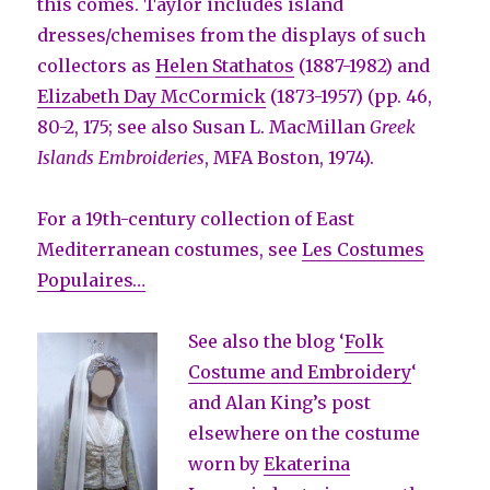
this comes. Taylor includes island
dresses/chemises from the displays of such
collectors as
Helen Stathatos
(1887-1982) and
Elizabeth Day McCormick
(1873-1957) (pp. 46,
80-2, 175; see also Susan L. MacMillan
Greek
Islands Embroideries
, MFA Boston, 1974).
For a 19th-century collection of East
Mediterranean costumes, see
Les Costumes
Populaires…
See also the blog ‘
Folk
Costume and Embroidery
‘
and Alan King’s post
elsewhere on the costume
worn by
Ekaterina