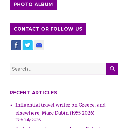
PHOTO ALBUM
CONTACT OR FOLLOW US
SE
Search
for:
RECENT ARTICLES
Influential travel writer on Greece, and
elsewhere, Marc Dubin (1955-2026)
27th July 2026