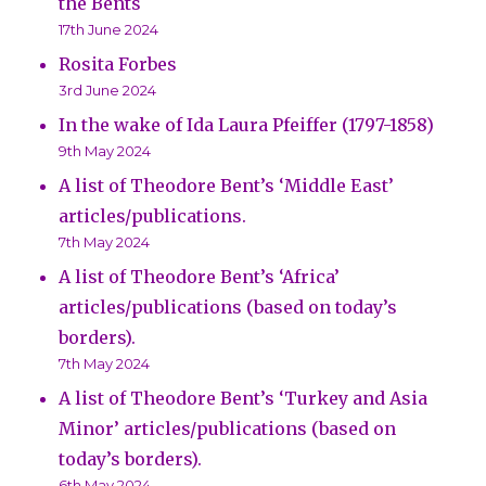
the Bents
17th June 2024
Rosita Forbes
3rd June 2024
In the wake of Ida Laura Pfeiffer (1797-1858)
9th May 2024
A list of Theodore Bent’s ‘Middle East’
articles/publications.
7th May 2024
A list of Theodore Bent’s ‘Africa’
articles/publications (based on today’s
borders).
7th May 2024
A list of Theodore Bent’s ‘Turkey and Asia
Minor’ articles/publications (based on
today’s borders).
6th May 2024