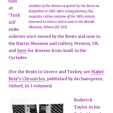
tion
Another of the dresses acquired by the Bents on
of
Karpathos in 1885. After a long journey, this
‘Turk
exquisite cotton costume of the 18th century
ish’
returned to Greece and is now in the Benaki
Museum, Athens (EE 923).
embr
oideries once owned by the Bents and now in
the Harris Museum and Gallery, Preston, UK,
and
here
for dresses from Anafi in the
Cyclades.
(For the Bents in Greece and Turkey, see
Mabel
Bent’s Chronicles
, published by Archaeopress,
Oxford, in 3 volumes)
Roderick
Taylor in his