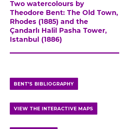
Two watercolours by
Next
Theodore Bent: The Old Town,
post:
Rhodes (1885) and the
Çandarlı Halil Pasha Tower,
Istanbul (1886)
BENT'S BIBLIOGRAPHY
VIEW THE INTERACTIVE MAPS