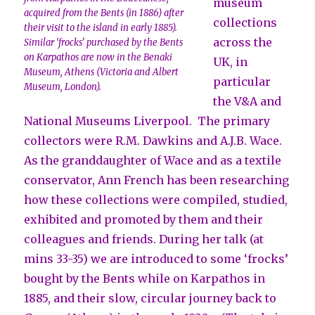
museum
acquired from the Bents (in 1886) after
collections
their visit to the island in early 1885).
across the
Similar ‘frocks’ purchased by the Bents
on Karpathos are now in the Benaki
UK, in
Museum, Athens (Victoria and Albert
particular
Museum, London).
the V&A and
National Museums Liverpool. The primary
collectors were R.M. Dawkins and A.J.B. Wace.
As the granddaughter of Wace and as a textile
conservator, Ann French has been researching
how these collections were compiled, studied,
exhibited and promoted by them and their
colleagues and friends. During her talk (at
mins 33-35) we are introduced to some ‘frocks’
bought by the Bents while on Karpathos in
1885, and their slow, circular journey back to