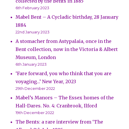
collected by the Bents in 1885
6th February 2023
Mabel Bent – A Cycladic birthday, 28 January
1884
22nd January 2023
A stomacher from Astypalaia, once in the
Bent collection, now in the Victoria & Albert
Museum, London
6th January 2023
‘Fare forward, you who think that you are
voyaging…’ New Year, 2023
29th December 2022
Mabel’s Manors – The Essex homes of the
Hall-Dares. No. 4: Cranbrook, Ilford
19th December 2022
The Bents: a rare interview from ‘The