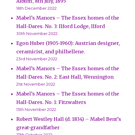
Album’, 8th July, 1895
16th December 2022
Mabel’s Manors – The Essex homes of the
Hall-Dares. No. 3: Ilford Lodge, Ilford
30th November 2022
Egon Huber (1905-1960): Austrian designer,
ceramicist, and philhellene.
23rd November 2022
Mabel’s Manors – The Essex homes of the
Hall-Dares. No. 2: East Hall, Wennington
21st November 2022
Mabel’s Manors – The Essex homes of the
Hall-Dares. No. 1: Fitzwalters
13th November 2022
Robert Westley Hall (d. 1834) – Mabel Bent’s
great-grandfather
27th October 2022