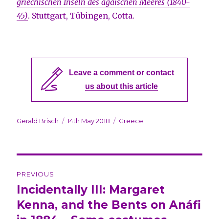
griechischen Inseln des ägäischen Meeres (1840-
45)
. Stuttgart, Tübingen, Cotta.
Leave a comment or contact
us about this article
Author
Gerald Brisch
Posted
14th May 2018
Categories
Greece
on
Post
PREVIOUS
navigation
Incidentally III: Margaret
Previous
Kenna, and the Bents on Anáfi
post: