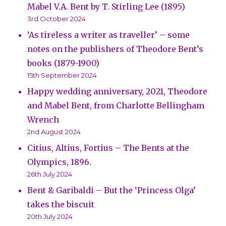
Mabel V.A. Bent by T. Stirling Lee (1895)
3rd October 2024
‘As tireless a writer as traveller’ – some
notes on the publishers of Theodore Bent’s
books (1879-1900)
15th September 2024
Happy wedding anniversary, 2021, Theodore
and Mabel Bent, from Charlotte Bellingham
Wrench
2nd August 2024
Citius, Altius, Fortius – The Bents at the
Olympics, 1896.
26th July 2024
Bent & Garibaldi – But the ‘Princess Olga’
takes the biscuit
20th July 2024