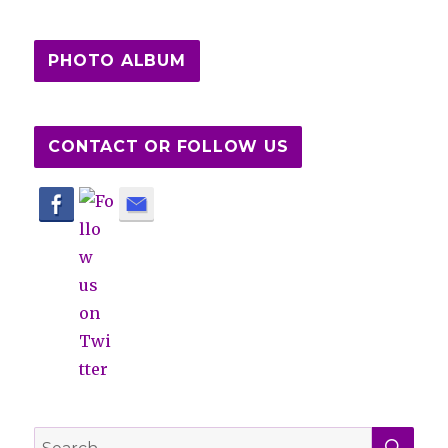
PHOTO ALBUM
CONTACT OR FOLLOW US
SE
Search