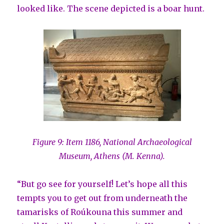
looked like. The scene depicted is a boar hunt.
Figure 9: Item 1186, National Archaeological
Museum, Athens (M. Kenna).
“But go see for yourself! Let’s hope all this
tempts you to get out from underneath the
tamarisks of Roúkouna this summer and