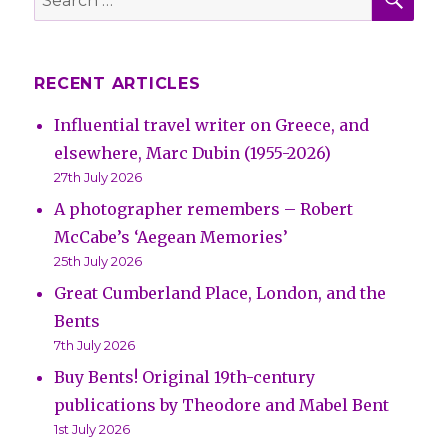
for:
RECENT ARTICLES
Influential travel writer on Greece, and
elsewhere, Marc Dubin (1955-2026)
27th July 2026
A photographer remembers – Robert
McCabe’s ‘Aegean Memories’
25th July 2026
Great Cumberland Place, London, and the
Bents
7th July 2026
Buy Bents! Original 19th-century
publications by Theodore and Mabel Bent
1st July 2026