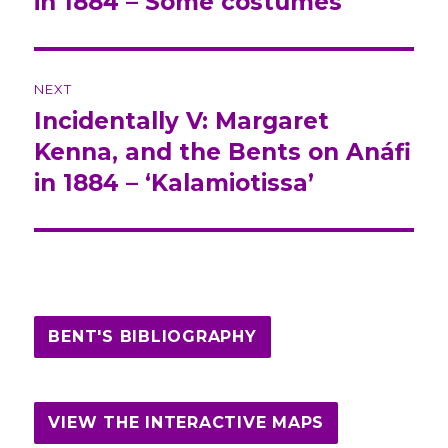
in 1884 – Some costumes
NEXT
Incidentally V: Margaret
Next
Kenna, and the Bents on Anáfi
post:
in 1884 – ‘Kalamiotissa’
BENT'S BIBLIOGRAPHY
VIEW THE INTERACTIVE MAPS