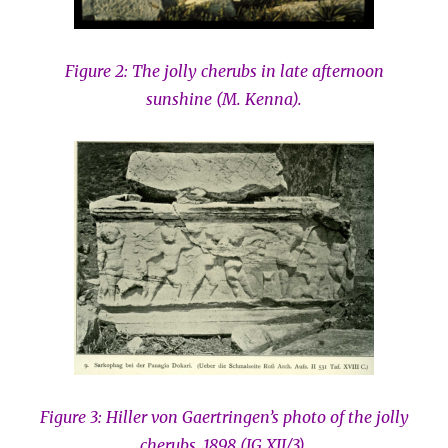
Figure 2:
The jolly cherubs in late afternoon
sunshine (M. Kenna).
Figure 3: Hiller von Gaertringen’s photo of the jolly
cherubs, 1898 (IG XII/3).