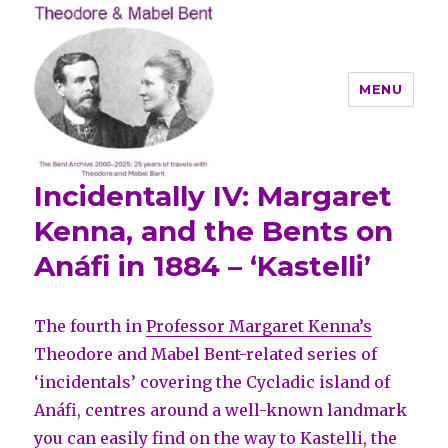
MENU
Incidentally IV: Margaret
Theodore and Mabel Bent
Kenna, and the Bents on
Anáfi in 1884 – ‘Kastelli’
The fourth in
Professor Margaret Kenna’s
Theodore and Mabel Bent-related series of
‘incidentals’ covering the Cycladic island of
Anáfi, centres around a well-known landmark
you can easily find on the way to Kastelli, the