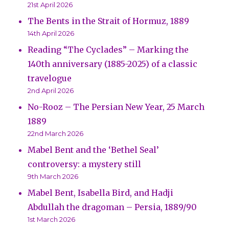
21st April 2026
The Bents in the Strait of Hormuz, 1889
14th April 2026
Reading “The Cyclades” – Marking the
140th anniversary (1885-2025) of a classic
travelogue
2nd April 2026
No-Rooz – The Persian New Year, 25 March
1889
22nd March 2026
Mabel Bent and the ‘Bethel Seal’
controversy: a mystery still
9th March 2026
Mabel Bent, Isabella Bird, and Hadji
Abdullah the dragoman – Persia, 1889/90
1st March 2026