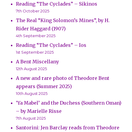
Reading “The Cyclades” – Sikinos
7th October 2025
The Real “King Solomon’s Mines”, by H.
Rider Haggard (1907)
4th September 2025
Reading “The Cyclades” – Ios
1st September 2025
A Bent Miscellany
12th August 2025
A new and rare photo of Theodore Bent
appears (Summer 2025)
10th August 2025
‘Ya Mabel’ and the Duchess (Southern Oman)
– by Marielle Risse
7th August 2025
Santorini: Jen Barclay reads from Theodore