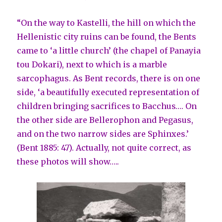
“On the way to Kastelli, the hill on which the
Hellenistic city ruins can be found, the Bents
came to ‘a little church’ (the chapel of Panayia
tou Dokari), next to which is a marble
sarcophagus. As Bent records, there is on one
side, ‘a beautifully executed representation of
children bringing sacrifices to Bacchus…. On
the other side are Bellerophon and Pegasus,
and on the two narrow sides are Sphinxes.’
(Bent 1885: 47). Actually, not quite correct, as
these photos will show…..