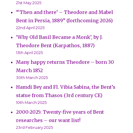
21st May 2025
“‘Then and there’ – Theodore and Mabel
Bent in Persia, 1889” (forthcoming 2026)
22nd April 2025
‘Why Old Basil Became a Monk’, by J.
Theodore Bent (Karpathos, 1887)
13th April 2025
Many happy returns Theodore – born 30
March 1852
30th March 2025
Hamdi Bey and Fl. Vibia Sabina, the Bent’s
statue from Thasos (3rd century CE)
10th March 2025
2000-2025: Twenty-five years of Bent
researches – our want list!
23rd February 2025