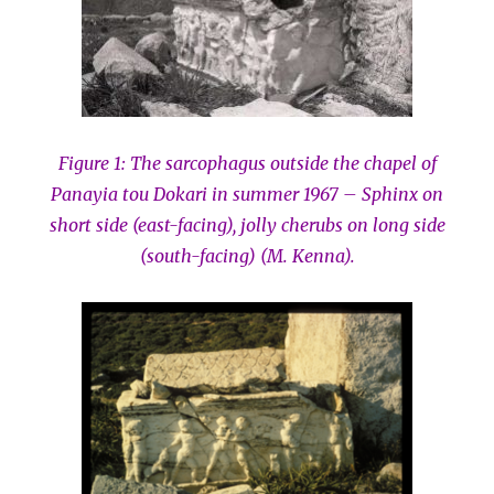
Figure 1: The sarcophagus outside the chapel of
Panayia tou Dokari in summer 1967 – Sphinx on
short side (east-facing), jolly cherubs on long side
(south-facing) (M. Kenna).