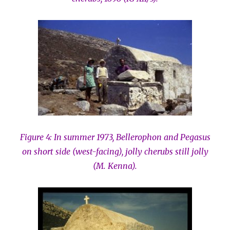
Figure 4: In summer 1973, Bellerophon and Pegasus
on short side (west-facing), jolly cherubs still jolly
(M. Kenna).