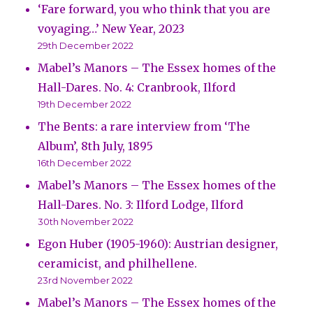
‘Fare forward, you who think that you are
voyaging…’ New Year, 2023
29th December 2022
Mabel’s Manors – The Essex homes of the
Hall-Dares. No. 4: Cranbrook, Ilford
19th December 2022
The Bents: a rare interview from ‘The
Album’, 8th July, 1895
16th December 2022
Mabel’s Manors – The Essex homes of the
Hall-Dares. No. 3: Ilford Lodge, Ilford
30th November 2022
Egon Huber (1905-1960): Austrian designer,
ceramicist, and philhellene.
23rd November 2022
Mabel’s Manors – The Essex homes of the