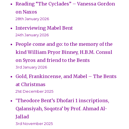
Reading “The Cyclades” – Vanessa Gordon
on Naxos
28th January 2026
Interviewing Mabel Bent
24th January 2026
People come and go: to the memory of the
kind William Pryor Binney, H.B.M. Consul
on Syros and friend to the Bents
3rd January 2026
Gold, Frankincense, and Mabel – The Bents
at Christmas
21st December 2025
‘Theodore Bent’s Dhofari 1 inscriptions,
Qalansiyah, Soqotra’ by Prof. Ahmad Al-
Jallad
3rd November 2025