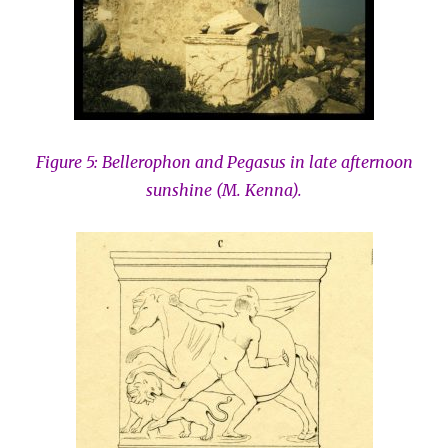
Figure 5: Bellerophon and Pegasus in late afternoon
sunshine (M. Kenna).