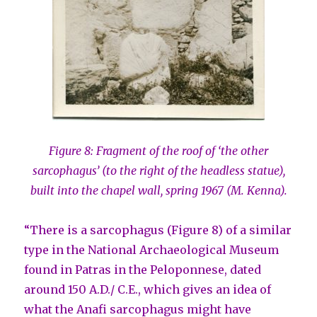
Figure 8: Fragment of the roof of ‘the other
sarcophagus’ (to the right of the headless statue),
built into the chapel wall, spring 1967 (M. Kenna).
“There is a sarcophagus (Figure 8) of a similar
type in the National Archaeological Museum
found in Patras in the Peloponnese, dated
around 150 A.D./ C.E., which gives an idea of
what the Anafi sarcophagus might have