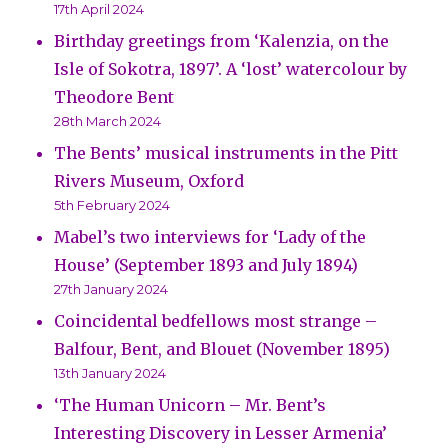
17th April 2024
Birthday greetings from ‘Kalenzia, on the
Isle of Sokotra, 1897’. A ‘lost’ watercolour by
Theodore Bent
28th March 2024
The Bents’ musical instruments in the Pitt
Rivers Museum, Oxford
5th February 2024
Mabel’s two interviews for ‘Lady of the
House’ (September 1893 and July 1894)
27th January 2024
Coincidental bedfellows most strange –
Balfour, Bent, and Blouet (November 1895)
13th January 2024
‘The Human Unicorn – Mr. Bent’s
Interesting Discovery in Lesser Armenia’