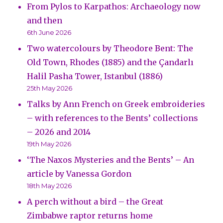
From Pylos to Karpathos: Archaeology now
and then
6th June 2026
Two watercolours by Theodore Bent: The
Old Town, Rhodes (1885) and the Çandarlı
Halil Pasha Tower, Istanbul (1886)
25th May 2026
Talks by Ann French on Greek embroideries
– with references to the Bents’ collections
– 2026 and 2014
19th May 2026
‘The Naxos Mysteries and the Bents’ – An
article by Vanessa Gordon
18th May 2026
A perch without a bird – the Great
Zimbabwe raptor returns home