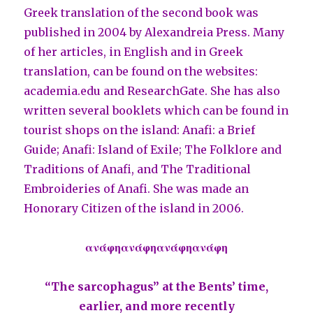
Greek translation of the second book was
published in 2004 by Alexandreia Press. Many
of her articles, in English and in Greek
translation, can be found on the websites:
academia.edu and ResearchGate. She has also
written several booklets which can be found in
tourist shops on the island: Anafi: a Brief
Guide; Anafi: Island of Exile; The Folklore and
Traditions of Anafi, and The Traditional
Embroideries of Anafi. She was made an
Honorary Citizen of the island in 2006.
ανάφηανάφηανάφηανάφη
“The sarcophagus” at the Bents’ time,
earlier, and more recently