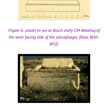
Figure 6:…easier to see in Ross’s early C19 drawing of
the west-facing side of the sarcophagus (Ross 1840-
1852).