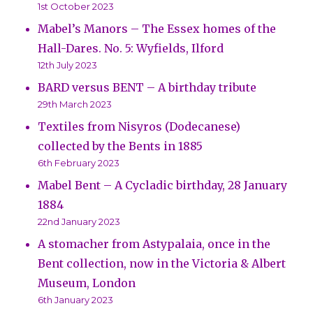
1st October 2023
Mabel’s Manors – The Essex homes of the
Hall-Dares. No. 5: Wyfields, Ilford
12th July 2023
BARD versus BENT – A birthday tribute
29th March 2023
Textiles from Nisyros (Dodecanese)
collected by the Bents in 1885
6th February 2023
Mabel Bent – A Cycladic birthday, 28 January
1884
22nd January 2023
A stomacher from Astypalaia, once in the
Bent collection, now in the Victoria & Albert
Museum, London
6th January 2023