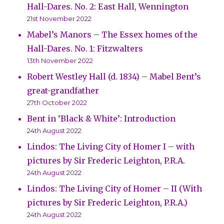
Hall-Dares. No. 2: East Hall, Wennington
21st November 2022
Mabel’s Manors – The Essex homes of the
Hall-Dares. No. 1: Fitzwalters
13th November 2022
Robert Westley Hall (d. 1834) – Mabel Bent’s
great-grandfather
27th October 2022
Bent in ‘Black & White’: Introduction
24th August 2022
Lindos: The Living City of Homer I – with
pictures by Sir Frederic Leighton, P.R.A.
24th August 2022
Lindos: The Living City of Homer – II (With
pictures by Sir Frederic Leighton, P.R.A.)
24th August 2022