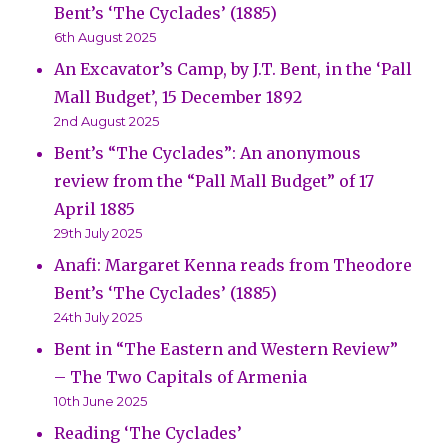
Bent’s ‘The Cyclades’ (1885)
6th August 2025
An Excavator’s Camp, by J.T. Bent, in the ‘Pall
Mall Budget’, 15 December 1892
2nd August 2025
Bent’s “The Cyclades”: An anonymous
review from the “Pall Mall Budget” of 17
April 1885
29th July 2025
Anafi: Margaret Kenna reads from Theodore
Bent’s ‘The Cyclades’ (1885)
24th July 2025
Bent in “The Eastern and Western Review”
– The Two Capitals of Armenia
10th June 2025
Reading ‘The Cyclades’