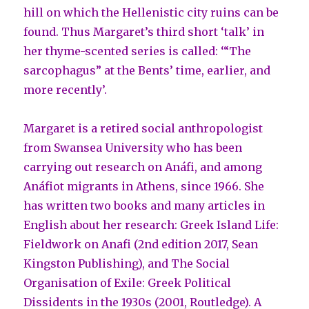
hill on which the Hellenistic city ruins can be
found. Thus Margaret’s third short ‘talk’ in
her thyme-scented series is called: ‘“The
sarcophagus” at the Bents’ time, earlier, and
more recently’.
Margaret is a retired social anthropologist
from Swansea University who has been
carrying out research on Anáfi, and among
Anáfiot migrants in Athens, since 1966. She
has written two books and many articles in
English about her research: Greek Island Life:
Fieldwork on Anafi (2nd edition 2017, Sean
Kingston Publishing), and The Social
Organisation of Exile: Greek Political
Dissidents in the 1930s (2001, Routledge). A