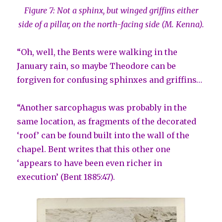
Figure 7: Not a sphinx, but winged griffins either
side of a pillar, on the north-facing side (M. Kenna).
“Oh, well, the Bents were walking in the
January rain, so maybe Theodore can be
forgiven for confusing sphinxes and griffins…
“Another sarcophagus was probably in the
same location, as fragments of the decorated
‘roof’ can be found built into the wall of the
chapel. Bent writes that this other one
‘appears to have been even richer in
execution’ (Bent 1885:47).