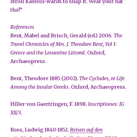
stroll Kastelli-wards to snap it. Wear your hat
tho!”
References
Bent, Mabel and Brisch, Gerald (ed.) 2006.
The
Travel Chronicles of Mrs. J. Theodore Bent, Vol I:
Greece and the Levantine Littoral
. Oxford,
Archaeopress.
Bent, Theodore 1885 (2002).
The Cyclades, or Life
Among the Insular Greeks
. Oxford, Archaeopress.
Hiller von Gaertringen, F. 1898.
Inscriptiones: IG
XII/3
.
Ross, Ludwig 1840-1852.
Reisen auf den