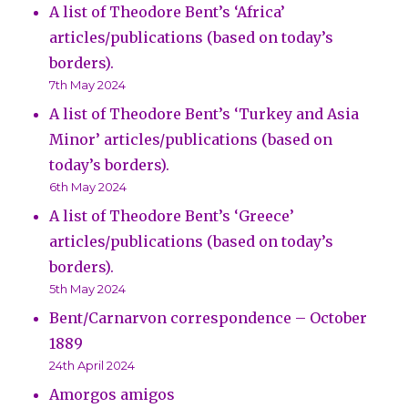
A list of Theodore Bent’s ‘Africa’
articles/publications (based on today’s
borders).
7th May 2024
A list of Theodore Bent’s ‘Turkey and Asia
Minor’ articles/publications (based on
today’s borders).
6th May 2024
A list of Theodore Bent’s ‘Greece’
articles/publications (based on today’s
borders).
5th May 2024
Bent/Carnarvon correspondence – October
1889
24th April 2024
Amorgos amigos