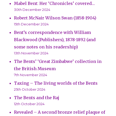
Mabel Bent: Her ‘Chronicles’ covered…
30th December 2024
Robert McNair Wilson Swan (1858-1904)
15th December 2024
Bent’s correspondence with William
Blackwood (Publishers), 1878-1892 (and
some notes on his readership)
13th November 2024
The Bents’ ‘Great Zimbabwe’ collection in
the British Museum
7th November 2024
Taxing – The living worlds of the Bents
25th October 2024
The Bents and the Raj
12th October 2024
Revealed – A second bronze relief plaque of