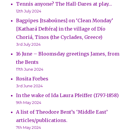
Tennis anyone? The Hall-Dares at play…
12th July 2024
Bagpipes [tsaboúnes] on ‘Clean Monday’
[Kathará Deftéra] in the village of Dío
Choriá, Tinos (the Cyclades, Greece)
3rd July 2024
16 June – Bloomsday greetings James, from
the Bents
17th June 2024
Rosita Forbes
3rd June 2024
In the wake of Ida Laura Pfeiffer (1797-1858)
9th May 2024
A list of Theodore Bent’s ‘Middle East’
articles/publications.
7th May 2024