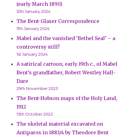
(early March 1890)
12th January 2024
The Bent-Glaser Correspondence
11th January 2024
Mabel and the vanished ‘Bethel Seal’ – a
controversy still?
1st January 2024
A satirical cartoon, early 19th c., of Mabel
Bent’s grandfather, Robert Westley Hall-
Dare
29th November 2023
The Bent-Hobson maps of the Holy Land,
1912
13th October 2023
The skeletal material excavated on
Antiparos in 1883/4 by Theodore Bent