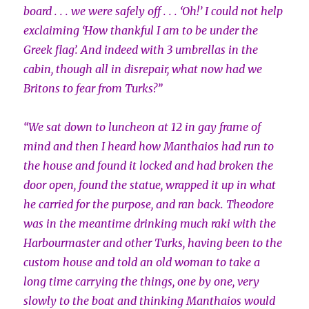
board . . . we were safely off . . . ‘Oh!’ I could not help
exclaiming ‘How thankful I am to be under the
Greek flag’. And indeed with 3 umbrellas in the
cabin, though all in disrepair, what now had we
Britons to fear from Turks?”
“We sat down to luncheon at 12 in gay frame of
mind and then I heard how Manthaios had run to
the house and found it locked and had broken the
door open, found the statue, wrapped it up in what
he carried for the purpose, and ran back. Theodore
was in the meantime drinking much raki with the
Harbourmaster and other Turks, having been to the
custom house and told an old woman to take a
long time carrying the things, one by one, very
slowly to the boat and thinking Manthaios would