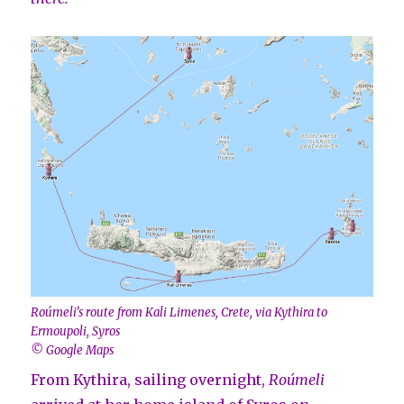
Roúmeli’s route from Kali Limenes, Crete, via Kythira to
Ermoupoli, Syros
© Google Maps
From Kythira, sailing overnight,
Roúmeli