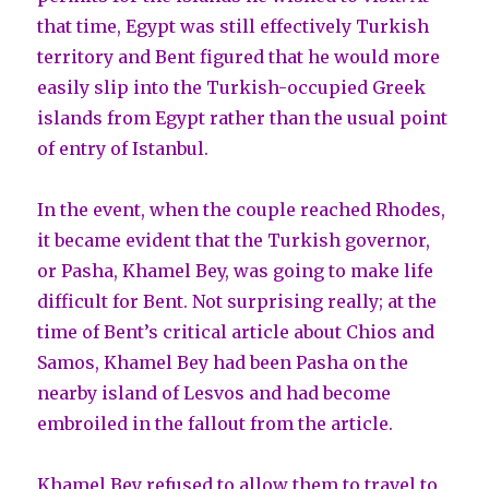
that time, Egypt was still effectively Turkish
territory and Bent figured that he would more
easily slip into the Turkish-occupied Greek
islands from Egypt rather than the usual point
of entry of Istanbul.
In the event, when the couple reached Rhodes,
it became evident that the Turkish governor,
or Pasha, Khamel Bey, was going to make life
difficult for Bent. Not surprising really; at the
time of Bent’s critical article about Chios and
Samos, Khamel Bey had been Pasha on the
nearby island of Lesvos and had become
embroiled in the fallout from the article.
Khamel Bey refused to allow them to travel to