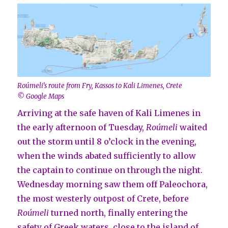
Roúmeli’s route from Fry, Kassos to Kali Limenes, Crete
© Google Maps
Arriving at the safe haven of Kali Limenes in
the early afternoon of Tuesday,
Roúmeli
waited
out the storm until 8 o’clock in the evening,
when the winds abated sufficiently to allow
the captain to continue on through the night.
Wednesday morning saw them off Paleochora,
the most westerly outpost of Crete, before
Roúmeli
turned north, finally entering the
safety of Greek waters, close to the island of