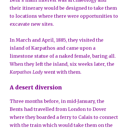
their itinerary would be designed to take them
to locations where there were opportunities to
excavate new sites.
In March and April, 1885, they visited the
island of Karpathos and came upon a
limestone statue of a naked female, baring all.
When they left the island, six weeks later, the
Karpathos Lady
went with them.
A desert diversion
Three months before, in mid-January, the
Bents had travelled from London to Dover
where they boarded a ferry to Calais to connect
with the train which would take them on the