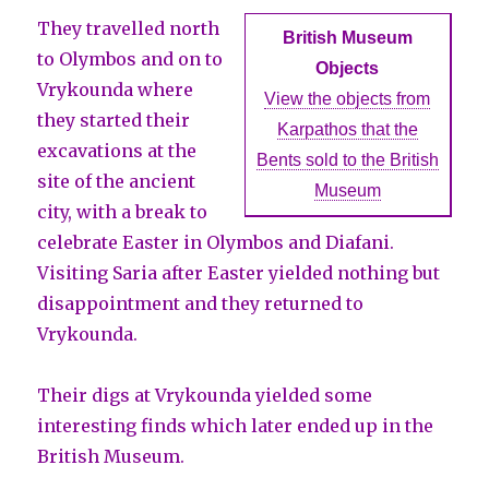
They travelled north
British Museum
to Olymbos and on to
Objects
Vrykounda where
View the objects from
they started their
Karpathos that the
excavations at the
Bents sold to the British
site of the ancient
Museum
city, with a break to
celebrate Easter in Olymbos and Diafani.
Visiting Saria after Easter yielded nothing but
disappointment and they returned to
Vrykounda.
Their digs at Vrykounda yielded some
interesting finds which later ended up in the
British Museum.