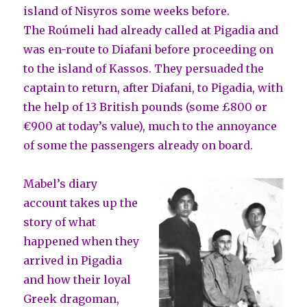
island of Nisyros some weeks before.
The Roúmeli had already called at Pigadia and
was en-route to Diafani before proceeding on
to the island of Kassos. They persuaded the
captain to return, after Diafani, to Pigadia, with
the help of 13 British pounds (some £800 or
€900 at today’s value), much to the annoyance
of some the passengers already on board.
Mabel’s diary
account takes up the
story of what
happened when they
arrived in Pigadia
and how their loyal
Greek dragoman,