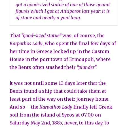
got a good-sized statue of one of those quaint
figures which I got at Antiparos last year; it is
of stone and nearly a yard long.
That
“good-sized statue”
was, of course, the
Karpathos Lady
, who spent the final few days of
her time in Greece locked up in the Custom
House in the port town of Ermoupoli, where
the Bents often stashed their
“plunder”
.
It was not until some 10 days later that the
Bents found a ship that could take them at
least part of the way on their journey home.
And so – the
Karpathos Lady
finally left Greek
soil from the island of Syros at 07:00 on
Saturday May 2nd, 1885, never, to this day, to