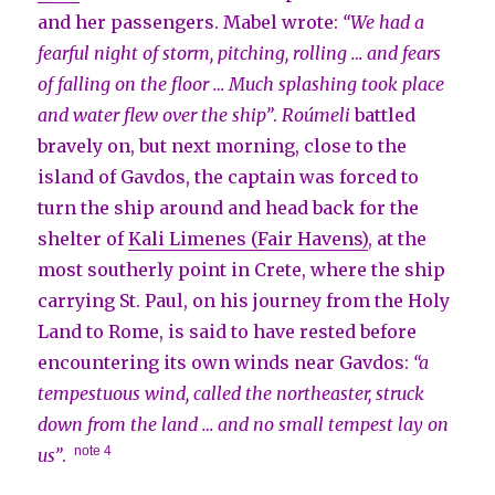
and her passengers. Mabel wrote:
“We had a
fearful night of storm, pitching, rolling … and fears
of falling on the floor … Much splashing took place
and water flew over the ship”
.
Roúmeli
battled
bravely on, but next morning, close to the
island of Gavdos, the captain was forced to
turn the ship around and head back for the
shelter of
Kali Limenes (Fair Havens)
, at the
most southerly point in Crete, where the ship
carrying St. Paul, on his journey from the Holy
Land to Rome, is said to have rested before
encountering its own winds near Gavdos:
“a
tempestuous wind, called the northeaster, struck
down from the land … and no small tempest lay on
note 4
us”
.