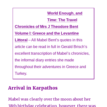
World Enough, and
Time: The Travel
Chronicles of Mrs J Theodore Bent
Volume I: Greece and the Levantine
Littoral
– All Mabel Bent’s quotes in this
article can be read in full in Gerald Brisch’s
excellent transcription of Mabel’s chronicles,
the informal diary entries she made
throughout their adventures in Greece and
Turkey.
Arrival in Karpathos
Mabel was clearly over the moon about her
38th birthday celebration, however, there was