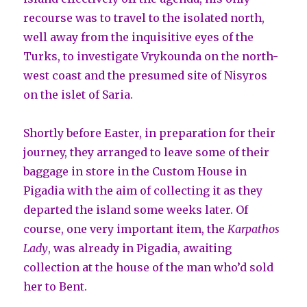
recourse was to travel to the isolated north,
well away from the inquisitive eyes of the
Turks, to investigate Vrykounda on the north-
west coast and the presumed site of Nisyros
on the islet of Saria.
Shortly before Easter, in preparation for their
journey, they arranged to leave some of their
baggage in store in the Custom House in
Pigadia with the aim of collecting it as they
departed the island some weeks later. Of
course, one very important item, the
Karpathos
Lady
, was already in Pigadia, awaiting
collection at the house of the man who’d sold
her to Bent.