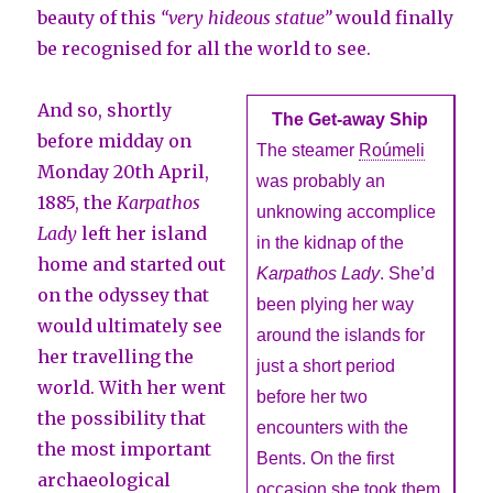
beauty of this
“very hideous statue”
would finally
be recognised for all the world to see.
And so, shortly
The Get-away Ship
before midday on
The steamer
Roúmeli
Monday 20th April,
was probably an
1885, the
Karpathos
unknowing accomplice
Lady
left her island
in the kidnap of the
home and started out
Karpathos Lady
. She’d
on the odyssey that
been plying her way
would ultimately see
around the islands for
her travelling the
just a short period
world. With her went
before her two
the possibility that
encounters with the
the most important
Bents. On the first
archaeological
occasion she took them