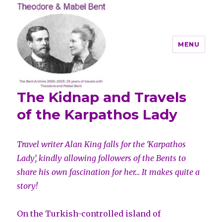
MENU
The Kidnap and Travels
Theodore and Mabel Bent
of the Karpathos Lady
Travel writer Alan King falls for the ‘Karpathos
Lady’, kindly allowing followers of the Bents to
share his own fascination for her… It makes quite a
story!
On the Turkish-controlled island of