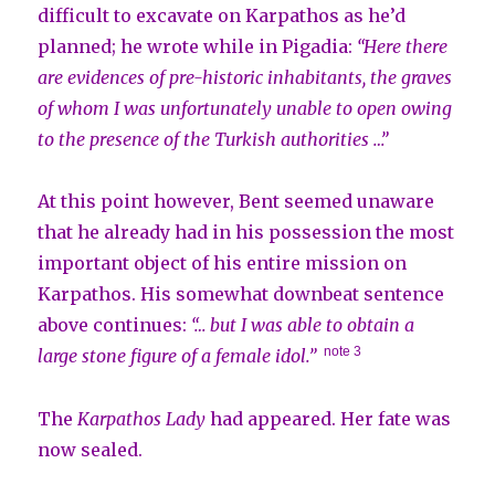
difficult to excavate on Karpathos as he’d
planned; he wrote while in Pigadia:
“Here there
are evidences of pre-historic inhabitants, the graves
of whom I was unfortunately unable to open owing
to the presence of the Turkish authorities …”
At this point however, Bent seemed unaware
that he already had in his possession the most
important object of his entire mission on
Karpathos. His somewhat downbeat sentence
above continues:
“… but I was able to obtain a
note 3
large stone figure of a female idol.”
The
Karpathos Lady
had appeared. Her fate was
now sealed.