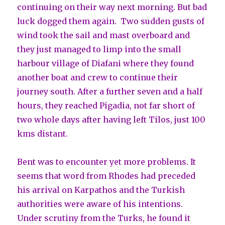
continuing on their way next morning. But bad
luck dogged them again. Two sudden gusts of
wind took the sail and mast overboard and
they just managed to limp into the small
harbour village of Diafani where they found
another boat and crew to continue their
journey south. After a further seven and a half
hours, they reached Pigadia, not far short of
two whole days after having left Tilos, just 100
kms distant.
Bent was to encounter yet more problems. It
seems that word from Rhodes had preceded
his arrival on Karpathos and the Turkish
authorities were aware of his intentions.
Under scrutiny from the Turks, he found it