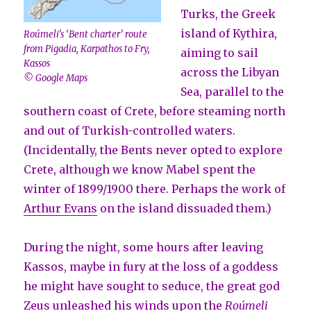
Turks, the Greek
island of Kythira,
Roúmeli’s
‘Bent charter’
route
from Pigadia, Karpathos to Fry,
aiming to sail
Kassos
across the Libyan
© Google Maps
Sea, parallel to the
southern coast of Crete, before steaming north
and out of Turkish-controlled waters.
(Incidentally, the Bents never opted to explore
Crete, although we know Mabel spent the
winter of 1899/1900 there. Perhaps the work of
Arthur Evans
on the island dissuaded them.)
During the night, some hours after leaving
Kassos, maybe in fury at the loss of a goddess
he might have sought to seduce, the great god
Zeus
unleashed his winds upon the
Roúmeli