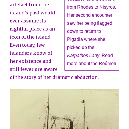
artefact from the
from Rhodes to Nisyros.
island’s past would
Her second encounter
ever assume its
saw her being flagged
rightful place as an
down to return to
icon of the island.
Pigadia where she
Even today, few
picked up the
islanders know of
Karpathos Lady
.
Read
her existence and
more about the Roúmeli
still fewer are aware
of the story of her dramatic abduction.