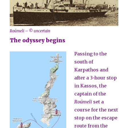
Roúmeli – © uncertain
The odyssey begins
Passing to the
south of
Karpathos and
after a 3-hour stop
in Kassos, the
captain of the
Roúmeli
set a
course for the next
stop on the escape
route from the