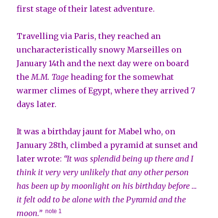
first stage of their latest adventure.
Travelling via Paris, they reached an
uncharacteristically snowy Marseilles on
January 14th and the next day were on board
the
M.M. Tage
heading for the somewhat
warmer climes of Egypt, where they arrived 7
days later.
It was a birthday jaunt for Mabel who, on
January 28th, climbed a pyramid at sunset and
later wrote:
“It was splendid being up there and I
think it very very unlikely that any other person
has been up by moonlight on his birthday before …
it felt odd to be alone with the Pyramid and the
note 1
moon.”