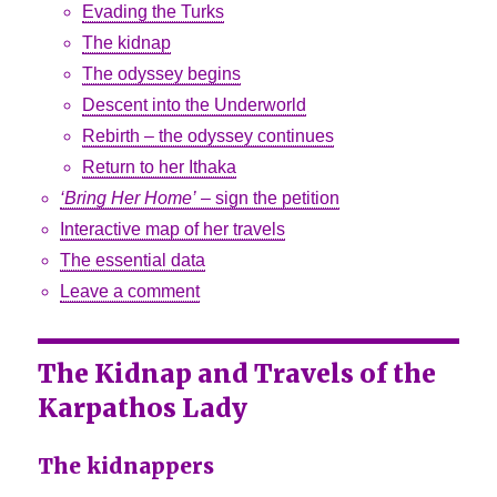
Evading the Turks
The kidnap
The odyssey begins
Descent into the Underworld
Rebirth – the odyssey continues
Return to her Ithaka
‘Bring Her Home’
– sign the petition
Interactive map of her travels
The essential data
Leave a comment
The Kidnap and Travels of the
Karpathos Lady
The kidnappers