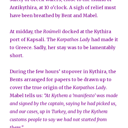
Antikythira, at 10 o’clock. A sigh of relief must
have been breathed by Bent and Mabel.
At midday, the
Roúmeli
docked at the Kythira
port of Kapsali. The
Karpathos Lady
had made it
to Greece. Sadly, her stay was to be lamentably
short.
During the few hours’ stopover in Kythira, the
Bents arranged for papers to be drawn up to
cover the true origin of the
Karpathos Lady
.
Mabel tells us:
“At Kythera a ‘manifesto’ was made
and signed by the captain, saying he had
picked us,
and our cases, up in Turkey, and by the Kythera
customs people to say
we had not started from
there.”