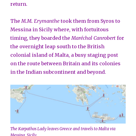
return.
The
M.M. Erymanthe
took them from Syros to
Messina in Sicily where, with fortuitous
timing, they boarded the
Maréchal Canrobert
for
the overnight leap south to the British
colonial island of Malta, a busy staging post
on the route between Britain and its colonies
in the Indian subcontinent and beyond.
The Karpathos Lady leaves Greece and travels to Malta via
Messina, Sicily