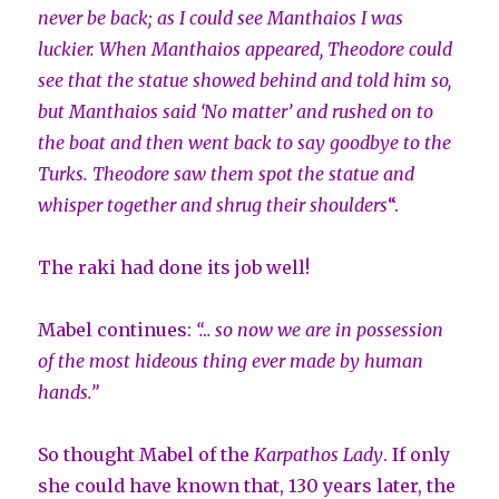
never be back; as I could see Manthaios I was
luckier. When Manthaios appeared, Theodore could
see that the statue showed behind and told him so,
but Manthaios said ‘No matter’ and rushed on to
the boat and then went back to say goodbye to the
Turks. Theodore saw them spot the statue and
whisper together and shrug their
shoulders
“.
The raki had done its job well!
Mabel continues:
“… so now we are in possession
of the most hideous thing ever made by human
hands.”
So thought Mabel of the
Karpathos Lady
. If only
she could have known that, 130 years later, the