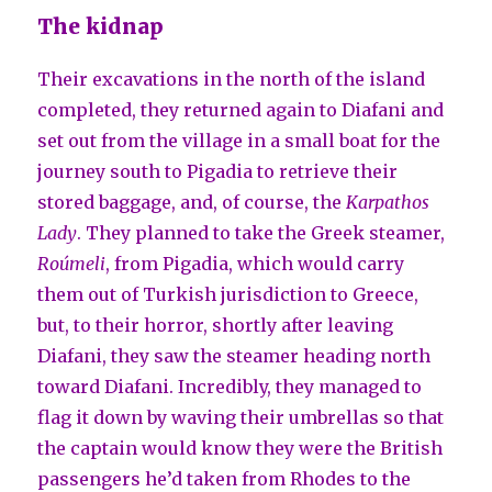
The kidnap
Their excavations in the north of the island
completed, they returned again to Diafani and
set out from the village in a small boat for the
journey south to Pigadia to retrieve their
stored baggage, and, of course, the
Karpathos
Lady
. They planned to take the Greek steamer,
Roúmeli
, from Pigadia, which would carry
them out of Turkish jurisdiction to Greece,
but, to their horror, shortly after leaving
Diafani, they saw the steamer heading north
toward Diafani. Incredibly, they managed to
flag it down by waving their umbrellas so that
the captain would know they were the British
passengers he’d taken from Rhodes to the