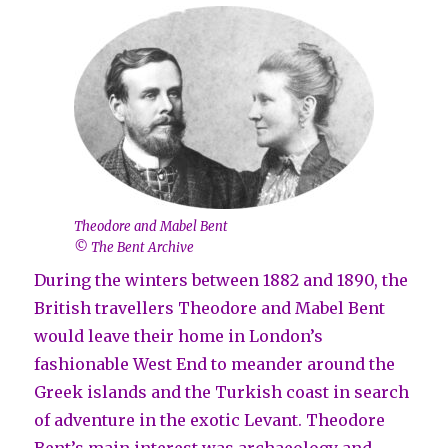
Theodore and Mabel Bent
© The Bent Archive
During the winters between 1882 and 1890, the
British travellers Theodore and Mabel Bent
would leave their home in London’s
fashionable West End to meander around the
Greek islands and the Turkish coast in search
of adventure in the exotic Levant. Theodore
Bent’s main interest was archaeology and