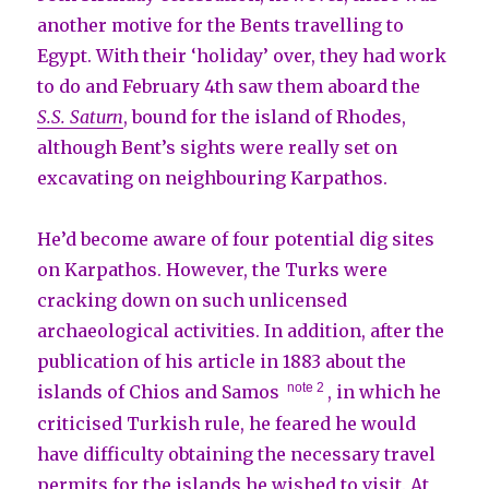
another motive for the Bents travelling to
Egypt. With their ‘holiday’ over, they had work
to do and February 4th saw them aboard the
S.S. Saturn
, bound for the island of Rhodes,
although Bent’s sights were really set on
excavating on neighbouring Karpathos.
He’d become aware of four potential dig sites
on Karpathos. However, the Turks were
cracking down on such unlicensed
archaeological activities. In addition, after the
publication of his article in 1883 about the
note 2
islands of Chios and Samos
, in which he
criticised Turkish rule, he feared he would
have difficulty obtaining the necessary travel
permits for the islands he wished to visit. At