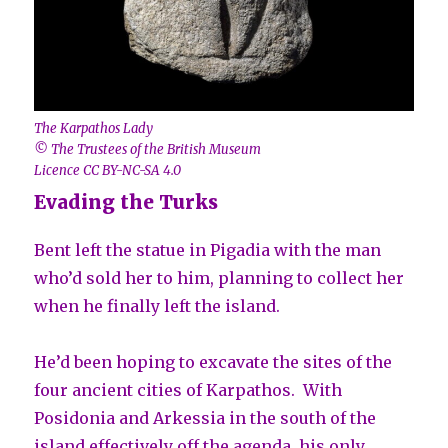
The Karpathos Lady
© The Trustees of the British Museum
Licence CC BY-NC-SA 4.0
Evading the Turks
Bent left the statue in Pigadia with the man
who’d sold her to him, planning to collect her
when he finally left the island.
He’d been hoping to excavate the sites of the
four ancient cities of Karpathos. With
Posidonia and Arkessia in the south of the
island effectively off the agenda, his only