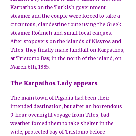
Karpathos on the Turkish government
steamer and the couple were forced to take a
circuitous, clandestine route using the Greek
steamer Roúmeli and small local caiques.
After stopovers on the islands of Nisyros and
Tilos, they finally made landfall on Karpathos,
at Tristomo Bay, in the north of the island, on
March 6th, 1885.
The Karpathos Lady appears
The main town of Pigadia had been their
intended destination, but after an horrendous
9-hour overnight voyage from Tilos, bad
weather forced them to take shelter in the
wide, protected bay of Tristomo before