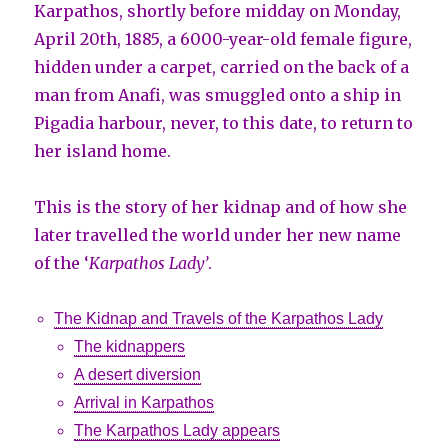
Karpathos, shortly before midday on Monday,
April 20th, 1885, a 6000-year-old female figure,
hidden under a carpet, carried on the back of a
man from Anafi, was smuggled onto a ship in
Pigadia harbour, never, to this date, to return to
her island home.
This is the story of her kidnap and of how she
later travelled the world under her new name
of the ‘
Karpathos Lady’
.
The Kidnap and Travels of the Karpathos Lady
The kidnappers
A desert diversion
Arrival in Karpathos
The Karpathos Lady appears