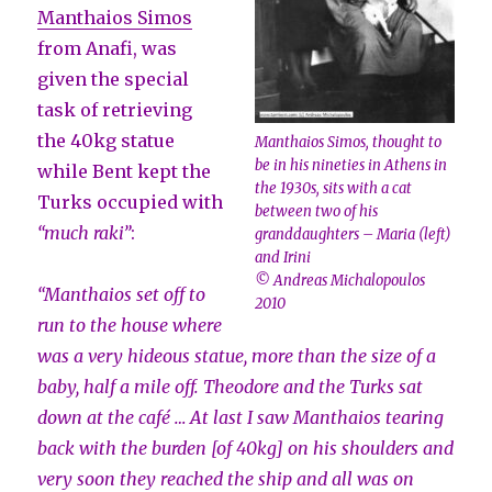
Manthaios Simos
from Anafi, was
given the special
task of retrieving
the 40kg statue
Manthaios Simos, thought to
be in his nineties in Athens in
while Bent kept the
the 1930s, sits with a cat
Turks occupied with
between two of his
“much raki”
:
granddaughters – Maria (left)
and Irini
© Andreas Michalopoulos
“Manthaios set off to
2010
run to the house where
was a very hideous statue, more than the size of a
baby, half a mile off. Theodore and the Turks sat
down at the café … At last I saw Manthaios tearing
back with the burden [of 40kg] on his shoulders and
very soon they reached the ship and all was on