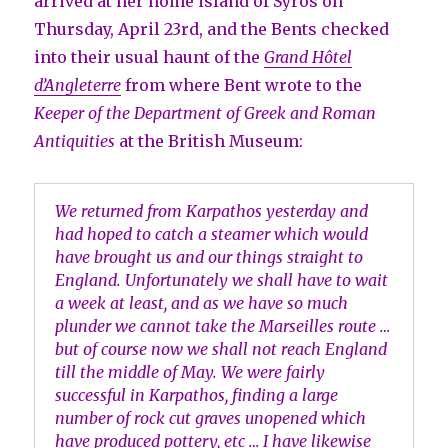
arrived at her home island of Syros on
Thursday, April 23rd, and the Bents checked
into their usual haunt of the
Grand Hôtel
d’Angleterre
from where Bent wrote to the
Keeper of the Department of Greek and Roman
Antiquities
at the British Museum:
We returned from Karpathos yesterday and
had hoped to catch a steamer which would
have brought us and our things straight to
England. Unfortunately we shall have to wait
a week at least, and as we have so much
plunder we cannot take the Marseilles route …
but of course now we shall not reach England
till the middle of May. We were fairly
successful in Karpathos, finding a large
number of rock cut graves unopened which
have produced pottery, etc … I have likewise