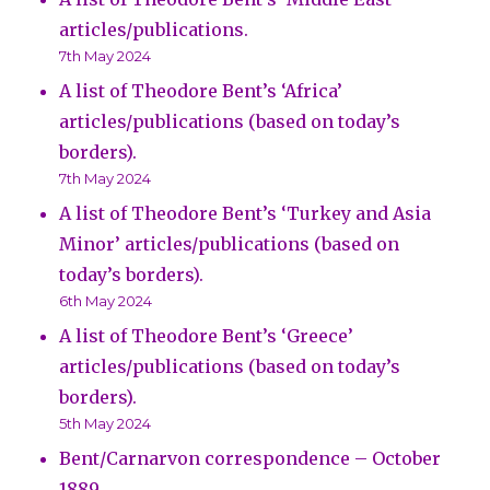
articles/publications.
7th May 2024
A list of Theodore Bent’s ‘Africa’
articles/publications (based on today’s
borders).
7th May 2024
A list of Theodore Bent’s ‘Turkey and Asia
Minor’ articles/publications (based on
today’s borders).
6th May 2024
A list of Theodore Bent’s ‘Greece’
articles/publications (based on today’s
borders).
5th May 2024
Bent/Carnarvon correspondence – October
1889