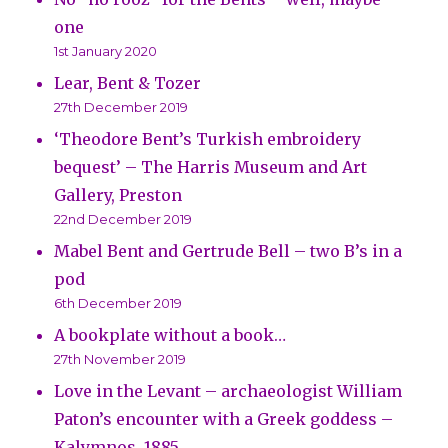
one
1st January 2020
Lear, Bent & Tozer
27th December 2019
‘Theodore Bent’s Turkish embroidery
bequest’ – The Harris Museum and Art
Gallery, Preston
22nd December 2019
Mabel Bent and Gertrude Bell – two B’s in a
pod
6th December 2019
A bookplate without a book…
27th November 2019
Love in the Levant – archaeologist William
Paton’s encounter with a Greek goddess –
Kalymnos, 1885