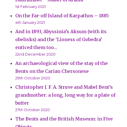
1st February 2021
On the Far-off Island of Karpathos – 1885
4th January 2021
And in 1893, Abyssinia’s Aksum (with its
obelisks) and the ‘Lioness of Gobedra’
enticed them too…
22nd December 2020
An archaeological view of the stay of the
Bents on the Carian Chersonese
29th October 2020
Christopher J. F. A. Struve and Mabel Bent’s
grandmother: a long, long way for a plate of
butter
27th October 2020
The Bents and the British Museum: in Five
Objects