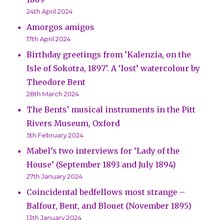
24th April 2024
Amorgos amigos
17th April 2024
Birthday greetings from ‘Kalenzia, on the
Isle of Sokotra, 1897’. A ‘lost’ watercolour by
Theodore Bent
28th March 2024
The Bents’ musical instruments in the Pitt
Rivers Museum, Oxford
5th February 2024
Mabel’s two interviews for ‘Lady of the
House’ (September 1893 and July 1894)
27th January 2024
Coincidental bedfellows most strange –
Balfour, Bent, and Blouet (November 1895)
13th January 2024