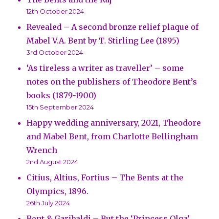
12th October 2024
Revealed – A second bronze relief plaque of
Mabel V.A. Bent by T. Stirling Lee (1895)
3rd October 2024
‘As tireless a writer as traveller’ – some
notes on the publishers of Theodore Bent’s
books (1879-1900)
15th September 2024
Happy wedding anniversary, 2021, Theodore
and Mabel Bent, from Charlotte Bellingham
Wrench
2nd August 2024
Citius, Altius, Fortius – The Bents at the
Olympics, 1896.
26th July 2024
Bent & Garibaldi – But the ‘Princess Olga’