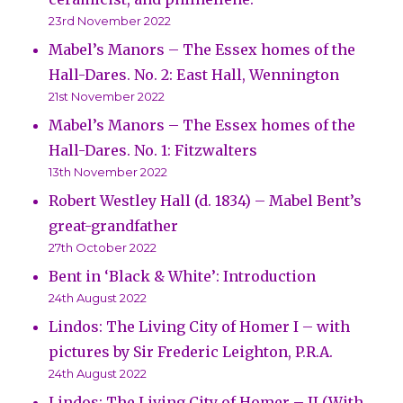
23rd November 2022
Mabel’s Manors – The Essex homes of the
Hall-Dares. No. 2: East Hall, Wennington
21st November 2022
Mabel’s Manors – The Essex homes of the
Hall-Dares. No. 1: Fitzwalters
13th November 2022
Robert Westley Hall (d. 1834) – Mabel Bent’s
great-grandfather
27th October 2022
Bent in ‘Black & White’: Introduction
24th August 2022
Lindos: The Living City of Homer I – with
pictures by Sir Frederic Leighton, P.R.A.
24th August 2022
Lindos: The Living City of Homer – II (With