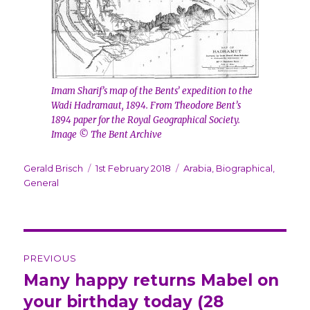
Imam Sharif’s map of the Bents’ expedition to the
Wadi Hadramaut, 1894. From Theodore Bent’s
1894 paper for the Royal Geographical Society.
Image © The Bent Archive
Author
Gerald Brisch
Posted
1st February 2018
Categories
Arabia
,
Biographical
,
General
on
Post
PREVIOUS
navigation
Many happy returns Mabel on
Previous
your birthday today (28
post: