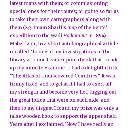
latest maps with them; or commissioning
special ones for their routes; or going so far as
to take their own cartographers along with
them (e.g. Imam Sharif’s
map
of the Bents’
expedition to the Wadi
Hadramaut
in
1894).
Mabel later, in a short autobiographical article
recalled: ‘In one of my investigations of the
library at home I came upon a book that I made
up my mind to examine. It had a delightful title
“The Atlas of Undiscovered Countries”. It was
firmly fixed, and to get at it I had to exert all
my strength and become very hot, tugging out
the great folios that were on each side, and
then to my disgust I found my prize was only a
false wooden book to support the upper shelf.
Years after I exclaimed, ‘Now I have really an