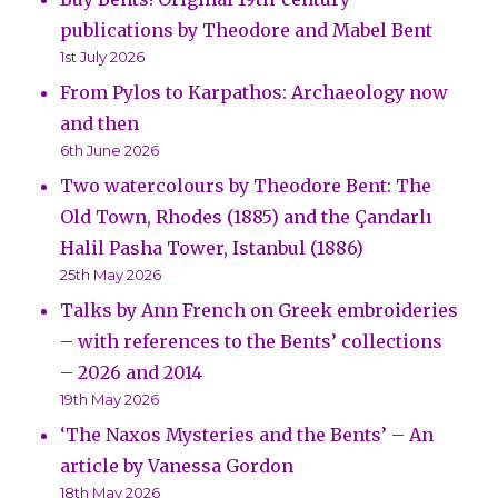
publications by Theodore and Mabel Bent
1st July 2026
From Pylos to Karpathos: Archaeology now
and then
6th June 2026
Two watercolours by Theodore Bent: The
Old Town, Rhodes (1885) and the Çandarlı
Halil Pasha Tower, Istanbul (1886)
25th May 2026
Talks by Ann French on Greek embroideries
– with references to the Bents’ collections
– 2026 and 2014
19th May 2026
‘The Naxos Mysteries and the Bents’ – An
article by Vanessa Gordon
18th May 2026