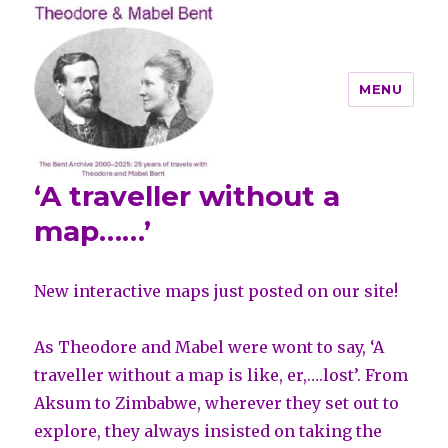
MENU
‘A traveller without a
Theodore and Mabel Bent
map……’
New interactive maps just posted on our site!
As Theodore and Mabel were wont to say, ‘A
traveller without a map is like, er,….lost’. From
Aksum to Zimbabwe, wherever they set out to
explore, they always insisted on taking the