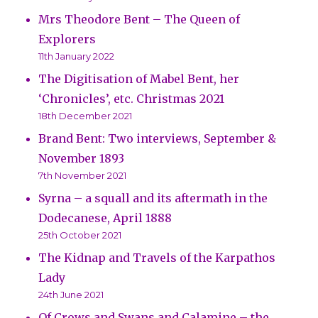
Mrs Theodore Bent – The Queen of
Explorers
11th January 2022
The Digitisation of Mabel Bent, her
‘Chronicles’, etc. Christmas 2021
18th December 2021
Brand Bent: Two interviews, September &
November 1893
7th November 2021
Syrna – a squall and its aftermath in the
Dodecanese, April 1888
25th October 2021
The Kidnap and Travels of the Karpathos
Lady
24th June 2021
Of Crows and Swans and Calamine – the