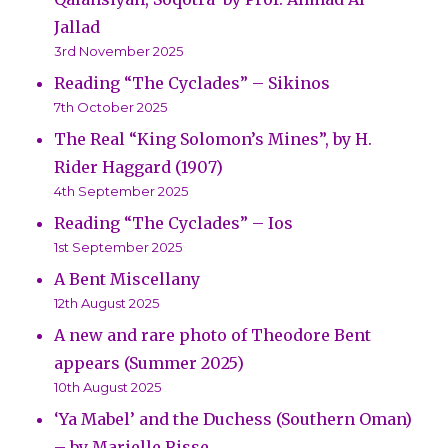
Jallad
3rd November 2025
Reading “The Cyclades” – Sikinos
7th October 2025
The Real “King Solomon’s Mines”, by H.
Rider Haggard (1907)
4th September 2025
Reading “The Cyclades” – Ios
1st September 2025
A Bent Miscellany
12th August 2025
A new and rare photo of Theodore Bent
appears (Summer 2025)
10th August 2025
‘Ya Mabel’ and the Duchess (Southern Oman)
– by Marielle Risse