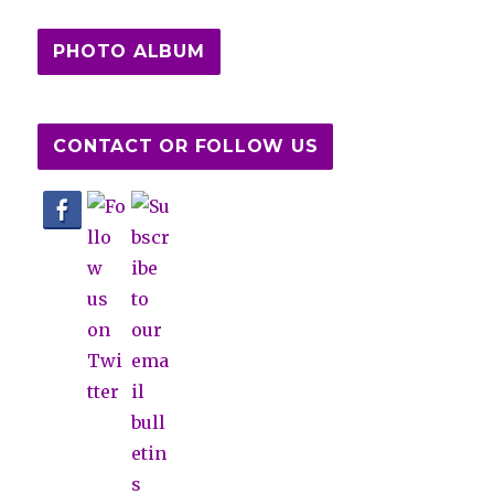
PHOTO ALBUM
CONTACT OR FOLLOW US