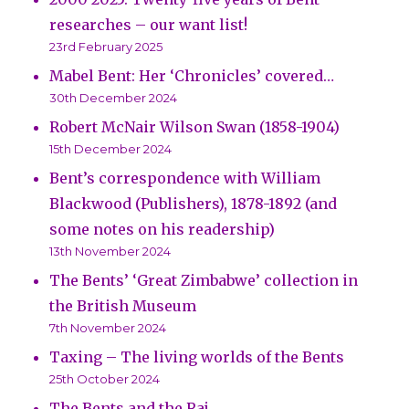
researches – our want list!
23rd February 2025
Mabel Bent: Her ‘Chronicles’ covered…
30th December 2024
Robert McNair Wilson Swan (1858-1904)
15th December 2024
Bent’s correspondence with William
Blackwood (Publishers), 1878-1892 (and
some notes on his readership)
13th November 2024
The Bents’ ‘Great Zimbabwe’ collection in
the British Museum
7th November 2024
Taxing – The living worlds of the Bents
25th October 2024
The Bents and the Raj