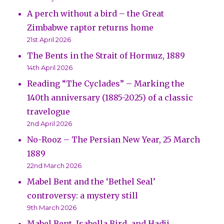
A perch without a bird – the Great
Zimbabwe raptor returns home
21st April 2026
The Bents in the Strait of Hormuz, 1889
14th April 2026
Reading “The Cyclades” – Marking the
140th anniversary (1885-2025) of a classic
travelogue
2nd April 2026
No-Rooz – The Persian New Year, 25 March
1889
22nd March 2026
Mabel Bent and the ‘Bethel Seal’
controversy: a mystery still
9th March 2026
Mabel Bent, Isabella Bird, and Hadji