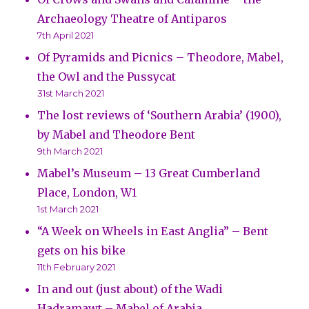
Archaeology Theatre of Antiparos
7th April 2021
Of Pyramids and Picnics – Theodore, Mabel,
the Owl and the Pussycat
31st March 2021
The lost reviews of ‘Southern Arabia’ (1900),
by Mabel and Theodore Bent
9th March 2021
Mabel’s Museum – 13 Great Cumberland
Place, London, W1
1st March 2021
“A Week on Wheels in East Anglia” – Bent
gets on his bike
11th February 2021
In and out (just about) of the Wadi
Hadramawt – Mabel of Arabia