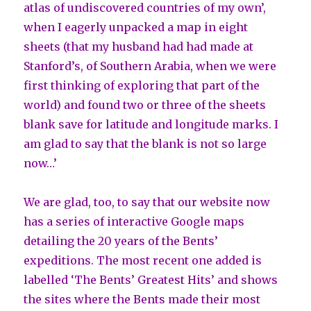
atlas of undiscovered countries of my own’,
when I eagerly unpacked a map in eight
sheets (that my husband had had made at
Stanford’s, of Southern Arabia, when we were
first thinking of exploring that part of the
world) and found two or three of the sheets
blank save for latitude and longitude marks. I
am glad to say that the blank is not so large
now…’
We are glad, too, to say that our website now
has a series of interactive Google maps
detailing the 20 years of the Bents’
expeditions. The most recent one added is
labelled ‘The Bents’ Greatest Hits’ and shows
the sites where the Bents made their most