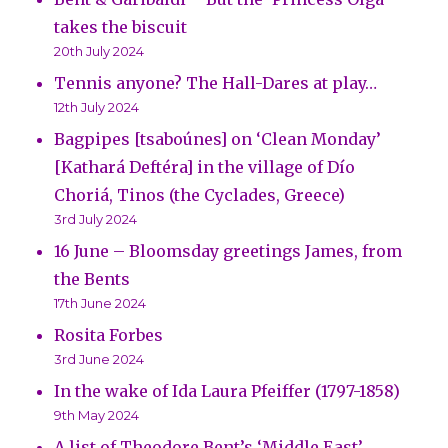
takes the biscuit
20th July 2024
Tennis anyone? The Hall-Dares at play…
12th July 2024
Bagpipes [tsaboúnes] on ‘Clean Monday’
[Kathará Deftéra] in the village of Dío
Choriá, Tinos (the Cyclades, Greece)
3rd July 2024
16 June – Bloomsday greetings James, from
the Bents
17th June 2024
Rosita Forbes
3rd June 2024
In the wake of Ida Laura Pfeiffer (1797-1858)
9th May 2024
A list of Theodore Bent’s ‘Middle East’