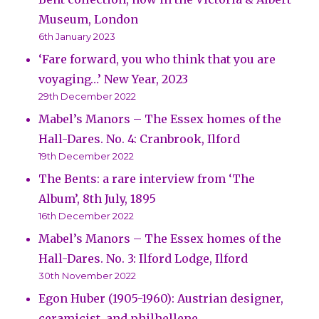
Museum, London
6th January 2023
‘Fare forward, you who think that you are
voyaging…’ New Year, 2023
29th December 2022
Mabel’s Manors – The Essex homes of the
Hall-Dares. No. 4: Cranbrook, Ilford
19th December 2022
The Bents: a rare interview from ‘The
Album’, 8th July, 1895
16th December 2022
Mabel’s Manors – The Essex homes of the
Hall-Dares. No. 3: Ilford Lodge, Ilford
30th November 2022
Egon Huber (1905-1960): Austrian designer,
ceramicist, and philhellene.