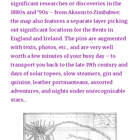
significant researches or discoveries in the
1880s and ’90s – from Aksum to Zimbabwe;
the map also features a separate layer picking
out significant locations for the Bents in
England and Ireland. The pins are augmented
with texts, photos, etc., and are very well
worth a few minutes of your busy day – to
transport you back to the late 19th century and
days of solar topees, slow steamers, gin and
quinine, leather portmanteaux, assorted
adventures, and nights under unrecognisable
stars…