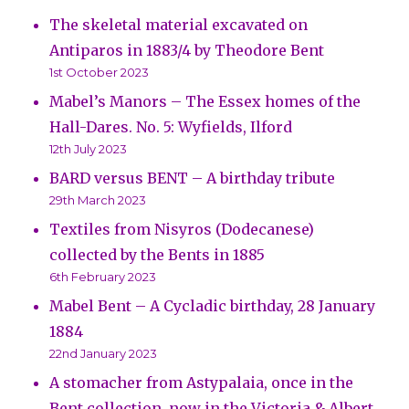
The skeletal material excavated on
Antiparos in 1883/4 by Theodore Bent
1st October 2023
Mabel’s Manors – The Essex homes of the
Hall-Dares. No. 5: Wyfields, Ilford
12th July 2023
BARD versus BENT – A birthday tribute
29th March 2023
Textiles from Nisyros (Dodecanese)
collected by the Bents in 1885
6th February 2023
Mabel Bent – A Cycladic birthday, 28 January
1884
22nd January 2023
A stomacher from Astypalaia, once in the
Bent collection, now in the Victoria & Albert