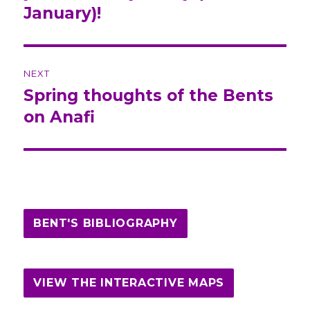
January)!
NEXT
Spring thoughts of the Bents
Next
on Anafi
post:
BENT'S BIBLIOGRAPHY
VIEW THE INTERACTIVE MAPS