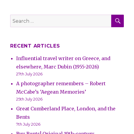
SE
Search
for:
RECENT ARTICLES
Influential travel writer on Greece, and
elsewhere, Marc Dubin (1955-2026)
27th July 2026
A photographer remembers – Robert
McCabe’s ‘Aegean Memories’
25th July 2026
Great Cumberland Place, London, and the
Bents
7th July 2026
Buy Bents! Original 19th-century