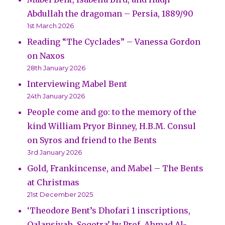
Abdullah the dragoman – Persia, 1889/90
1st March 2026
Reading “The Cyclades” – Vanessa Gordon
on Naxos
28th January 2026
Interviewing Mabel Bent
24th January 2026
People come and go: to the memory of the
kind William Pryor Binney, H.B.M. Consul
on Syros and friend to the Bents
3rd January 2026
Gold, Frankincense, and Mabel – The Bents
at Christmas
21st December 2025
‘Theodore Bent’s Dhofari 1 inscriptions,
Qalansiyah, Soqotra’ by Prof. Ahmad Al-