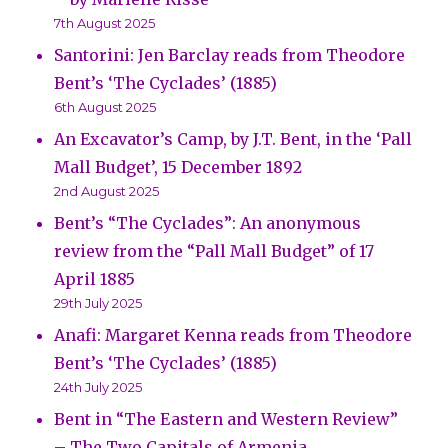
7th August 2025
Santorini: Jen Barclay reads from Theodore
Bent’s ‘The Cyclades’ (1885)
6th August 2025
An Excavator’s Camp, by J.T. Bent, in the ‘Pall
Mall Budget’, 15 December 1892
2nd August 2025
Bent’s “The Cyclades”: An anonymous
review from the “Pall Mall Budget” of 17
April 1885
29th July 2025
Anafi: Margaret Kenna reads from Theodore
Bent’s ‘The Cyclades’ (1885)
24th July 2025
Bent in “The Eastern and Western Review”
– The Two Capitals of Armenia