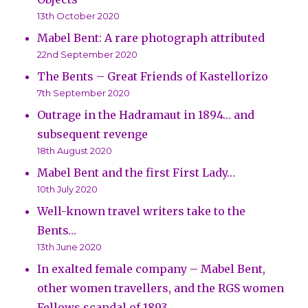
13th October 2020
Mabel Bent: A rare photograph attributed
22nd September 2020
The Bents – Great Friends of Kastellorizo
7th September 2020
Outrage in the Hadramaut in 1894… and
subsequent revenge
18th August 2020
Mabel Bent and the first First Lady…
10th July 2020
Well-known travel writers take to the
Bents…
13th June 2020
In exalted female company – Mabel Bent,
other women travellers, and the RGS women
Fellows scandal of 1893