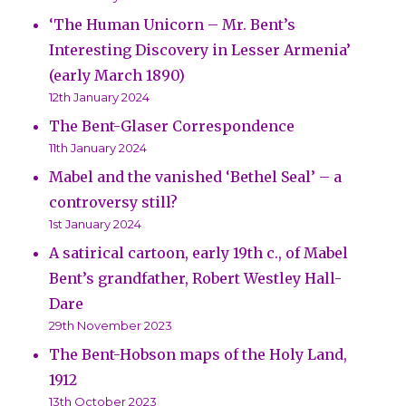
‘The Human Unicorn – Mr. Bent’s
Interesting Discovery in Lesser Armenia’
(early March 1890)
12th January 2024
The Bent-Glaser Correspondence
11th January 2024
Mabel and the vanished ‘Bethel Seal’ – a
controversy still?
1st January 2024
A satirical cartoon, early 19th c., of Mabel
Bent’s grandfather, Robert Westley Hall-
Dare
29th November 2023
The Bent-Hobson maps of the Holy Land,
1912
13th October 2023