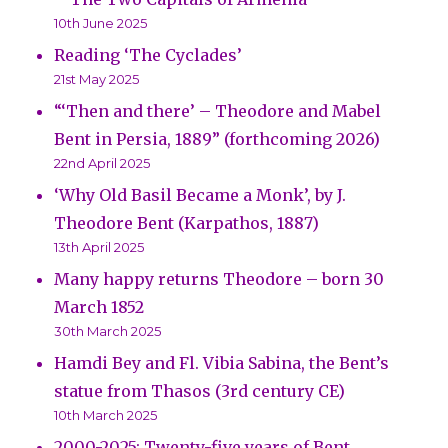
10th June 2025
Reading ‘The Cyclades’
21st May 2025
“‘Then and there’ – Theodore and Mabel
Bent in Persia, 1889” (forthcoming 2026)
22nd April 2025
‘Why Old Basil Became a Monk’, by J.
Theodore Bent (Karpathos, 1887)
13th April 2025
Many happy returns Theodore – born 30
March 1852
30th March 2025
Hamdi Bey and Fl. Vibia Sabina, the Bent’s
statue from Thasos (3rd century CE)
10th March 2025
2000-2025: Twenty-five years of Bent