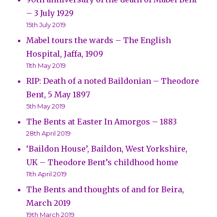
– 3 July 1929
15th July 2019
Mabel tours the wards – The English
Hospital, Jaffa, 1909
11th May 2019
RIP: Death of a noted Baildonian – Theodore
Bent, 5 May 1897
5th May 2019
The Bents at Easter In Amorgos – 1883
28th April 2019
‘Baildon House’, Baildon, West Yorkshire,
UK – Theodore Bent’s childhood home
11th April 2019
The Bents and thoughts of and for Beira,
March 2019
19th March 2019