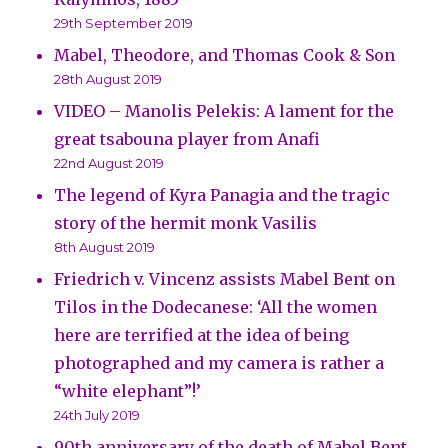
29th September 2019
Mabel, Theodore, and Thomas Cook & Son
28th August 2019
VIDEO – Manolis Pelekis: A lament for the
great tsabouna player from Anafi
22nd August 2019
The legend of Kyra Panagia and the tragic
story of the hermit monk Vasilis
8th August 2019
Friedrich v. Vincenz assists Mabel Bent on
Tilos in the Dodecanese: ‘All the women
here are terrified at the idea of being
photographed and my camera is rather a
“white elephant”!’
24th July 2019
90th anniversary of the death of Mabel Bent