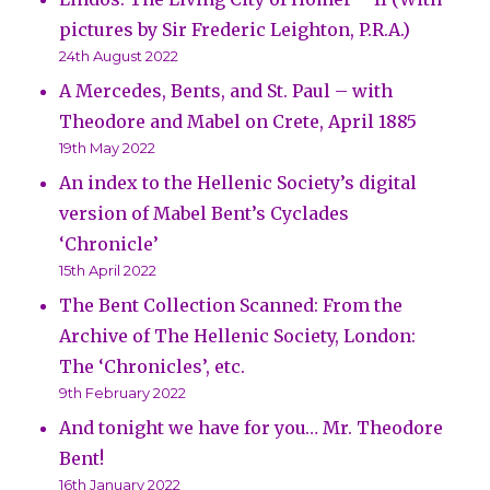
pictures by Sir Frederic Leighton, P.R.A.)
24th August 2022
A Mercedes, Bents, and St. Paul – with
Theodore and Mabel on Crete, April 1885
19th May 2022
An index to the Hellenic Society’s digital
version of Mabel Bent’s Cyclades
‘Chronicle’
15th April 2022
The Bent Collection Scanned: From the
Archive of The Hellenic Society, London:
The ‘Chronicles’, etc.
9th February 2022
And tonight we have for you… Mr. Theodore
Bent!
16th January 2022