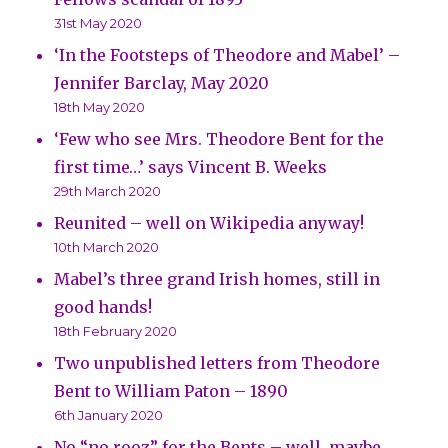
31st May 2020
‘In the Footsteps of Theodore and Mabel’ –
Jennifer Barclay, May 2020
18th May 2020
‘Few who see Mrs. Theodore Bent for the
first time…’ says Vincent B. Weeks
29th March 2020
Reunited – well on Wikipedia anyway!
10th March 2020
Mabel’s three grand Irish homes, still in
good hands!
18th February 2020
Two unpublished letters from Theodore
Bent to William Paton – 1890
6th January 2020
No “no rooz” for the Bents – well, maybe