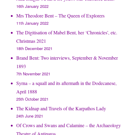
16th January 2022
Mrs Theodore Bent – The Queen of Explorers
11th January 2022
The Digitisation of Mabel Bent, her ‘Chronicles’, etc.
Christmas 2021
18th December 2021
Brand Bent: Two interviews, September & November
1893
7th November 2021
Syrna – a squall and its aftermath in the Dodecanese,
April 1888
25th October 2021
The Kidnap and Travels of the Karpathos Lady
24th June 2021
Of Crows and Swans and Calamine – the Archaeology
Theatre of Antiparos