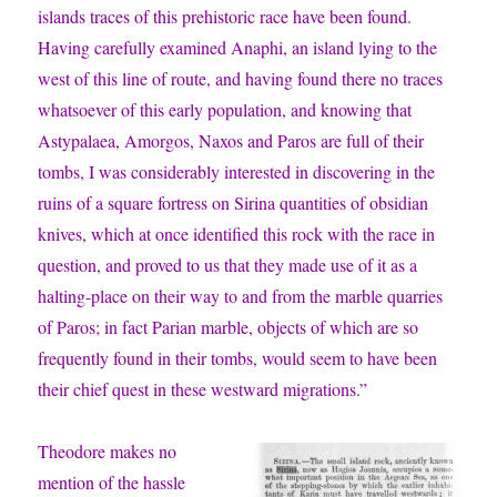
islands traces of this prehistoric race have been found.
Having carefully examined Anaphi, an island lying to the
west of this line of route, and having found there no traces
whatsoever of this early population, and knowing that
Astypalaea, Amorgos, Naxos and Paros are full of their
tombs, I was considerably interested in discovering in the
ruins of a square fortress on Sirina quantities of obsidian
knives, which at once identified this rock with the race in
question, and proved to us that they made use of it as a
halting-place on their way to and from the marble quarries
of Paros; in fact Parian marble, objects of which are so
frequently found in their tombs, would seem to have been
their chief quest in these westward migrations.”
Theodore makes no
mention of the hassle