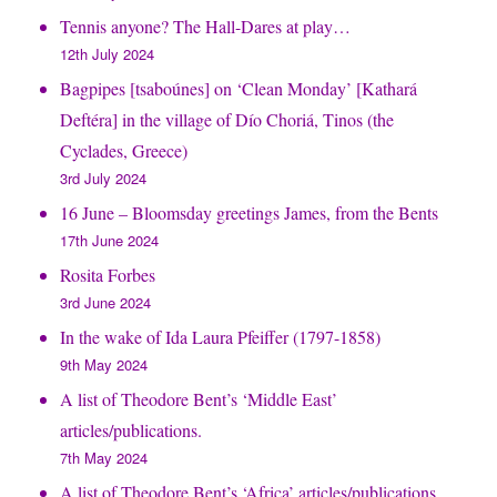
Tennis anyone? The Hall-Dares at play…
12th July 2024
Bagpipes [tsaboúnes] on ‘Clean Monday’ [Kathará
Deftéra] in the village of Dío Choriá, Tinos (the
Cyclades, Greece)
3rd July 2024
16 June – Bloomsday greetings James, from the Bents
17th June 2024
Rosita Forbes
3rd June 2024
In the wake of Ida Laura Pfeiffer (1797-1858)
9th May 2024
A list of Theodore Bent’s ‘Middle East’
articles/publications.
7th May 2024
A list of Theodore Bent’s ‘Africa’ articles/publications