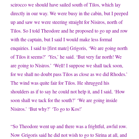
scirocco we should have sailed south of Tilos, which lay
directly in our way. We were busy in the cabin, but I peeped
up and saw we were steering straight for Nisiros, north of
Tilos. So I told Theodore and he proposed to go up and row
with the captain, but I said I would make less formal
enquiries. I said to [first mate] Grigoris, ‘We are going north
of Tilos it seems?’ ‘Yes,’ he said. ‘But very far north! We
are going to Nisiros.’ ‘Well! I suppose we shall tack soon,
for we shall no doubt pass Tilos as close as we did Rhodes.’
The wind was quite fair for Tilos. He shrugged his
shoulders as if to say he could not help it, and I said, ‘How
soon shall we tack for the south?’ ‘We are going inside
Nisiros.’ ‘But why?’ ‘To go to Kos!’
“So Theodore went up and there was a frightful, awful row.
Now Grigoris said he did not wish to go to Sirina at all, and