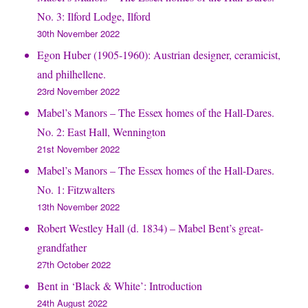
No. 3: Ilford Lodge, Ilford
30th November 2022
Egon Huber (1905-1960): Austrian designer, ceramicist,
and philhellene.
23rd November 2022
Mabel’s Manors – The Essex homes of the Hall-Dares.
No. 2: East Hall, Wennington
21st November 2022
Mabel’s Manors – The Essex homes of the Hall-Dares.
No. 1: Fitzwalters
13th November 2022
Robert Westley Hall (d. 1834) – Mabel Bent’s great-
grandfather
27th October 2022
Bent in ‘Black & White’: Introduction
24th August 2022