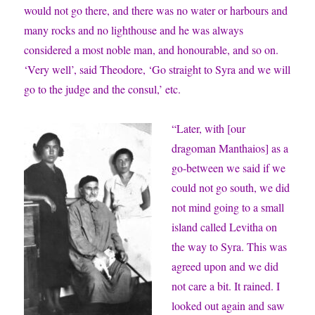
would not go there, and there was no water or harbours and
many rocks and no lighthouse and he was always
considered a most noble man, and honourable, and so on.
‘Very well’, said Theodore, ‘Go straight to Syra and we will
go to the judge and the consul,’ etc.
“Later, with [our
dragoman Manthaios] as a
go-between we said if we
could not go south, we did
not mind going to a small
island called Levitha on
the way to Syra. This was
agreed upon and we did
not care a bit. It rained. I
looked out again and saw