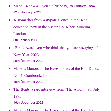
Mabel Bent – A Cycladic birthday, 28 January 1884
22nd January 2023
A stomacher from Astypalaia, once in the Bent
collection, now in the Victoria & Albert Museum,
London
6th January 2023
‘Fare forward, you who think that you are voyaging…’
New Year, 2023
29th December 2022
Mabel’s Manors – The Essex homes of the Hall-Dares.
No. 4: Cranbrook, Ilford
19th December 2022
The Bents: a rare interview from ‘The Album’, 8th July,
1895
16th December 2022
Mabel’s Manors – The Essex homes of the Hall-Dares.