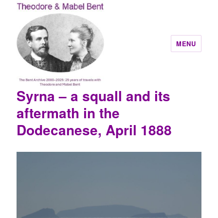
MENU
Syrna – a squall and its
Theodore and Mabel Bent
aftermath in the
Dodecanese, April 1888