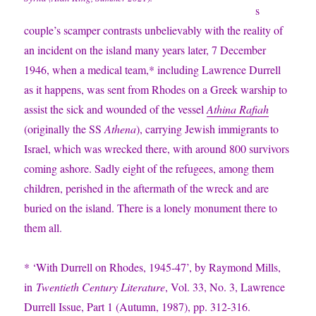
s
couple’s scamper contrasts unbelievably with the reality of
an incident on the island many years later, 7 December
1946, when a medical team,* including Lawrence Durrell
as it happens, was sent from Rhodes on a Greek warship to
assist the sick and wounded of the vessel
Athina Rafiah
(originally the SS
Athena
), carrying Jewish immigrants to
Israel, which was wrecked there, with around 800 survivors
coming ashore. Sadly eight of the refugees, among them
children, perished in the aftermath of the wreck and are
buried on the island. There is a lonely monument there to
them all.
*
‘With Durrell on Rhodes, 1945-47’, by Raymond Mills,
in
Twentieth Century Literature
, Vol. 33, No. 3, Lawrence
Durrell Issue, Part 1 (Autumn, 1987), pp. 312-316.