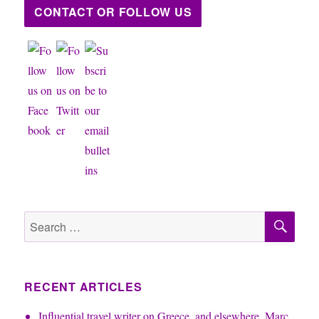
CONTACT OR FOLLOW US
SE
Search
for:
RECENT ARTICLES
Influential travel writer on Greece, and elsewhere, Marc