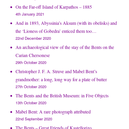
On the Far-off Island of Karpathos – 1885
4th January 2021
And in 1893, Abyssinia’s Aksum (with its obelisks) and
the ‘Lioness of Gobedra’ enticed them too…
22nd December 2020
An archaeological view of the stay of the Bents on the
Carian Chersonese
29th October 2020
Christopher J. F. A. Struve and Mabel Bent’s
grandmother: a long, long way for a plate of butter
27th October 2020
The Bents and the British Museum: in Five Objects
13th October 2020
Mabel Bent: A rare photograph attributed
22nd September 2020
The Bents – Great Friends of Kastellorizo