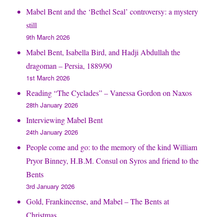
Mabel Bent and the ‘Bethel Seal’ controversy: a mystery
still
9th March 2026
Mabel Bent, Isabella Bird, and Hadji Abdullah the
dragoman – Persia, 1889/90
1st March 2026
Reading “The Cyclades” – Vanessa Gordon on Naxos
28th January 2026
Interviewing Mabel Bent
24th January 2026
People come and go: to the memory of the kind William
Pryor Binney, H.B.M. Consul on Syros and friend to the
Bents
3rd January 2026
Gold, Frankincense, and Mabel – The Bents at
Christmas