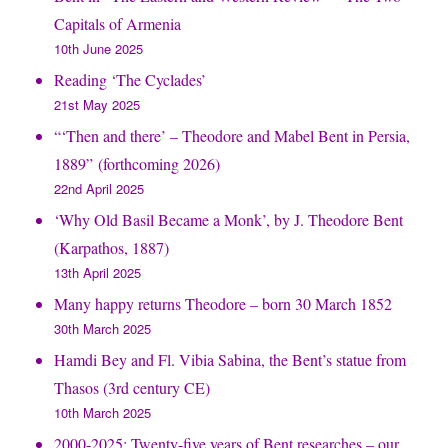
Capitals of Armenia
10th June 2025
Reading ‘The Cyclades’
21st May 2025
“‘Then and there’ – Theodore and Mabel Bent in Persia,
1889” (forthcoming 2026)
22nd April 2025
‘Why Old Basil Became a Monk’, by J. Theodore Bent
(Karpathos, 1887)
13th April 2025
Many happy returns Theodore – born 30 March 1852
30th March 2025
Hamdi Bey and Fl. Vibia Sabina, the Bent’s statue from
Thasos (3rd century CE)
10th March 2025
2000-2025: Twenty-five years of Bent researches – our