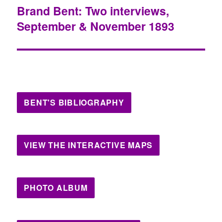
Brand Bent: Two interviews,
Next
September & November 1893
post:
BENT'S BIBLIOGRAPHY
VIEW THE INTERACTIVE MAPS
PHOTO ALBUM