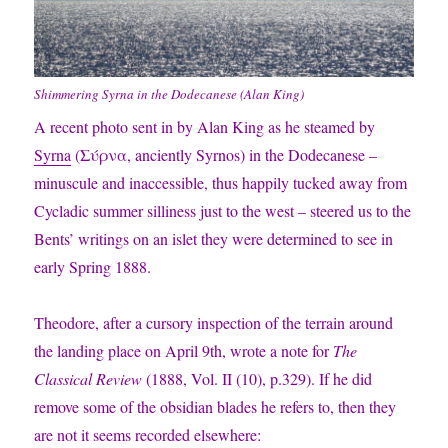
Shimmering Syrna in the Dodecanese (Alan King)
A recent photo sent in by Alan King as he steamed by
Syrna
(
Σύρνα,
anciently Syrnos) in the Dodecanese –
minuscule and inaccessible, thus happily tucked away from
Cycladic summer silliness just to the west – steered us to the
Bents’ writings on an islet they were determined to see in
early Spring 1888.
Theodore, after a cursory inspection of the terrain around
the landing place on April 9th, wrote a note for
The
Classical Review
(1888, Vol. II (10), p.329). If he did
remove some of the obsidian blades he refers to, then they
are not it seems recorded elsewhere: