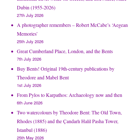
Dubin (1955-2026)
27th July 2026
A photographer remembers – Robert McCabe’s ‘Aegean
Memories’
25th July 2026
Great Cumberland Place, London, and the Bents
7th July 2026
Buy Bents! Original 19th-century publications by
Theodore and Mabel Bent
1st July 2026
From Pylos to Karpathos: Archaeology now and then
6th June 2026
Two watercolours by Theodore Bent: The Old Town,
Rhodes (1885) and the Çandarlı Halil Pasha Tower,
Istanbul (1886)
25th May 2026