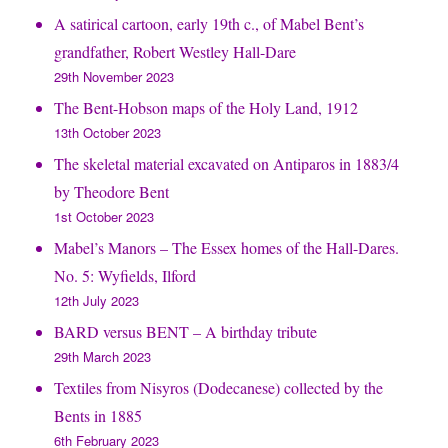
A satirical cartoon, early 19th c., of Mabel Bent’s
grandfather, Robert Westley Hall-Dare
29th November 2023
The Bent-Hobson maps of the Holy Land, 1912
13th October 2023
The skeletal material excavated on Antiparos in 1883/4
by Theodore Bent
1st October 2023
Mabel’s Manors – The Essex homes of the Hall-Dares.
No. 5: Wyfields, Ilford
12th July 2023
BARD versus BENT – A birthday tribute
29th March 2023
Textiles from Nisyros (Dodecanese) collected by the
Bents in 1885
6th February 2023