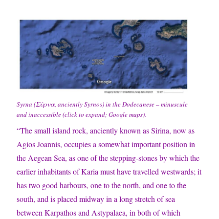
Syrna (Σύρνα, anciently Syrnos) in the Dodecanese – minuscule
and inaccessible (click to expand; Google maps).
“The small island rock, anciently known as Sirina, now as
Agios Joannis, occupies a somewhat important position in
the Aegean Sea, as one of the stepping-stones by which the
earlier inhabitants of Karia must have travelled westwards; it
has two good harbours, one to the north, and one to the
south, and is placed midway in a long stretch of sea
between Karpathos and Astypalaea, in both of which