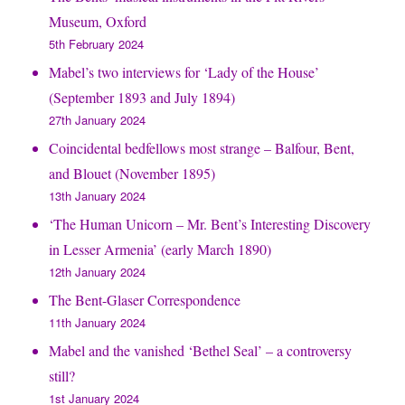
Museum, Oxford
5th February 2024
Mabel’s two interviews for ‘Lady of the House’
(September 1893 and July 1894)
27th January 2024
Coincidental bedfellows most strange – Balfour, Bent,
and Blouet (November 1895)
13th January 2024
‘The Human Unicorn – Mr. Bent’s Interesting Discovery
in Lesser Armenia’ (early March 1890)
12th January 2024
The Bent-Glaser Correspondence
11th January 2024
Mabel and the vanished ‘Bethel Seal’ – a controversy
still?
1st January 2024