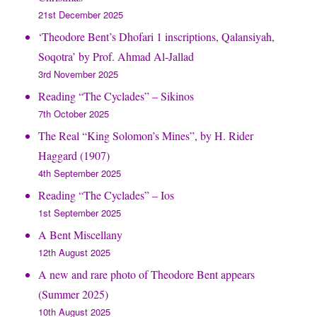
21st December 2025
‘Theodore Bent’s Dhofari 1 inscriptions, Qalansiyah,
Soqotra’ by Prof. Ahmad Al-Jallad
3rd November 2025
Reading “The Cyclades” – Sikinos
7th October 2025
The Real “King Solomon’s Mines”, by H. Rider
Haggard (1907)
4th September 2025
Reading “The Cyclades” – Ios
1st September 2025
A Bent Miscellany
12th August 2025
A new and rare photo of Theodore Bent appears
(Summer 2025)
10th August 2025