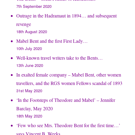
7th September 2020
Outrage in the Hadramaut in 1894… and subsequent
revenge
18th August 2020
Mabel Bent and the first First Lady…
10th July 2020
Well-known travel writers take to the Bents…
13th June 2020
In exalted female company – Mabel Bent, other women
travellers, and the RGS women Fellows scandal of 1893
31st May 2020
‘In the Footsteps of Theodore and Mabel’ – Jennifer
Barclay, May 2020
18th May 2020
‘Few who see Mrs. Theodore Bent for the first time…’
says Vincent B. Weeks