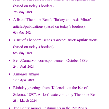
(based on today’s borders).
7th May 2024
A list of Theodore Bent’s ‘Turkey and Asia Minor’
articles/publications (based on today’s borders).
6th May 2024
A list of Theodore Bent’s ‘Greece’ articles/publications
(based on today’s borders).
5th May 2024
Bent/Carnarvon correspondence – October 1889
24th April 2024
Amorgos amigos
17th April 2024
Birthday greetings from ‘Kalenzia, on the Isle of
Sokotra, 1897’. A ‘lost’ watercolour by Theodore Bent
28th March 2024
The Bents’ musical instruments in the Pitt Rivers