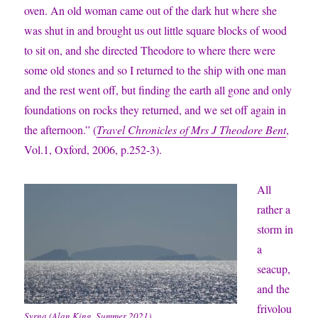
oven. An old woman came out of the dark hut where she
was shut in and brought us out little square blocks of wood
to sit on, and she directed Theodore to where there were
some old stones and so I returned to the ship with one man
and the rest went off, but finding the earth all gone and only
foundations on rocks they returned, and we set off again in
the afternoon.” (
Travel Chronicles of Mrs J Theodore Bent
,
Vol.1, Oxford, 2006, p.252-3).
All
rather a
storm in
a
seacup,
and the
frivolou
Syrna (Alan King, Summer 2021).