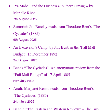
‘Ya Mabel’ and the Duchess (Southern Oman) – by
Marielle Risse
7th August 2025
Santorini: Jen Barclay reads from Theodore Bent’s ‘The
Cyclades’ (1885)
6th August 2025
An Excavator’s Camp, by J.T. Bent, in the ‘Pall Mall
Budget’, 15 December 1892
2nd August 2025
Bent’s “The Cyclades”: An anonymous review from the
“Pall Mall Budget” of 17 April 1885
29th July 2025
Anafi: Margaret Kenna reads from Theodore Bent’s
‘The Cyclades’ (1885)
24th July 2025
Bent in “The Eastern and Western Review” – The Two