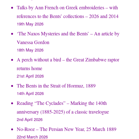
Talks by Ann French on Greek embroideries – with
references to the Bents’ collections – 2026 and 2014
19th May 2026
‘The Naxos Mysteries and the Bents’ – An article by
Vanessa Gordon
18th May 2026
A perch without a bird – the Great Zimbabwe raptor
returns home
21st April 2026
The Bents in the Strait of Hormuz, 1889
14th April 2026
Reading “The Cyclades” – Marking the 140th
anniversary (1885-2025) of a classic travelogue
2nd April 2026
No-Rooz – The Persian New Year, 25 March 1889
22nd March 2026