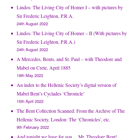
Lindos: The Living City of Homer I – with pictures by
Sir Frederic Leighton, P.R.A.
24th August 2022
Lindos: The Living City of Homer – II (With pictures by
Sir Frederic Leighton, P.R.A.)
24th August 2022
A Mercedes, Bents, and St. Paul – with Theodore and
Mabel on Crete, April 1885
19th May 2022
An index to the Hellenic Society’s digital version of
Mabel Bent’s Cyclades ‘Chronicle’
15th April 2022
The Bent Collection Scanned: From the Archive of The
Hellenic Society, London: The ‘Chronicles’, etc.
9th February 2022
And tonight we have for you… Mr. Theodore Bent!