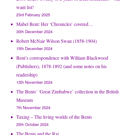
want list!
23rd February 2025
Mabel Bent: Her ‘Chronicles’ covered…
30th December 2024
Robert McNair Wilson Swan (1858-1904)
15th December 2024
Bent’s correspondence with William Blackwood
(Publishers), 1878-1892 (and some notes on his
readership)
13th November 2024
The Bents’ ‘Great Zimbabwe’ collection in the British
Museum
7th November 2024
Taxing – The living worlds of the Bents
25th October 2024
The Bents and the Raj