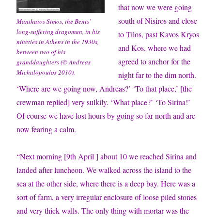
that now we were going
south of Nisiros and close
Manthaios Simos, the Bents’
long-suffering dragoman, in his
to Tilos, past Kavos Kryos
nineties in Athens in the 1930s,
and Kos, where we had
between two of his
agreed to anchor for the
granddaughters (© Andreas
Michalopoulos 2010).
night far to the dim north.
‘Where are we going now, Andreas?’ ‘To that place,’ [the
crewman replied] very sulkily. ‘What place?’ ‘To Sirina!’
Of course we have lost hours by going so far north and are
now fearing a calm.
“Next morning [9th April ] about 10 we reached Sirina and
landed after luncheon. We walked across the island to the
sea at the other side, where there is a deep bay. Here was a
sort of farm, a very irregular enclosure of loose piled stones
and very thick walls. The only thing with mortar was the