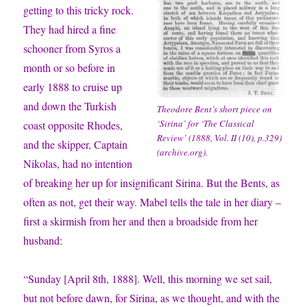
getting to this tricky rock.
They had hired a fine
schooner from Syros a
month or so before in
early 1888 to cruise up
and down the Turkish
Theodore Bent’s short piece on
‘Sirina’ for ‘
The Classical
coast opposite Rhodes,
Review’
(1888, Vol. II (10), p.329)
and the skipper, Captain
(archive.org).
Nikolas, had no intention
of breaking her up for insignificant Sirina. But the Bents, as
often as not, get their way. Mabel tells the tale in her diary –
first a skirmish from her and then a broadside from her
husband:
“Sunday [April 8th, 1888]. Well, this morning we set sail,
but not before dawn, for Sirina, as we thought, and with the