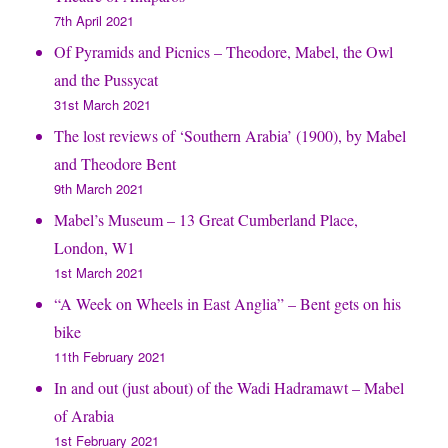
7th April 2021
Of Pyramids and Picnics – Theodore, Mabel, the Owl
and the Pussycat
31st March 2021
The lost reviews of ‘Southern Arabia’ (1900), by Mabel
and Theodore Bent
9th March 2021
Mabel’s Museum – 13 Great Cumberland Place,
London, W1
1st March 2021
“A Week on Wheels in East Anglia” – Bent gets on his
bike
11th February 2021
In and out (just about) of the Wadi Hadramawt – Mabel
of Arabia
1st February 2021