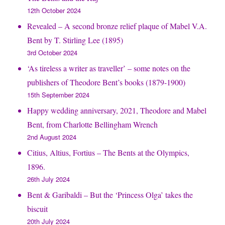
12th October 2024
Revealed – A second bronze relief plaque of Mabel V.A.
Bent by T. Stirling Lee (1895)
3rd October 2024
‘As tireless a writer as traveller’ – some notes on the
publishers of Theodore Bent’s books (1879-1900)
15th September 2024
Happy wedding anniversary, 2021, Theodore and Mabel
Bent, from Charlotte Bellingham Wrench
2nd August 2024
Citius, Altius, Fortius – The Bents at the Olympics,
1896.
26th July 2024
Bent & Garibaldi – But the ‘Princess Olga’ takes the
biscuit
20th July 2024