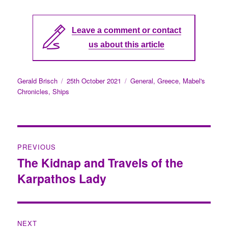
Leave a comment or contact
us about this article
Author
Gerald Brisch
Posted
25th October 2021
Categories
General
,
Greece
,
Mabel's
Chronicles
,
Ships
on
Post
PREVIOUS
navigation
The Kidnap and Travels of the
Previous
Karpathos Lady
post:
NEXT