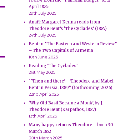
review from the “Pall Mall Budget” of 17
April 1885
29th July 2025
Anafi: Margaret Kenna reads from
Theodore Bent’s ‘The Cyclades’ (1885)
24th July 2025
Bent in “The Eastern and Western Review”
– The Two Capitals of Armenia
10th June 2025
Reading ‘The Cyclades’
21st May 2025
“‘Then and there’ – Theodore and Mabel
Bent in Persia, 1889” (forthcoming 2026)
22nd April 2025
‘Why Old Basil Became a Monk’, by J.
Theodore Bent (Karpathos, 1887)
13th April 2025
Many happy returns Theodore – born 30
March 1852
30th March 2025