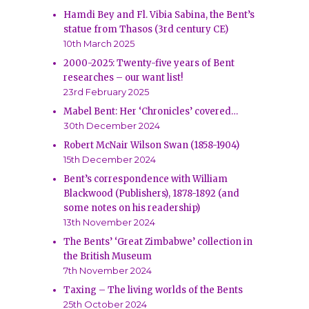
Hamdi Bey and Fl. Vibia Sabina, the Bent’s
statue from Thasos (3rd century CE)
10th March 2025
2000-2025: Twenty-five years of Bent
researches – our want list!
23rd February 2025
Mabel Bent: Her ‘Chronicles’ covered…
30th December 2024
Robert McNair Wilson Swan (1858-1904)
15th December 2024
Bent’s correspondence with William
Blackwood (Publishers), 1878-1892 (and
some notes on his readership)
13th November 2024
The Bents’ ‘Great Zimbabwe’ collection in
the British Museum
7th November 2024
Taxing – The living worlds of the Bents
25th October 2024