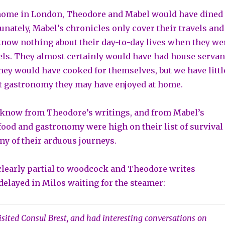
 home in London, Theodore and Mabel would have dined
unately, Mabel’s chronicles only cover their travels and
know nothing about their day-to-day lives when they we
vels. They almost certainly would have had house servan
hey would have cooked for themselves, but we have littl
t gastronomy they may have enjoyed at home.
know from Theodore’s writings, and from Mabel’s
 food and gastronomy were high on their list of survival
ny of their arduous journeys.
learly partial to woodcock and Theodore writes
delayed in Milos waiting for the steamer:
isited Consul Brest, and had interesting conversations on