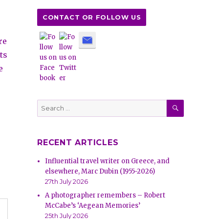
CONTACT OR FOLLOW US
re
ts
e
SEARCH
Search
for:
RECENT ARTICLES
Influential travel writer on Greece, and
elsewhere, Marc Dubin (1955-2026)
27th July 2026
A photographer remembers – Robert
McCabe’s ‘Aegean Memories’
25th July 2026