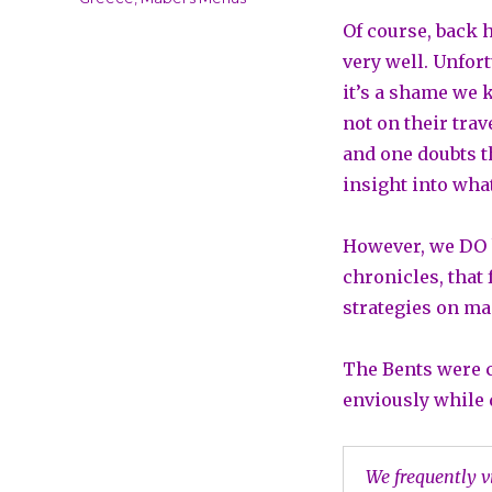
Of course, back
very well. Unfort
it’s a shame we 
not on their tra
and one doubts t
insight into wha
However, we DO 
chronicles, that
strategies on ma
The Bents were c
enviously while 
We frequently v