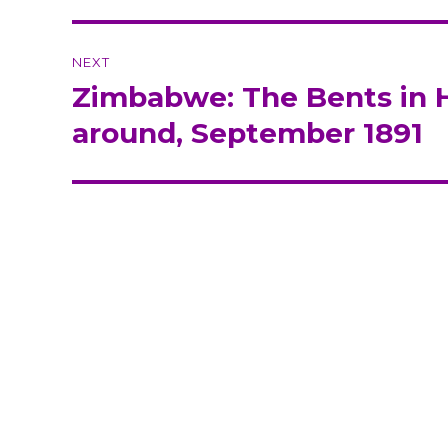
NEXT
Zimbabwe: The Bents in H
Next
post:
around, September 1891