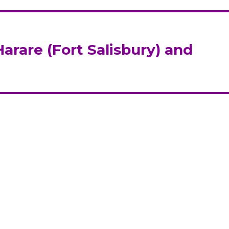
arare (Fort Salisbury) and