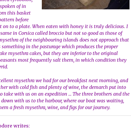
 spoken of in
rom this basket
 pattern before
 on to a plate. When eaten with honey it is truly delicious. I
 same in Corsica called broccio but not so good as those of
he mysethra of the neighbouring islands does not approach that
is something in the pasturage which produces the proper
ake mysethra cakes, but they are inferior to the original
peasants most frequently salt them, in which condition they
rrid.
cellent mysethra we had for our breakfast next morning, and
ther with cold fish and plenty of wine, the demarch put into
 to take with us on an expedition … The three brothers and the
t down with us to the harbour, where our boat was waiting,
hem a fresh mysethra, wine, and figs for our journey.
dore writes: