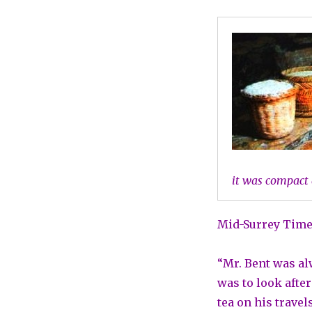
it was compact 
Mid-Surrey Times
“Mr. Bent was al
was to look afte
tea on his travel