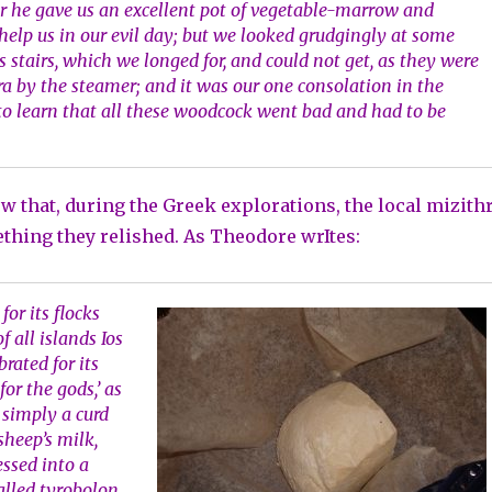
 he gave us an excellent pot of vegetable-marrow and
elp us in our evil day; but we looked grudgingly at some
 stairs, which we longed for, and could not get, as they were
yra by the steamer; and it was our one consolation in the
to learn that all these woodcock went bad and had to be
w that, during the Greek explorations, the local mizith
hing they relished. As Theodore wrItes:
 for its flocks
f all islands Ios
brated for its
for the gods,’ as
is simply a curd
sheep’s milk,
essed into a
alled tyrobolon,