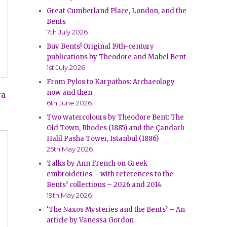
Great Cumberland Place, London, and the
Bents
7th July 2026
Buy Bents! Original 19th-century
publications by Theodore and Mabel Bent
1st July 2026
From Pylos to Karpathos: Archaeology
now and then
ra
6th June 2026
Two watercolours by Theodore Bent: The
Old Town, Rhodes (1885) and the Çandarlı
Halil Pasha Tower, Istanbul (1886)
25th May 2026
Talks by Ann French on Greek
embroideries – with references to the
Bents’ collections – 2026 and 2014
19th May 2026
‘The Naxos Mysteries and the Bents’ – An
article by Vanessa Gordon