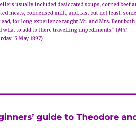
vellers usually included desiccated soups, corned beef a
tted meats, condensed milk, and, last but not least, som
bread, for long experience taught Mr. and Mrs. Bent both
d what to add to there travelling impediments.” (
Mid-
urday 15 May 1897)
eginners’ guide to Theodore an