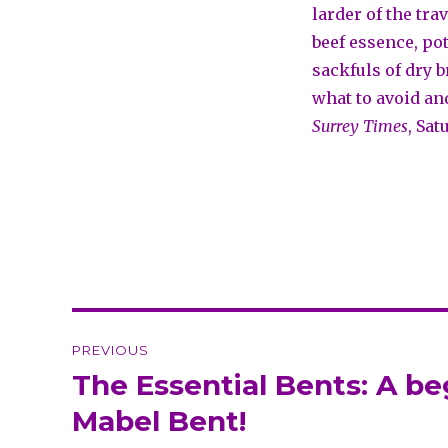
larder of the tra
beef essence, po
sackfuls of dry 
what to avoid an
Surrey Times
, Sat
Post
PREVIOUS
navigation
The Essential Bents: A b
Previous
post:
Mabel Bent!