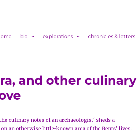
home
bio
explorations
chronicles & letters
a, and other culinary
t
move
the culinary notes of an archaeologist
‘ sheds a
 on an otherwise little-known area of the Bents’ lives.