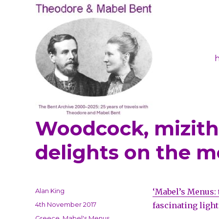
Woodcock, mizithr
Theodore and Mabel Ben
delights on the 
Author
Alan King
‘Mabel’s Menus: 
Posted
4th November 2017
fascinating light
on
Categories
Greece
,
Mabel's Menus