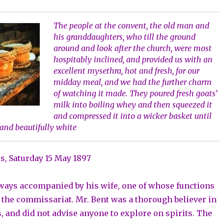
The people at the convent, the old man and
his granddaughters, who till the ground
around and look after the church, were most
hospitably inclined, and provided us with an
excellent mysethra, hot and fresh, for our
midday meal, and we had the further charm
of watching it made. They poured fresh goats’
milk into boiling whey and then squeezed it
and compressed it into a wicker basket until
and beautifully white
, Saturday 15 May 1897
ways accompanied by his wife, one of whose functions
r the commissariat. Mr. Bent was a thorough believer in
s, and did not advise anyone to explore on spirits. The