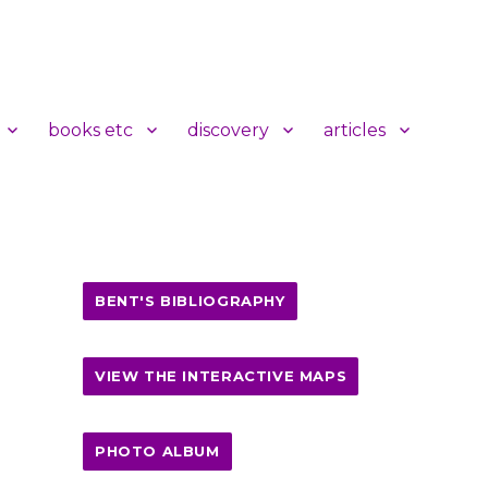
books etc
discovery
articles
BENT'S BIBLIOGRAPHY
VIEW THE INTERACTIVE MAPS
PHOTO ALBUM