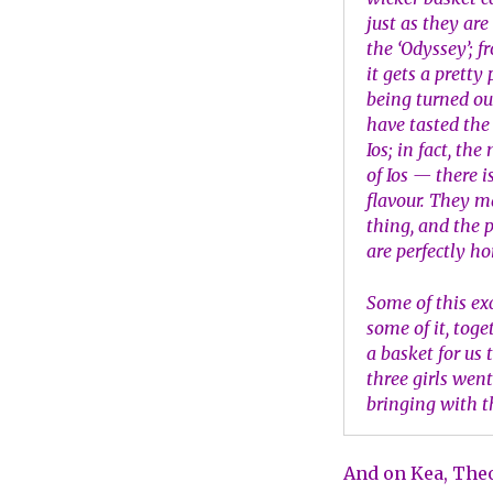
just as they are
the ‘Odyssey’; f
it gets a pretty
being turned out
have tasted the
Ios; in fact, t
of Ios — there 
flavour. They m
thing, and the 
are perfectly ho
Some of this ex
some of it, toge
a basket for us
three girls wen
bringing with t
And on Kea, Theo