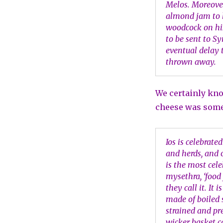
Melos. Moreover
almond jam to h
woodcock on his
to be sent to S
eventual delay 
thrown away.
We certainly kno
cheese was somet
Ios is celebrated
and herds, and o
is the most cele
mysethra, ‘food 
they call it. It 
made of boiled 
strained and pr
wicker basket c