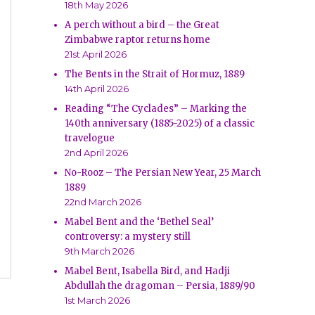
18th May 2026
A perch without a bird – the Great
Zimbabwe raptor returns home
21st April 2026
The Bents in the Strait of Hormuz, 1889
14th April 2026
Reading “The Cyclades” – Marking the
140th anniversary (1885-2025) of a classic
travelogue
2nd April 2026
No-Rooz – The Persian New Year, 25 March
1889
22nd March 2026
Mabel Bent and the ‘Bethel Seal’
controversy: a mystery still
9th March 2026
Mabel Bent, Isabella Bird, and Hadji
Abdullah the dragoman – Persia, 1889/90
1st March 2026