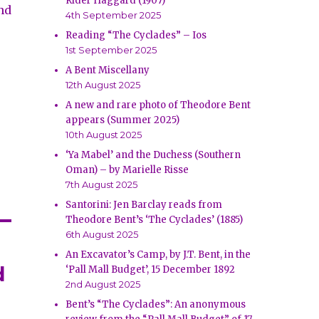
Rider Haggard (1907)
nd
4th September 2025
e
Reading “The Cyclades” – Ios
1st September 2025
A Bent Miscellany
12th August 2025
A new and rare photo of Theodore Bent
appears (Summer 2025)
10th August 2025
‘Ya Mabel’ and the Duchess (Southern
Oman) – by Marielle Risse
7th August 2025
Santorini: Jen Barclay reads from
Theodore Bent’s ‘The Cyclades’ (1885)
6th August 2025
An Excavator’s Camp, by J.T. Bent, in the
d
‘Pall Mall Budget’, 15 December 1892
2nd August 2025
Bent’s “The Cyclades”: An anonymous