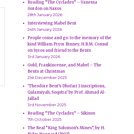
Reading “The Cyclades” – Vanessa
Gordon on Naxos
28th January 2026
Interviewing Mabel Bent
24th January 2026
People come and go: to the memory of the
kind William Pryor Binney, H.B.M. Consul
on Syros and friend to the Bents
3rd January 2026
Gold, Frankincense, and Mabel – The
Bents at Christmas
21st December 2025
‘Theodore Bent’s Dhofari 1 inscriptions,
Qalansiyah, Soqotra’ by Prof. Ahmad Al-
Jallad
3rd November 2025
Reading “The Cyclades” – Sikinos
7th October 2025
The Real “King Solomon’s Mines”, by H.