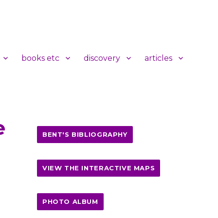
books etc
discovery
articles
e
BENT'S BIBLIOGRAPHY
VIEW THE INTERACTIVE MAPS
PHOTO ALBUM