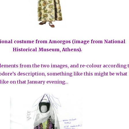
itional costume from Amorgos (image from National
Historical Museum, Athens).
lements from the two images, and re-colour according 
dore’s description, something like this might be what
like on that January evening…