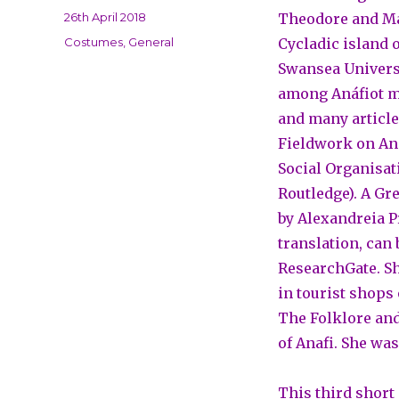
Posted
26th April 2018
Theodore and Mab
on
Categories
Costumes
,
General
Cycladic island o
Swansea Universi
among Anáfiot mi
and many article
Fieldwork on Ana
Social Organisati
Routledge). A Gr
by Alexandreia P
translation, can
ResearchGate. Sh
in tourist shops 
The Folklore and
of Anafi. She wa
This third short