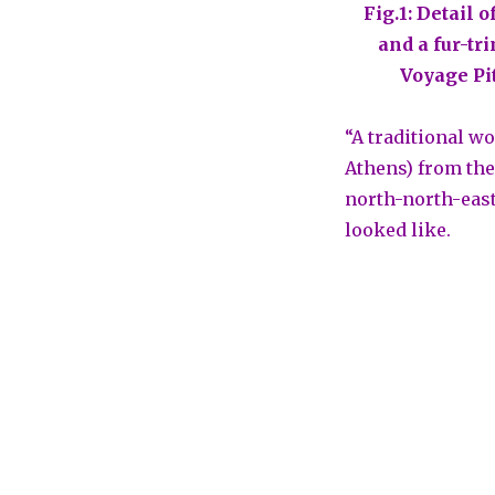
Fig.1: Detail 
and a fur-tr
Voyage Pi
“A traditional w
Athens) from the
north-north-east
looked like.