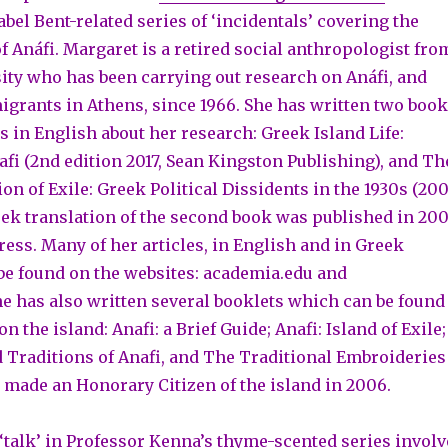
el Bent-related series of ‘incidentals’ covering the
f Anáfi. Margaret is a retired social anthropologist fro
ty who has been carrying out research on Anáfi, and
grants in Athens, since 1966. She has written two boo
s in English about her research: Greek Island Life:
fi (2nd edition 2017, Sean Kingston Publishing), and Th
on of Exile: Greek Political Dissidents in the 1930s (200
eek translation of the second book was published in 20
ress. Many of her articles, in English and in Greek
 be found on the websites: academia.edu and
e has also written several booklets which can be found
on the island: Anafi: a Brief Guide; Anafi: Island of Exile;
 Traditions of Anafi, and The Traditional Embroideries
s made an Honorary Citizen of the island in 2006.
 ‘talk’ in Professor Kenna’s thyme-scented series involv