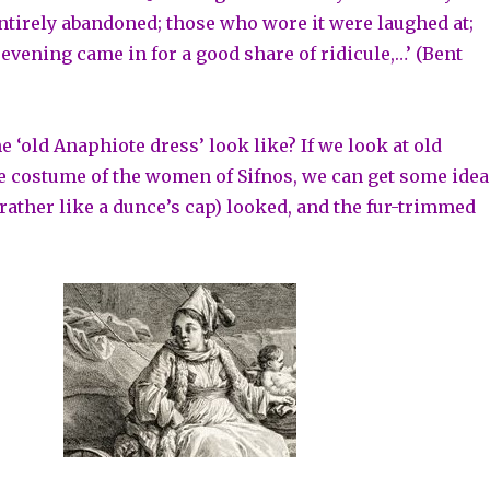
ntirely abandoned; those who wore it were laughed at;
evening came in for a good share of ridicule,…’ (Bent
e ‘old Anaphiote dress’ look like? If we look at old
e costume of the women of Sifnos, we can get some idea
(rather like a dunce’s cap) looked, and the fur-trimmed