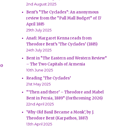
2nd August 2025
Bent’s “The Cyclades”: An anonymous
review from the “Pall Mall Budget” of 17
April 1885
29th July 2025
Anafi: Margaret Kenna reads from
Theodore Bent’s ‘The Cyclades’ (1885)
24th July 2025
Bent in “The Eastern and Western Review”
– The Two Capitals of Armenia
to
10th June 2025
Reading ‘The Cyclades’
21st May 2025
“‘Then and there’ – Theodore and Mabel
Bent in Persia, 1889” (forthcoming 2026)
22nd April 2025
‘Why Old Basil Became a Monk’, by J.
Theodore Bent (Karpathos, 1887)
13th April 2025