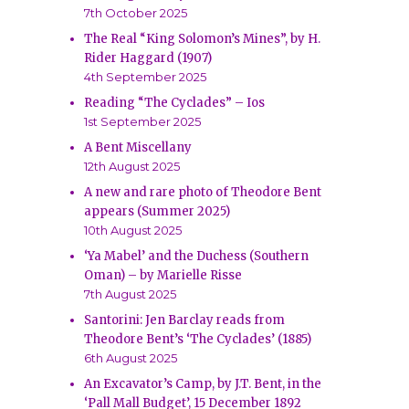
7th October 2025
The Real “King Solomon’s Mines”, by H.
Rider Haggard (1907)
4th September 2025
Reading “The Cyclades” – Ios
1st September 2025
A Bent Miscellany
12th August 2025
A new and rare photo of Theodore Bent
appears (Summer 2025)
10th August 2025
‘Ya Mabel’ and the Duchess (Southern
Oman) – by Marielle Risse
7th August 2025
Santorini: Jen Barclay reads from
Theodore Bent’s ‘The Cyclades’ (1885)
6th August 2025
An Excavator’s Camp, by J.T. Bent, in the
‘Pall Mall Budget’, 15 December 1892