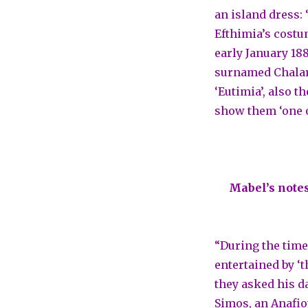
an island dress:
Efthimia’s costu
early January 188
surnamed Chalari
‘Eutimia’, also t
show them ‘one o
Mabel’s notes
“During the time
entertained by ‘
they asked his da
Simos, an Anafio