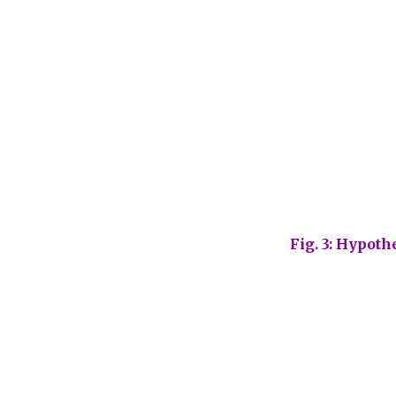
Fig. 3: Hypoth