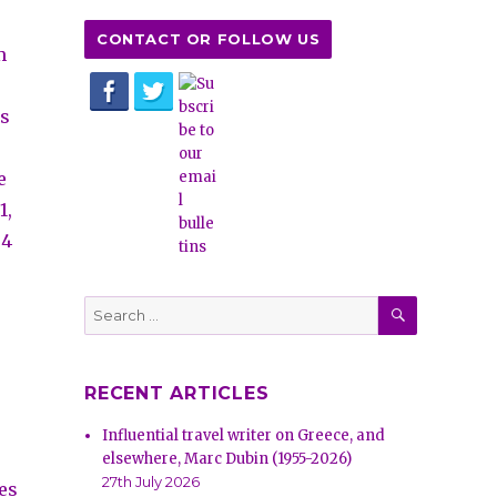
CONTACT OR FOLLOW US
m
ks
e
1,
04
SEARCH
Search
for:
RECENT ARTICLES
Influential travel writer on Greece, and
elsewhere, Marc Dubin (1955-2026)
27th July 2026
es