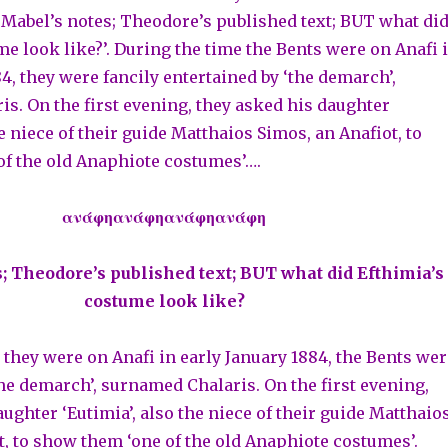
 ‘Mabel’s notes; Theodore’s published text; BUT what di
me look like?’. During the time the Bents were on Anafi 
4, they were fancily entertained by ‘the demarch’,
s. On the first evening, they asked his daughter
he niece of their guide Matthaios Simos, an Anafiot, to
f the old Anaphiote costumes’….
ανάφηανάφηανάφηανάφη
; Theodore’s published text; BUT what did Efthimia’s
costume look like?
 they were on Anafi in early January 1884, the Bents wer
the demarch’, surnamed Chalaris. On the first evening,
ughter ‘Eutimia’, also the niece of their guide Matthaio
t, to show them ‘one of the old Anaphiote costumes’.