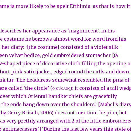
e is more likely to be spelt Efthimia, as that is how it
escribes her appearance as ‘magnificent’. In his
he costume he borrows almost word for word from his
 her diary: ‘[the costume] consisted of a violet silk
reen velvet bodice, gold embroidered stomacher [(a
V-shaped piece of decorative cloth filling the opening o
 short pink satin jacket, edged round the cuffs and down
ink fur. The headdress somewhat resembled the pina of
re called ‘the circle’ (ό κύκλος): it consists of a tall wed
, over which Oriental handkerchiefs are gracefully
t the ends hang down over the shoulders.’ [Mabel’s diar
 by Gerry Brisch; 2006) does not mention the pina, but
s very prettily arranged with 2 of the little embroidere
 antimacassars’.] ‘During the last few years this style o