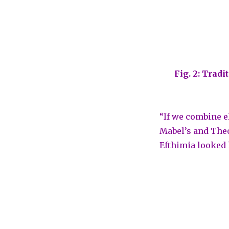
Fig. 2: Trad
“If we combine e
Mabel’s and Theo
Efthimia looked 