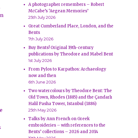
A photographer remembers – Robert
d
McCabe’s ‘Aegean Memories’
in
25th July 2026
Great Cumberland Place, London, and the
Bents
7th July 2026
Buy Bents! Original 19th-century
publications by Theodore and Mabel Bent
1st July 2026
From Pylos to Karpathos: Archaeology
now and then
6th June 2026
Two watercolours by Theodore Bent: The
Old Town, Rhodes (1885) and the Çandarlı
Halil Pasha Tower, Istanbul (1886)
e
25th May 2026
Talks by Ann French on Greek
embroideries – with references to the
s
Bents’ collections – 2026 and 2014