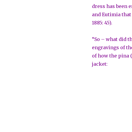
dress has been e
and Eutimia that 
1885: 45).
“So – what did th
engravings of th
of how the pina 
jacket: