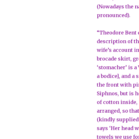
(Nowadays the nam
pronounced).
“Theodore Bent d
description of t
wife’s account in
brocade skirt, g
‘stomacher’ is a 
a bodice], and a
the front with p
Siphnos, but is he
of cotton inside
arranged, so tha
(kindly supplied
says ‘Her head wa
towels we use for