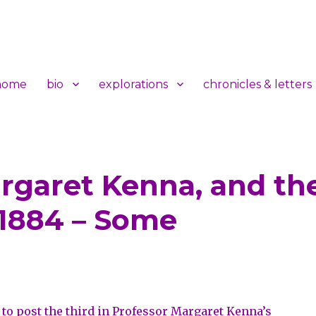
home
bio
explorations
chronicles & letters
Margaret Kenna, and th
t
 1884 – Some
to post the third in
Professor Margaret Kenna’s