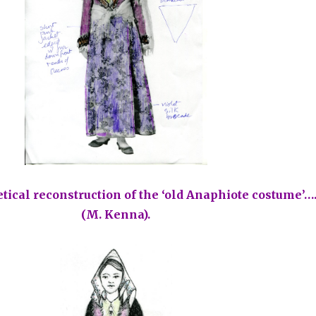
etical reconstruction of the ‘old Anaphiote costume’…
(M. Kenna).