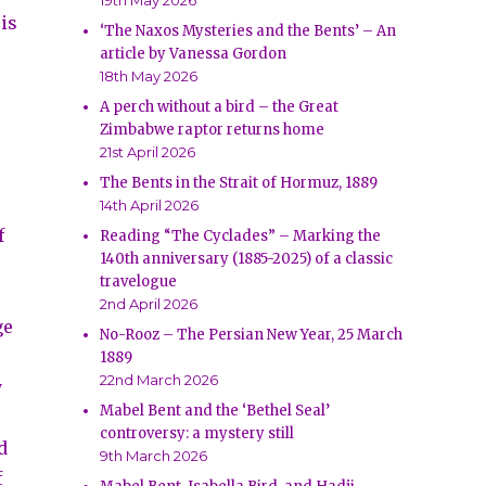
19th May 2026
 is
‘The Naxos Mysteries and the Bents’ – An
article by Vanessa Gordon
18th May 2026
A perch without a bird – the Great
Zimbabwe raptor returns home
21st April 2026
The Bents in the Strait of Hormuz, 1889
14th April 2026
f
Reading “The Cyclades” – Marking the
140th anniversary (1885-2025) of a classic
travelogue
2nd April 2026
ge
No-Rooz – The Persian New Year, 25 March
1889
22nd March 2026
y
Mabel Bent and the ‘Bethel Seal’
controversy: a mystery still
d
9th March 2026
f