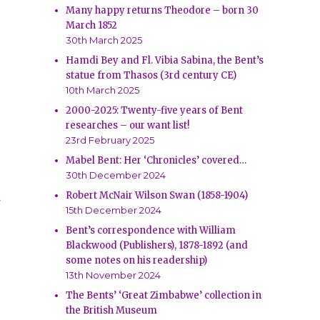
Many happy returns Theodore – born 30
March 1852
30th March 2025
Hamdi Bey and Fl. Vibia Sabina, the Bent’s
statue from Thasos (3rd century CE)
10th March 2025
2000-2025: Twenty-five years of Bent
researches – our want list!
23rd February 2025
Mabel Bent: Her ‘Chronicles’ covered…
30th December 2024
Robert McNair Wilson Swan (1858-1904)
.
15th December 2024
Bent’s correspondence with William
Blackwood (Publishers), 1878-1892 (and
some notes on his readership)
13th November 2024
The Bents’ ‘Great Zimbabwe’ collection in
the British Museum