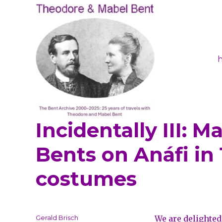
Incidentally III: 
Theodore and Mabel Ben
Bents on Anáfi in
costumes
Author
Gerald Brisch
We are delighted 