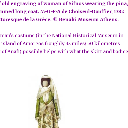
of old engraving of woman of Sifnos wearing the pina,
immed long coat. M-G-F-A de Choiseul-Gouffier, 1782
ttoresque de la Grèce. © Benaki Museum Athens.
oman’s costume (in the National Historical Museum in
 island of Amorgos (roughly 32 miles/ 50 kilometres
 of Anafi) possibly helps with what the skirt and bodice