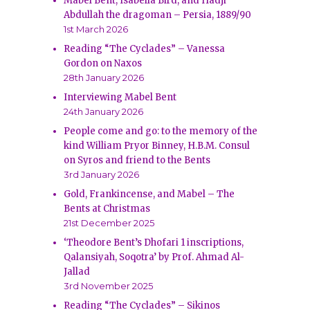
Mabel Bent, Isabella Bird, and Hadji
Abdullah the dragoman – Persia, 1889/90
1st March 2026
Reading “The Cyclades” – Vanessa
Gordon on Naxos
28th January 2026
Interviewing Mabel Bent
24th January 2026
People come and go: to the memory of the
kind William Pryor Binney, H.B.M. Consul
on Syros and friend to the Bents
3rd January 2026
Gold, Frankincense, and Mabel – The
Bents at Christmas
21st December 2025
‘Theodore Bent’s Dhofari 1 inscriptions,
Qalansiyah, Soqotra’ by Prof. Ahmad Al-
Jallad
3rd November 2025
Reading “The Cyclades” – Sikinos