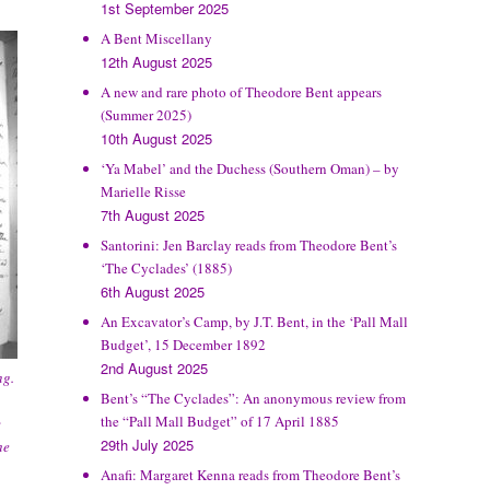
1st September 2025
A Bent Miscellany
12th August 2025
A new and rare photo of Theodore Bent appears
(Summer 2025)
10th August 2025
‘Ya Mabel’ and the Duchess (Southern Oman) – by
Marielle Risse
7th August 2025
Santorini: Jen Barclay reads from Theodore Bent’s
‘The Cyclades’ (1885)
6th August 2025
An Excavator’s Camp, by J.T. Bent, in the ‘Pall Mall
Budget’, 15 December 1892
2nd August 2025
ng.
Bent’s “The Cyclades”: An anonymous review from
the “Pall Mall Budget” of 17 April 1885
c
29th July 2025
he
Anafi: Margaret Kenna reads from Theodore Bent’s