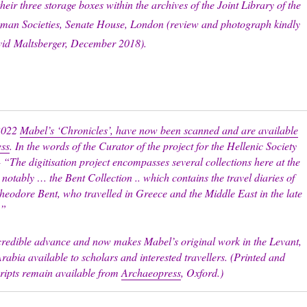
their three storage boxes within the archives of the Joint Library of the
man Societies, Senate House, London (review and photograph kindly
vid
Maltsberger, December 2018).
2022
Mabel’s ‘Chronicles’, have now been scanned and are available
ess
. In the words of the Curator of the project for the Hellenic Society
 “The digitisation project encompasses several collections here at the
 notably … the Bent Collection .. which contains the travel diaries of
eodore Bent, who travelled in Greece and the Middle East in the late
.”
ncredible advance and now makes Mabel’s original work in the Levant,
rabia available to scholars and interested travellers. (Printed and
cripts remain available from
Archaeopress
, Oxford.)