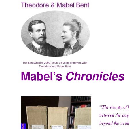
Mabel’s
Chronicles
Theodore and Mabel Bent
“The beauty of he
between the page
beyond the aca