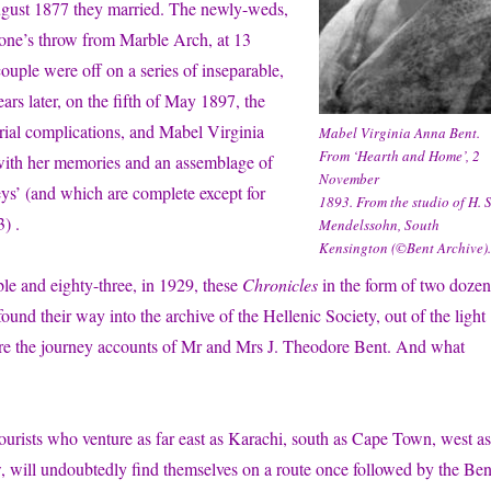
ugust 1877 they married. The newly-weds,
stone’s throw from Marble Arch, at 13
uple were off on a series of inseparable,
ears later, on the fifth of May 1897, the
rial complications, and Mabel Virginia
Mabel Virginia Anna Bent.
From ‘Hearth and Home’, 2
 with her memories and an assemblage of
November
eys’ (and which are complete except for
1893. From the studio of H. S
) .
Mendelssohn, South
Kensington (©Bent Archive).
ble and eighty-three, in 1929, these
Chronicles
in the form of two dozen
ound their way into the archive of the Hellenic Society, out of the light
re the journey accounts of Mr and Mrs J. Theodore Bent. And what
 tourists who venture as far east as Karachi, south as Cape Town, west as
 will undoubtedly find themselves on a route once followed by the Ben