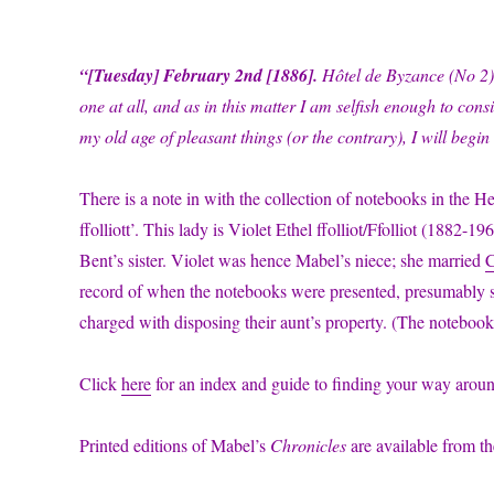
“[Tuesday]
February 2nd [1886].
Hôtel de Byzance (No 2)
one at all, and as in this matter I am selfish enough to cons
my old age of pleasant things (or the contrary), I will beg
There is a note in with the collection of notebooks in the 
ffolliott’. This lady is Violet Ethel ffolliot/Ffolliot (1882
Bent’s sister. Violet was hence Mabel’s niece; she married
C
record of when the notebooks were presented, presumably sho
charged with disposing their aunt’s property. (The notebooks
Click
here
for an index and guide to finding your way aro
Printed editions of Mabel’s
Chronicles
are available from t