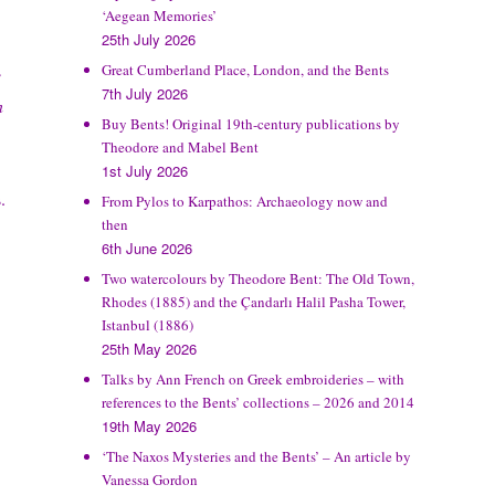
‘Aegean Memories’
25th July 2026
Great Cumberland Place, London, and the Bents
e
7th July 2026
n
Buy Bents! Original 19th-century publications by
Theodore and Mabel Bent
1st July 2026
.
From Pylos to Karpathos: Archaeology now and
then
6th June 2026
Two watercolours by Theodore Bent: The Old Town,
Rhodes (1885) and the Çandarlı Halil Pasha Tower,
Istanbul (1886)
25th May 2026
Talks by Ann French on Greek embroideries – with
references to the Bents’ collections – 2026 and 2014
19th May 2026
‘The Naxos Mysteries and the Bents’ – An article by
Vanessa Gordon