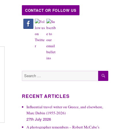
CONTACT OR FOLLOW US
SEARCH
Search
for:
RECENT ARTICLES
Influential travel writer on Greece, and elsewhere,
Marc Dubin (1955-2026)
27th July 2026
A photographer remembers – Robert McCabe’s