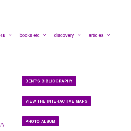
ers
books etc
discovery
articles
BENT'S BIBLIOGRAPHY
VIEW THE INTERACTIVE MAPS
PHOTO ALBUM
l’s