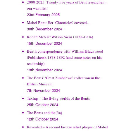
2000-2025: Twenty-five years of Bent researches –
our want list!
23rd February 2025
Mabel Bent: Her ‘Chronicles’ covered…
30th December 2024
Robert McNair Wilson Swan (1858-1904)
15th December 2024
Bent’s correspondence with William Blackwood
(Publishers), 1878-1892 (and some notes on his
readership)
13th November 2024
The Bents’ ‘Great Zimbabwe’ collection in the
British Museum
7th November 2024
Taxing – The living worlds of the Bents
25th October 2024
The Bents and the Raj
12th October 2024
Revealed – A second bronze relief plaque of Mabel