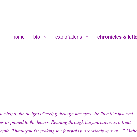
home
bio
explorations
chronicles & lett
r hand, the delight of seeing through her eyes, the little bits inserted
s or pinned to the leaves. Reading through the journals was a treat
demic. Thank you for making the journals more widely known…” Mabe