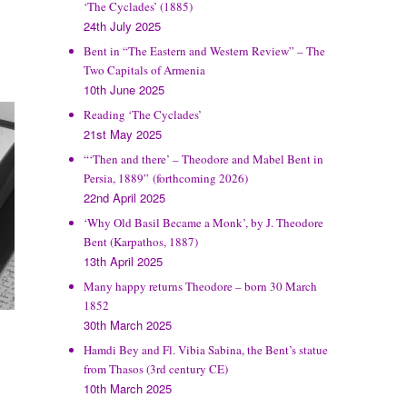
‘The Cyclades’ (1885)
24th July 2025
Bent in “The Eastern and Western Review” – The
Two Capitals of Armenia
10th June 2025
Reading ‘The Cyclades’
21st May 2025
“‘Then and there’ – Theodore and Mabel Bent in
Persia, 1889” (forthcoming 2026)
22nd April 2025
‘Why Old Basil Became a Monk’, by J. Theodore
Bent (Karpathos, 1887)
13th April 2025
Many happy returns Theodore – born 30 March
1852
30th March 2025
Hamdi Bey and Fl. Vibia Sabina, the Bent’s statue
from Thasos (3rd century CE)
10th March 2025