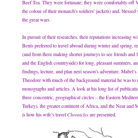
Beef Tea. They were fortunate; they were comfortably-off V
the colour of their monarch’s soldiers’ jackets) and, bless
the great wars.
In pursuit of their researches, their reputations increasing 
Bents preferred to travel abroad during winter and spring, 
(and from there making shorter journeys to see friends and 
and the English countryside) for long, pleasant summers, and
findings, lecture, and plan next season’s adventure. Mabel’s
Theodore with much of the background material he was to u
monographs and articles. A look at his long list of publicati
three concentric, geographical circles – the Eastern Medite
Turkey), the greater continent of Africa, and the Near and 
is how his wife’s travel
Chronicles
are presented.