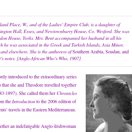
nd Place, W., and of the Ladies’ Empire Club, is a daughter of
nington Hall, Essex, and Newtownbarry House, Co. Wexford. She was
ildon House, Yorks. Mrs. Bent accompanied her husband in all his
ich he was associated in the Greek and Turkish Islands, Asia Minor,
and elsewhere. She is the authoress of
Southern Arabia, Soudan, and
’s notes. [Anglo-African Who’s Who, 1907]
rily introduced to the extraordinary series
so that she and Theodore travelled together
883-1897). She called them her
Chronicles
rom the
Introduction
to the 2006 edition of
s’ travels in the Eastern Mediterranean.
together an indefatigable Anglo-Irishwoman