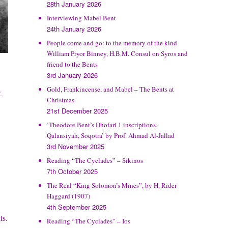
28th January 2026
Interviewing Mabel Bent
24th January 2026
People come and go: to the memory of the kind
William Pryor Binney, H.B.M. Consul on Syros and
friend to the Bents
3rd January 2026
Gold, Frankincense, and Mabel – The Bents at
.
Christmas
21st December 2025
‘Theodore Bent’s Dhofari 1 inscriptions,
Qalansiyah, Soqotra’ by Prof. Ahmad Al-Jallad
3rd November 2025
Reading “The Cyclades” – Sikinos
7th October 2025
The Real “King Solomon’s Mines”, by H. Rider
Haggard (1907)
4th September 2025
ts.
Reading “The Cyclades” – Ios