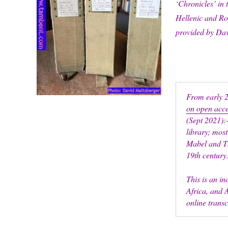
‘Chronicles’ in 
Hellenic and Ro
provided by Da
From early 
on open acc
(Sept 2021):-
library; most
Mabel and Th
19th century
This is an i
Africa, and A
online trans