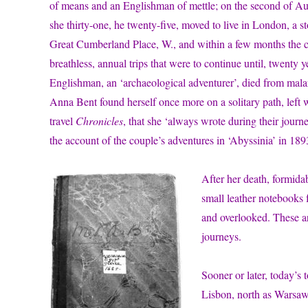
of means and an Englishman of mettle; on the second of A
she thirty-one, he twenty-five, moved to live in London, a 
Great Cumberland Place, W., and within a few months the co
breathless, annual trips that were to continue until, twenty y
Englishman, an ‘archaeological adventurer’, died from mala
Anna Bent found herself once more on a solitary path, left
travel
Chronicles
, that she ‘always wrote during their journ
the account of the couple’s adventures in ‘Abyssinia’ in 1893
After her death, formida
small leather notebooks f
and overlooked. These a
journeys.
Sooner or later, today’s
Lisbon, north as Warsaw,