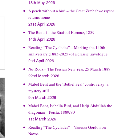
18th May 2026
A perch without a bird – the Great Zimbabwe raptor
returns home
21st April 2026
The Bents in the Strait of Hormuz, 1889
14th April 2026
Reading “The Cyclades” – Marking the 140th
anniversary (1885-2025) of a classic travelogue
2nd April 2026
No-Rooz – The Persian New Year, 25 March 1889
22nd March 2026
Mabel Bent and the ‘Bethel Seal’ controversy: a
mystery still
9th March 2026
Mabel Bent, Isabella Bird, and Hadji Abdullah the
dragoman – Persia, 1889/90
1st March 2026
Reading “The Cyclades” – Vanessa Gordon on
Naxos