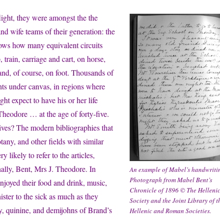
flight, they were amongst the the
nd wife teams of their generation: the
ows how many equivalent circuits
 train, carriage and cart, on horse,
nd, of course, on foot. Thousands of
hts under canvas, in regions where
ht expect to have his or her life
 Theodore … at the age of forty-five.
tives? The modern bibliographies that
any, and other fields with similar
 likely to refer to the articles,
ally, Bent, Mrs J. Theodore. In
An example of Mabel’s handwriti
Photograph from Mabel Bent’s
njoyed their food and drink, music,
Chronicle of 1896 © The Helleni
ster to the sick as much as they
Society and the Joint Library of t
dy, quinine, and demijohns of Brand’s
Hellenic and Roman Societies.