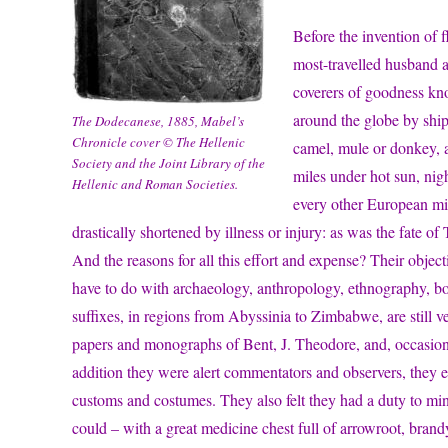
Before the invention of 
most-travelled husband a
coverers of goodness kn
around the globe by ship,
The Dodecanese, 1885, Mabel’s
Chronicle cover © The Hellenic
camel, mule or donkey, a
Society and the Joint Library of the
miles under hot sun, nig
Hellenic and Roman Societies.
every other European mig
drastically shortened by illness or injury: as was the fate of
And the reasons for all this effort and expense? Their objec
have to do with archaeology, anthropology, ethnography, bot
suffixes, in regions from Abyssinia to Zimbabwe, are still very
papers and monographs of Bent, J. Theodore, and, occasion
addition they were alert commentators and observers, they e
customs and costumes. They also felt they had a duty to mini
could – with a great medicine chest full of arrowroot, bran