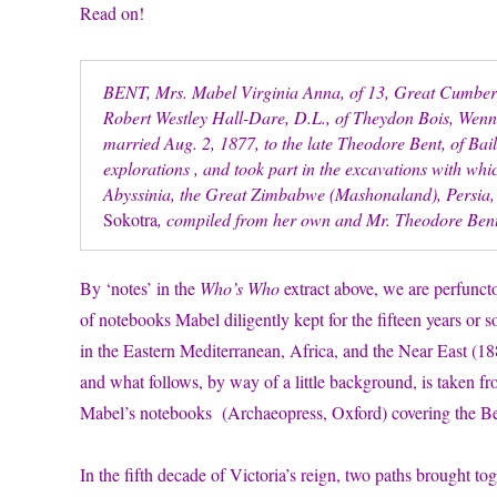
Read on!
BENT, Mrs. Mabel Virginia Anna, of 13, Great Cumberla
Robert Westley Hall-Dare, D.L., of Theydon Bois, Wen
married Aug. 2, 1877, to the late Theodore Bent, of Ba
explorations , and took part in the excavations with wh
Abyssinia, the Great Zimbabwe (Mashonaland), Persia, 
Sokotra
, compiled from her own and Mr. Theodore Bent
By ‘notes’ in the
Who’s Who
extract above, we are perfuncto
of notebooks Mabel diligently kept for the fifteen years or 
in the Eastern Mediterranean, Africa, and the Near East (1
and what follows, by way of a little background, is taken f
Mabel’s notebooks (Archaeopress, Oxford) covering the Bent
In the fifth decade of Victoria’s reign, two paths brought 