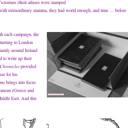
ictorians (their atlases were stamped
ed with extraordinary stamina, they had world enough, and time … before
with each campaign, the
returning to London
family around Ireland
 to write up their
Chronicles
provided
se for his
ons brings into focus
rranean (Greece and
Middle East. And this