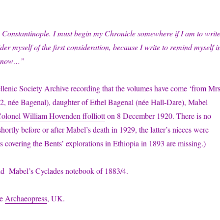
 Constantinople. I must begin my Chronicle somewhere if I am to writ
ider myself of the first consideration, because I write to remind myself i
in now…”
Hellenic Society Archive recording that the volumes have come ‘from Mrs
-1962, née Bagenal), daughter of Ethel Bagenal (née Hall-Dare), Mabel
olonel William Hovenden ffolliott
on 8 December 1920. There is no
rtly before or after Mabel’s death in 1929, the latter’s nieces were
 covering the Bents’ explorations in Ethiopia in 1893 are missing.)
und Mabel’s Cyclades notebook of 1883/4.
he
Archaeopress
, UK.