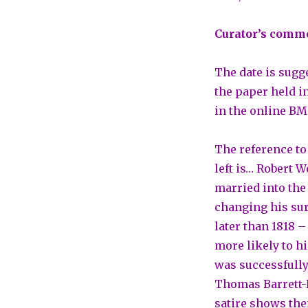
Curator’s comm
The date is sugge
the paper held in
in the online BM
The reference to
left is… Robert W
married into the
changing his surn
later than 1818 –
more likely to h
was successfully
Thomas Barrett-L
satire shows the