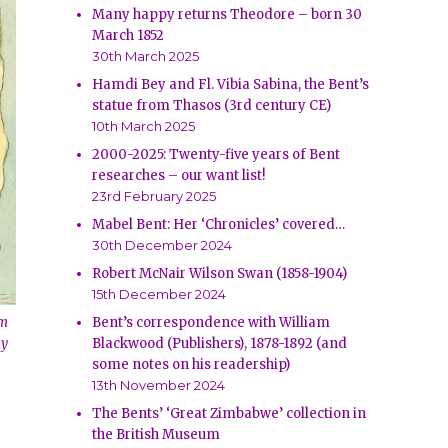
Many happy returns Theodore – born 30
March 1852
30th March 2025
Hamdi Bey and Fl. Vibia Sabina, the Bent’s
statue from Thasos (3rd century CE)
10th March 2025
2000-2025: Twenty-five years of Bent
researches – our want list!
23rd February 2025
Mabel Bent: Her ‘Chronicles’ covered…
30th December 2024
Robert McNair Wilson Swan (1858-1904)
15th December 2024
om
Bent’s correspondence with William
ey
Blackwood (Publishers), 1878-1892 (and
some notes on his readership)
13th November 2024
The Bents’ ‘Great Zimbabwe’ collection in
the British Museum