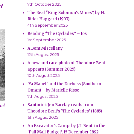
7th October 2025
h’
The Real “King Solomon’s Mines”, by H.
Rider Haggard (1907)
4th September 2025
Reading “The Cyclades” – Ios
1st September 2025
A Bent Miscellany
12th August 2025
A new and rare photo of Theodore Bent
appears (Summer 2025)
10th August 2025
‘Ya Mabel’ and the Duchess (Southern
Oman) – by Marielle Risse
7th August 2025
Santorini: Jen Barclay reads from
ral
Theodore Bent’s ‘The Cyclades’ (1885)
6th August 2025
An Excavator’s Camp, by J.T. Bent, in the
‘Pall Mall Budget’, 15 December 1892