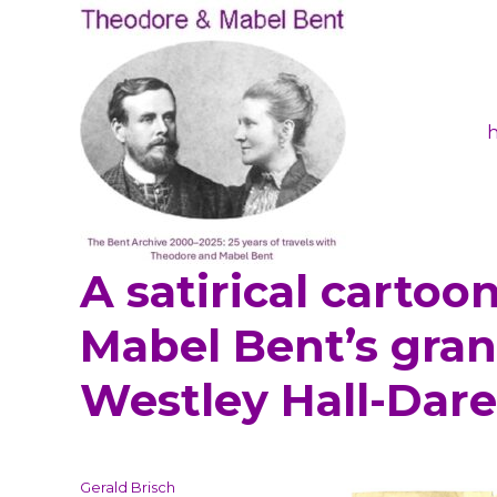
A satirical cartoon,
Theodore and Mabel Ben
Mabel Bent’s gran
Westley Hall-Dare
Author
Gerald Brisch