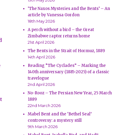
19th May 2026
‘The Naxos Mysteries and the Bents’ – An
article by Vanessa Gordon
18th May 2026
A perch without a bird – the Great
Zimbabwe raptor returns home
d
21st April 2026
The Bents in the Strait of Hormuz, 1889
14th April 2026
e
Reading “The Cyclades” – Marking the
140th anniversary (1885-2025) of a classic
travelogue
2nd April 2026
No-Rooz – The Persian New Year, 25 March
t
1889
22nd March 2026
Mabel Bent and the ‘Bethel Seal’
controversy: a mystery still
9th March 2026