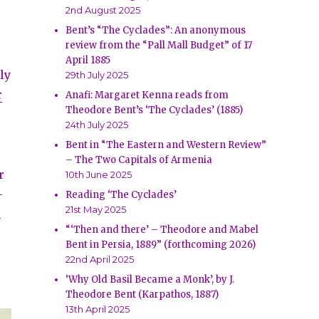
2nd August 2025
Bent’s “The Cyclades”: An anonymous
review from the “Pall Mall Budget” of 17
April 1885
ly
29th July 2025
r
Anafi: Margaret Kenna reads from
Theodore Bent’s ‘The Cyclades’ (1885)
24th July 2025
s
Bent in “The Eastern and Western Review”
– The Two Capitals of Armenia
r
10th June 2025
-
Reading ‘The Cyclades’
21st May 2025
h
“‘Then and there’ – Theodore and Mabel
Bent in Persia, 1889” (forthcoming 2026)
22nd April 2025
‘Why Old Basil Became a Monk’, by J.
Theodore Bent (Karpathos, 1887)
13th April 2025