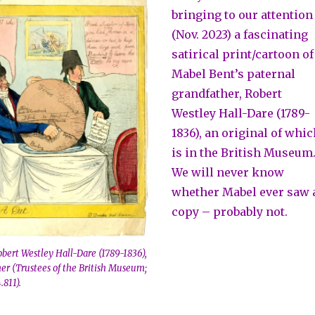
bringing to our attention
(Nov. 2023) a fascinating
satirical print/cartoon of
Mabel Bent’s paternal
grandfather, Robert
Westley Hall-Dare (1789-
1836), an original of whi
is in the British Museum
We will never know
whether Mabel ever saw 
copy – probably not.
Robert Westley Hall-Dare (1789-1836),
er (Trustees of the British Museum;
811).