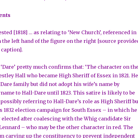
ents
sted [1818] … as relating to ‘New Church’, referenced in
 the left hand of the figure on the right [source provide
 caption].
 ‘Dare’ pretty much confirms that: ‘The character on th
estley Hall who became High Sheriff of Essex in 1821. He
 Dare family but did not adopt his wife’s name by
ame to Hall-Dare until 1823. This satire is likely to be
 possibly referring to Hall-Dare’s role as High Sheriff bu
is 1832 election campaign for South Essex – in which he
 elected after coalescing with the Whig candidate Sir
ennard – who may be the other character in red. The
m carving up the constituency to prevent independent