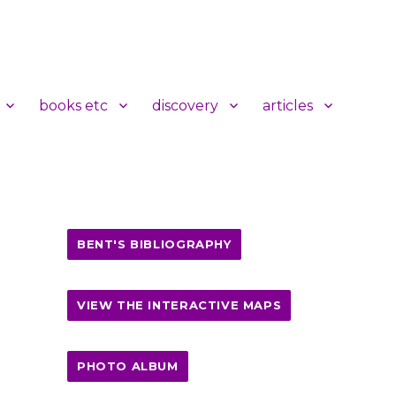
books etc
discovery
articles
BENT'S BIBLIOGRAPHY
VIEW THE INTERACTIVE MAPS
PHOTO ALBUM