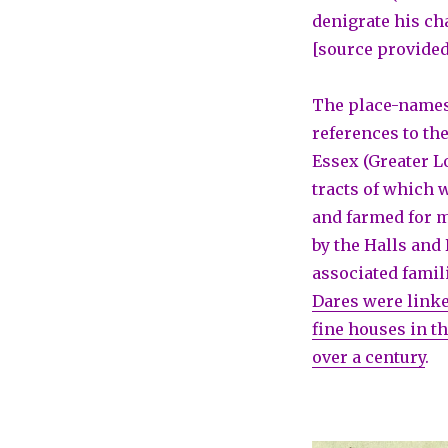
denigrate his ch
[source provided
The place-names
references to th
Essex (Greater L
tracts of which
and farmed for 
by the Halls and
associated famil
Dares were linke
fine houses in th
over a century
.