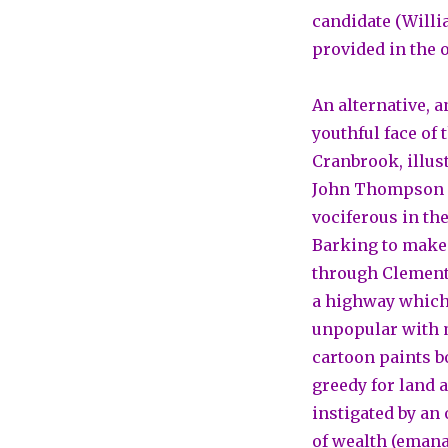
candidate (Willi
provided in the 
An alternative, a
youthful face of 
Cranbrook, illus
John Thompson l
vociferous in th
Barking to make a
through Clements
a highway which 
unpopular with m
cartoon paints 
greedy for land 
instigated by an
of wealth (emanat