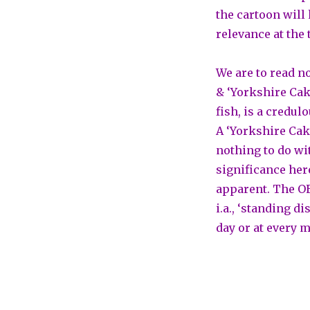
the cartoon will 
relevance at the 
We are to read no
& ‘Yorkshire Cake
fish, is a credul
A ‘Yorkshire Cake
nothing to do wit
significance her
apparent. The OE
i.a., ‘standing d
day or at every m