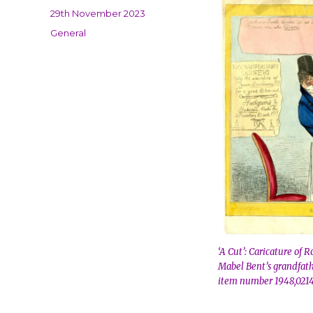
Posted
29th November 2023
on
Categories
General
‘A Cut’: Caricature of 
Mabel Bent’s grandfath
item number 1948,0214.