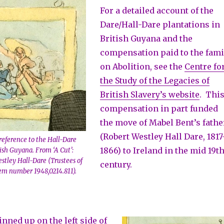
For a detailed account of the
Dare/Hall-Dare plantations in
British Guyana and the
compensation paid to the fami
on Abolition, see the
Centre fo
the Study of the Legacies of
British Slavery’s website
. Thi
compensation in part funded
the move of Mabel Bent’s fathe
(Robert Westley Hall Dare, 1817
reference to the Hall-Dare
1866) to Ireland in the mid 19t
tish Guyana. From ‘A Cut’:
stley Hall-Dare (Trustees of
century.
em number 1948,0214.811).
pinned up on the left side of