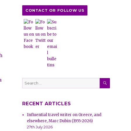
CONTACT OR FOLLOW US
ch
.
a
SEARCH
Search
for:
RECENT ARTICLES
Influential travel writer on Greece, and
elsewhere, Marc Dubin (1955-2026)
27th July 2026