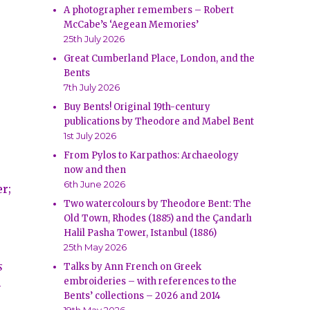
A photographer remembers – Robert
McCabe’s ‘Aegean Memories’
25th July 2026
Great Cumberland Place, London, and the
Bents
7th July 2026
Buy Bents! Original 19th-century
publications by Theodore and Mabel Bent
1st July 2026
From Pylos to Karpathos: Archaeology
now and then
6th June 2026
er;
Two watercolours by Theodore Bent: The
Old Town, Rhodes (1885) and the Çandarlı
Halil Pasha Tower, Istanbul (1886)
25th May 2026
s
Talks by Ann French on Greek
embroideries – with references to the
-
Bents’ collections – 2026 and 2014