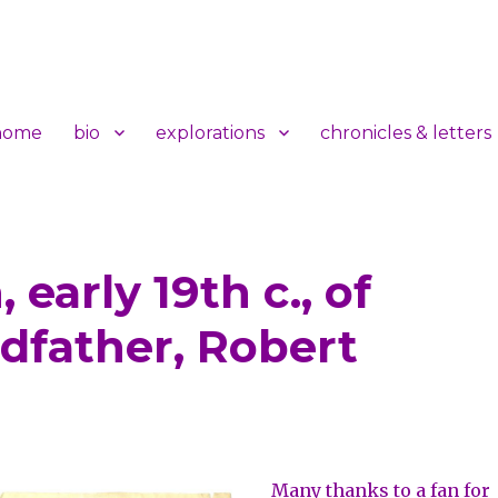
home
bio
explorations
chronicles & letters
 early 19th c., of
t
dfather, Robert
Many thanks to a fan for