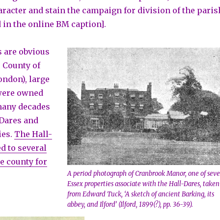
aracter and stain the campaign for division of the paris
 in the online BM caption].
 are obvious
e County of
ondon), large
 were owned
many decades
 Dares and
ies.
The Hall-
d to several
e county for
A period photograph of Cranbrook Manor, one of seve
Essex properties associate with the Hall-Dares, taken
from Edward Tuck, ‘A sketch of ancient Barking, its
abbey, and Ilford’ (Ilford, 1899(?), pp. 36-39).