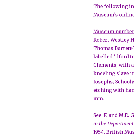
The following in
Museum’s online
Museum numbe
Robert Westley H
Thomas Barrett-
labelled ‘Ilford 
Clements, with a
kneeling slave in
Josephs;
School/
etching with ha
mm.
See: F. and M.D. 
in the Department
1954, British Mu