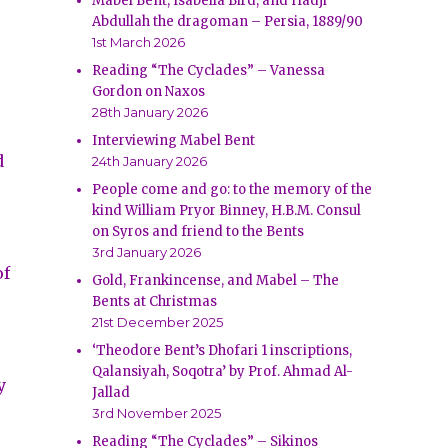
Mabel Bent, Isabella Bird, and Hadji
Abdullah the dragoman – Persia, 1889/90
1st March 2026
Reading “The Cyclades” – Vanessa
Gordon on Naxos
28th January 2026
Interviewing Mabel Bent
d
24th January 2026
People come and go: to the memory of the
kind William Pryor Binney, H.B.M. Consul
on Syros and friend to the Bents
3rd January 2026
of
Gold, Frankincense, and Mabel – The
Bents at Christmas
21st December 2025
‘Theodore Bent’s Dhofari 1 inscriptions,
Qalansiyah, Soqotra’ by Prof. Ahmad Al-
y
Jallad
3rd November 2025
Reading “The Cyclades” – Sikinos