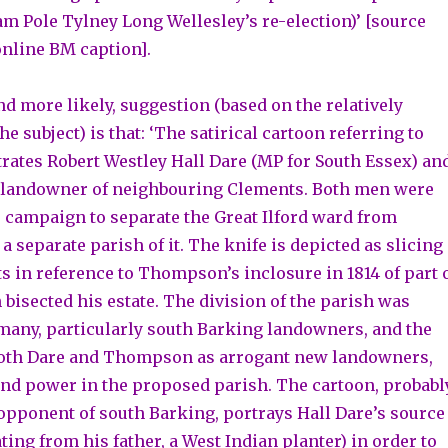
am Pole Tylney Long Wellesley’s re-election)’ [source
online BM caption].
nd more likely, suggestion (based on the relatively
the subject) is that: ‘The satirical cartoon referring to
trates Robert Westley Hall Dare (MP for South Essex) an
andowner of neighbouring Clements. Both men were
e campaign to separate the Great Ilford ward from
 separate parish of it. The knife is depicted as slicing
 in reference to Thompson’s inclosure in 1814 of part 
bisected his estate. The division of the parish was
any, particularly south Barking landowners, and the
both Dare and Thompson as arrogant new landowners,
and power in the proposed parish. The cartoon, probabl
 opponent of south Barking, portrays Hall Dare’s source
ing from his father, a West Indian planter) in order to