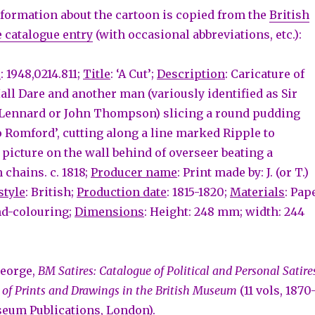
formation about the cartoon is copied from the
British
 catalogue entry
(with occasional abbreviations, etc.):
r
: 1948,0214.811;
Title
: ‘A Cut’;
Description
: Caricature of
all Dare and another man (variously identified as Sir
Lennard or John Thompson) slicing a round pudding
to Romford’, cutting along a line marked Ripple to
 picture on the wall behind of overseer beating a
 chains. c. 1818;
Producer name
: Print made by: J. (or T.)
style
: British;
Production date
: 1815-1820;
Materials
: Pap
nd-colouring;
Dimensions
: Height: 248 mm; width: 244
George,
BM Satires: Catalogue of Political and Personal Satire
 of Prints and Drawings in the British Museum
(11 vols, 1870
seum Publications, London).