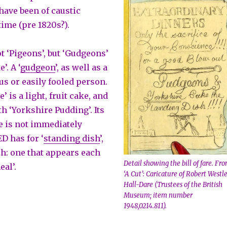
have been of caustic
time (pre 1820s?).
t ‘Pigeons’, but ‘Gudgeons’
’. A ‘
gudgeon
’, as well as a
ous or easily fooled person.
’ is a light, fruit cake, and
h ‘Yorkshire Pudding’. Its
e is not immediately
D has for ‘
standing dish
’,
ish: one that appears each
Detail showing the bill of fare. Fr
eal’.
‘A Cut’: Caricature of Robert Westl
Hall-Dare (Trustees of the British
Museum; item number
1948,0214.811).