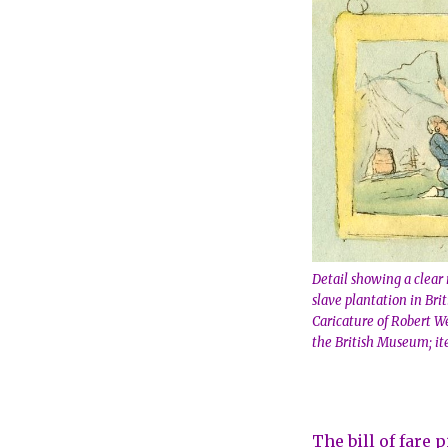
Detail showing a clear 
slave plantation in Bri
Caricature of Robert We
the British Museum; it
The bill of fare 