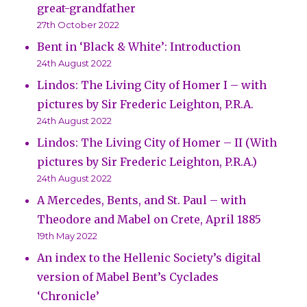
great-grandfather
27th October 2022
Bent in ‘Black & White’: Introduction
24th August 2022
Lindos: The Living City of Homer I – with
pictures by Sir Frederic Leighton, P.R.A.
24th August 2022
Lindos: The Living City of Homer – II (With
pictures by Sir Frederic Leighton, P.R.A.)
24th August 2022
A Mercedes, Bents, and St. Paul – with
Theodore and Mabel on Crete, April 1885
19th May 2022
An index to the Hellenic Society’s digital
version of Mabel Bent’s Cyclades
‘Chronicle’