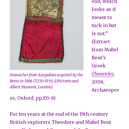
end, which
looks as if
meant to
tuck in but
is not.”
(Extract
from Mabel
Bent’s
Greek
Chronicles
,
Stomacher from Astypalaia acquired by the
Bents in 1886 (T.150-1930, (c)Victoria and
2006,
Albert Museum, London).
Archaeopre
ss, Oxford, pp.155-6)
For ten years at the end of the 19th century
British explorers Theodore and Mabel Bent