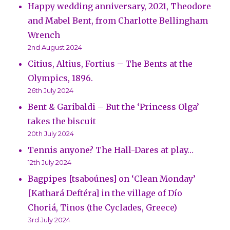
Happy wedding anniversary, 2021, Theodore
and Mabel Bent, from Charlotte Bellingham
Wrench
2nd August 2024
Citius, Altius, Fortius – The Bents at the
Olympics, 1896.
26th July 2024
Bent & Garibaldi – But the ‘Princess Olga’
takes the biscuit
20th July 2024
Tennis anyone? The Hall-Dares at play…
12th July 2024
Bagpipes [tsaboúnes] on ‘Clean Monday’
[Kathará Deftéra] in the village of Dío
Choriá, Tinos (the Cyclades, Greece)
3rd July 2024