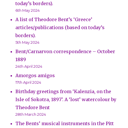
today’s borders).
6th May 2024
A list of Theodore Bent’s ‘Greece’
articles/publications (based on today’s
borders).
5th May 2024
Bent/Carnarvon correspondence – October
1889
24th April 2024
Amorgos amigos
17th April 2024
Birthday greetings from ‘Kalenzia, on the
Isle of Sokotra, 1897’. A ‘lost’ watercolour by
Theodore Bent
28th March 2024
The Bents’ musical instruments in the Pitt