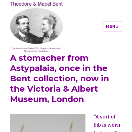
MENU
A stomacher from
Theodore and Mabel Bent
Astypalaia, once in the
Bent collection, now in
the Victoria & Albert
Museum, London
“A sort of
bib is worn