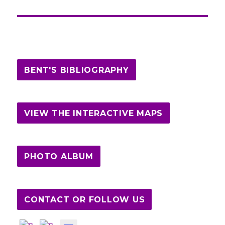
BENT'S BIBLIOGRAPHY
VIEW THE INTERACTIVE MAPS
PHOTO ALBUM
CONTACT OR FOLLOW US