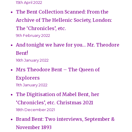
15th April 2022
The Bent Collection Scanned: From the
Archive of The Hellenic Society, London:
The ‘Chronicles’, etc.
9th February 2022
And tonight we have for you… Mr. Theodore
Bent!
16th January 2022
Mrs Theodore Bent – The Queen of
Explorers
11th January 2022
The Digitisation of Mabel Bent, her
‘Chronicles’, etc. Christmas 2021
18th December 2021
Brand Bent: Two interviews, September &
November 1893