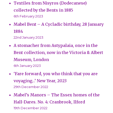
Textiles from Nisyros (Dodecanese)
collected by the Bents in 1885
6th February 2023
Mabel Bent – A Cycladic birthday, 28 January
1884
22nd January 2023
A stomacher from Astypalaia, once in the
Bent collection, now in the Victoria & Albert
Museum, London
6th January 2023
‘Fare forward, you who think that you are
voyaging…’ New Year, 2023
29th December 2022
Mabel’s Manors – The Essex homes of the
Hall-Dares. No. 4: Cranbrook, Ilford
19th December 2022