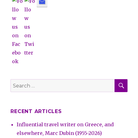
SE
Search
for:
RECENT ARTICLES
Influential travel writer on Greece, and
elsewhere, Marc Dubin (1955-2026)