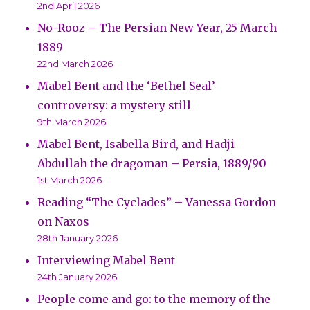
2nd April 2026
No-Rooz – The Persian New Year, 25 March
1889
22nd March 2026
Mabel Bent and the ‘Bethel Seal’
controversy: a mystery still
9th March 2026
Mabel Bent, Isabella Bird, and Hadji
Abdullah the dragoman – Persia, 1889/90
1st March 2026
Reading “The Cyclades” – Vanessa Gordon
on Naxos
28th January 2026
Interviewing Mabel Bent
24th January 2026
People come and go: to the memory of the