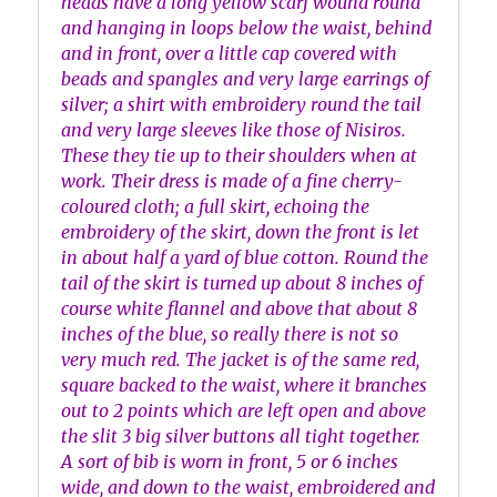
heads have a long yellow scarf wound round
and hanging in loops below the waist, behind
and in front, over a little cap covered with
beads and spangles and very large earrings of
silver; a shirt with embroidery round the tail
and very large sleeves like those of Nisiros.
These they tie up to their shoulders when at
work. Their dress is made of a fine cherry-
coloured cloth; a full skirt, echoing the
embroidery of the skirt, down the front is let
in about half a yard of blue cotton. Round the
tail of the skirt is turned up about 8 inches of
course white flannel and above that about 8
inches of the blue, so really there is not so
very much red. The jacket is of the same red,
square backed to the waist, where it branches
out to 2 points which are left open and above
the slit 3 big silver buttons all tight together.
A sort of bib is worn in front, 5 or 6 inches
wide, and down to the waist, embroidered and