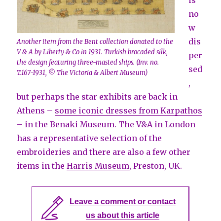
is
no
w
dis
Another item from the Bent collection donated to the
V & A by Liberty & Co in 1931. Turkish brocaded silk,
per
the design featuring three-masted ships. (Inv. no.
sed
T.167-1931, © The Victoria & Albert Museum)
,
but perhaps the star exhibits are back in
Athens –
some iconic dresses from Karpathos
– in the Benaki Museum. The V&A in London
has a representative selection of the
embroideries and there are also a few other
items in the
Harris Museum
, Preston, UK.
Leave a comment or contact
us about this article