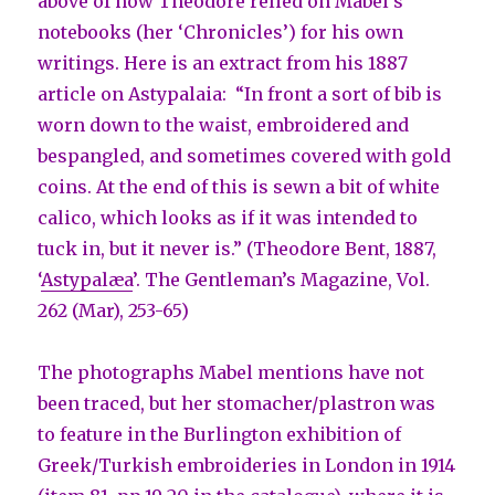
above of how Theodore relied on Mabel’s
notebooks (her ‘Chronicles’) for his own
writings. Here is an extract from his 1887
article on Astypalaia: “In front a sort of bib is
worn down to the waist, embroidered and
bespangled, and sometimes covered with gold
coins. At the end of this is sewn a bit of white
calico, which looks as if it was intended to
tuck in, but it never is.” (Theodore Bent, 1887,
‘
Astypalæa
’. The Gentleman’s Magazine, Vol.
262 (Mar), 253-65)
The photographs Mabel mentions have not
been traced, but her stomacher/plastron was
to feature in the Burlington exhibition of
Greek/Turkish embroideries in London in 1914