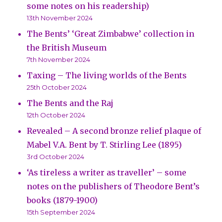
some notes on his readership)
13th November 2024
The Bents’ ‘Great Zimbabwe’ collection in
the British Museum
7th November 2024
Taxing – The living worlds of the Bents
25th October 2024
The Bents and the Raj
12th October 2024
Revealed – A second bronze relief plaque of
Mabel V.A. Bent by T. Stirling Lee (1895)
3rd October 2024
‘As tireless a writer as traveller’ – some
notes on the publishers of Theodore Bent’s
books (1879-1900)
15th September 2024