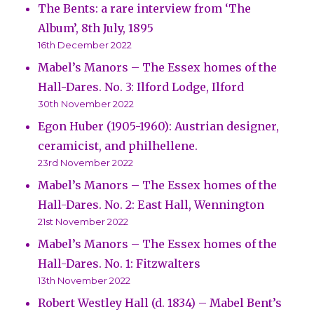
The Bents: a rare interview from ‘The
Album’, 8th July, 1895
16th December 2022
Mabel’s Manors – The Essex homes of the
Hall-Dares. No. 3: Ilford Lodge, Ilford
30th November 2022
Egon Huber (1905-1960): Austrian designer,
ceramicist, and philhellene.
23rd November 2022
Mabel’s Manors – The Essex homes of the
Hall-Dares. No. 2: East Hall, Wennington
21st November 2022
Mabel’s Manors – The Essex homes of the
Hall-Dares. No. 1: Fitzwalters
13th November 2022
Robert Westley Hall (d. 1834) – Mabel Bent’s