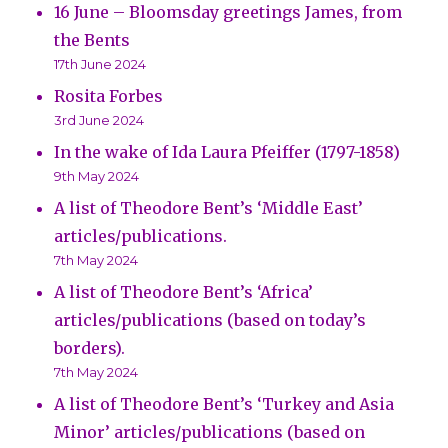
16 June – Bloomsday greetings James, from
the Bents
17th June 2024
Rosita Forbes
3rd June 2024
In the wake of Ida Laura Pfeiffer (1797-1858)
9th May 2024
A list of Theodore Bent’s ‘Middle East’
articles/publications.
7th May 2024
A list of Theodore Bent’s ‘Africa’
articles/publications (based on today’s
borders).
7th May 2024
A list of Theodore Bent’s ‘Turkey and Asia
Minor’ articles/publications (based on