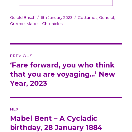
Author
Gerald Brisch
Posted
6th January 2023
Categories
Costumes
,
General
,
Greece
,
Mabel's Chronicles
on
Post
PREVIOUS
navigation
‘Fare forward, you who think
Previous
that you are voyaging…’ New
post:
Year, 2023
NEXT
Mabel Bent – A Cycladic
Next
birthday, 28 January 1884
post: