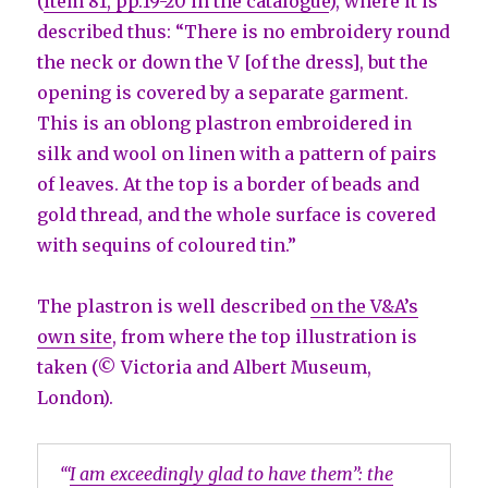
(
item 81, pp.19-20 in the catalogue
), where it is
described thus: “There is no embroidery round
the neck or down the V [of the dress], but the
opening is covered by a separate garment.
This is an oblong plastron embroidered in
silk and wool on linen with a pattern of pairs
of leaves. At the top is a border of beads and
gold thread, and the whole surface is covered
with sequins of coloured tin.”
The plastron is well described
on the V&A’s
own site
, from where the top illustration is
taken (© Victoria and Albert Museum,
London).
‘“
I am exceedingly glad to have them”: the