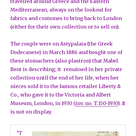
travelled around Greece and the Eastern
Mediterranean, always on the lookout for
fabrics and costumes to bring back to London
(either for their own collection or to sell on).
The couple were on Astypalaia (the Greek
Dodecanese) in March 1886 and bought one of
these stomachers (also plastron) that Mabel
Bent is describing; it remained in her private
collection until the end of her life, when her
nieces sold it to the famous retailer Liberty &
Co., who gave it to the Victoria and Albert
Museum, London, in 1930 (
inv. no. T.150-1930
). It
is not on display.
“T