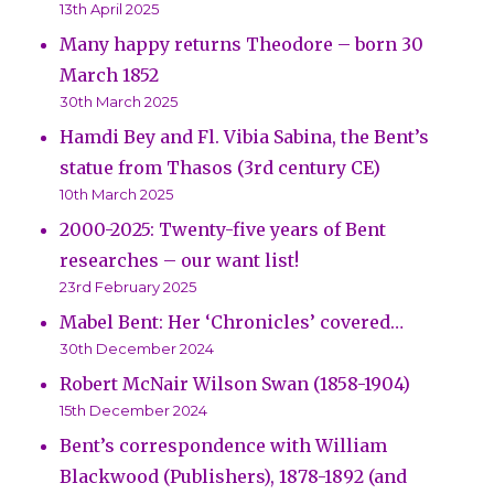
13th April 2025
Many happy returns Theodore – born 30
March 1852
30th March 2025
Hamdi Bey and Fl. Vibia Sabina, the Bent’s
statue from Thasos (3rd century CE)
10th March 2025
2000-2025: Twenty-five years of Bent
researches – our want list!
23rd February 2025
Mabel Bent: Her ‘Chronicles’ covered…
30th December 2024
Robert McNair Wilson Swan (1858-1904)
15th December 2024
Bent’s correspondence with William
Blackwood (Publishers), 1878-1892 (and