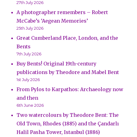
27th July 2026
A photographer remembers – Robert
McCabe’s ‘Aegean Memories’
25th July 2026
Great Cumberland Place, London, and the
Bents
7th July 2026
Buy Bents! Original 19th-century
publications by Theodore and Mabel Bent
1st July 2026
From Pylos to Karpathos: Archaeology now
and then
6th June 2026
Two watercolours by Theodore Bent: The
Old Town, Rhodes (1885) and the Çandarlı
Halil Pasha Tower, Istanbul (1886)