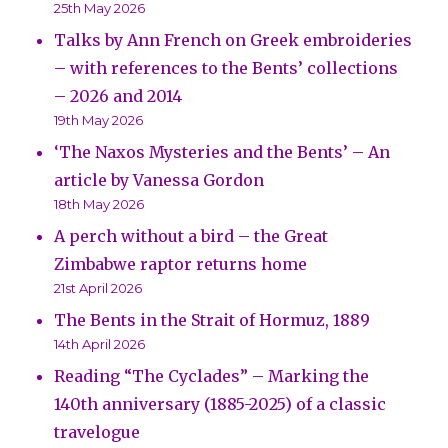
25th May 2026
Talks by Ann French on Greek embroideries
– with references to the Bents’ collections
– 2026 and 2014
19th May 2026
‘The Naxos Mysteries and the Bents’ – An
article by Vanessa Gordon
18th May 2026
A perch without a bird – the Great
Zimbabwe raptor returns home
21st April 2026
The Bents in the Strait of Hormuz, 1889
14th April 2026
Reading “The Cyclades” – Marking the
140th anniversary (1885-2025) of a classic
travelogue