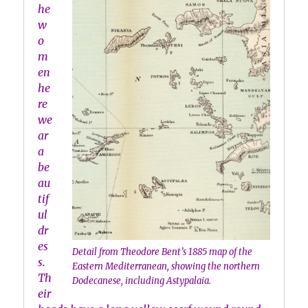
he
w
o
m
en
he
re
we
ar
a
be
au
tif
ul
dr
es
Detail from Theodore Bent’s 1885 map of the
s.
Eastern Mediterranean, showing the northern
Th
Dodecanese, including Astypalaia.
eir