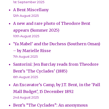
1st September 2025
A Bent Miscellany
12th August 2025
A new and rare photo of Theodore Bent
appears (Summer 2025)
10th August 2025
‘Ya Mabel’ and the Duchess (Southern Oman)
– by Marielle Risse
7th August 2025
Santorini: Jen Barclay reads from Theodore
Bent’s ‘The Cyclades’ (1885)
6th August 2025
An Excavator’s Camp, by J.T. Bent, in the ‘Pall
Mall Budget’, 15 December 1892
2nd August 2025
Bent’s “The Cyclades”: An anonymous