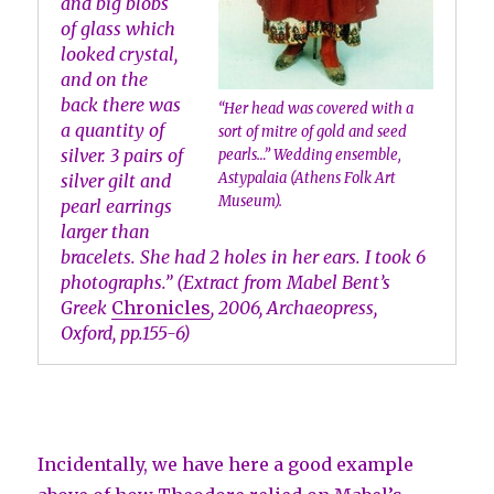
and big blobs
of glass which
looked crystal,
and on the
back there was
“Her head was covered with a
a quantity of
sort of mitre of gold and seed
silver. 3 pairs of
pearls…” Wedding ensemble,
Astypalaia (Athens Folk Art
silver gilt and
Museum).
pearl earrings
larger than
bracelets. She had 2 holes in her ears. I took 6
photographs.” (Extract from Mabel Bent’s
Greek
Chronicles
, 2006, Archaeopress,
Oxford, pp.155-6)
Incidentally, we have here a good example