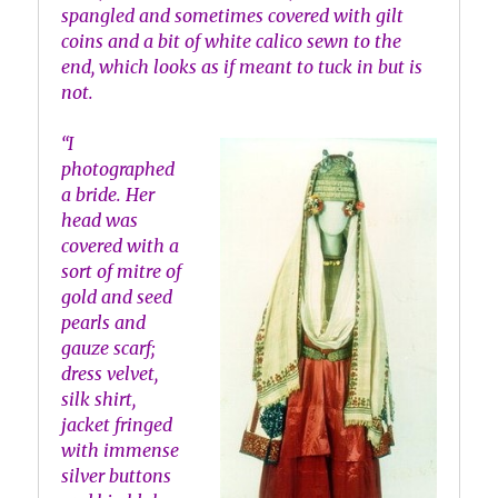
spangled and sometimes covered with gilt
coins and a bit of white calico sewn to the
end, which looks as if meant to tuck in but is
not.
“I
photographed
a bride. Her
head was
covered with a
sort of mitre of
gold and seed
pearls and
gauze scarf;
dress velvet,
silk shirt,
jacket fringed
with immense
silver buttons