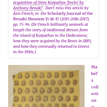
acquisition of three Karpathos ‘frocks’ by
Anthony Benaki’
. Don’t miss this article by
Ann French, in the
Scholarly Journal of the
Benaki Museum
15-16-17
(2015-2016-2017),
pp. 75-94. (Dr French brilliantly unravels at
length the story of traditional dresses from
the island of Karpathos in the Dodecanese;
how they were acquired by the Bents in 1885;
and how they eventually returned to Greece
in the 1930s.)
Ma
bel’
s
coll
ecti
on