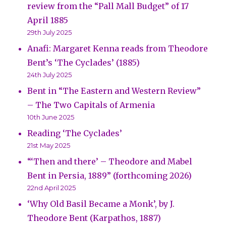
review from the “Pall Mall Budget” of 17
April 1885
29th July 2025
Anafi: Margaret Kenna reads from Theodore
Bent’s ‘The Cyclades’ (1885)
24th July 2025
Bent in “The Eastern and Western Review”
– The Two Capitals of Armenia
10th June 2025
Reading ‘The Cyclades’
21st May 2025
“‘Then and there’ – Theodore and Mabel
Bent in Persia, 1889” (forthcoming 2026)
22nd April 2025
‘Why Old Basil Became a Monk’, by J.
Theodore Bent (Karpathos, 1887)