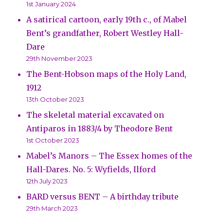
1st January 2024
A satirical cartoon, early 19th c., of Mabel
Bent’s grandfather, Robert Westley Hall-
Dare
29th November 2023
The Bent-Hobson maps of the Holy Land,
1912
13th October 2023
The skeletal material excavated on
Antiparos in 1883/4 by Theodore Bent
1st October 2023
Mabel’s Manors – The Essex homes of the
Hall-Dares. No. 5: Wyfields, Ilford
12th July 2023
BARD versus BENT – A birthday tribute
29th March 2023