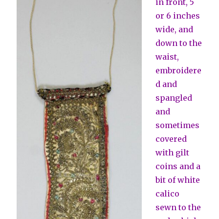
in front, 5
or 6 inches
wide, and
down to the
waist,
embroidere
d and
spangled
and
sometimes
covered
with gilt
coins and a
bit of white
calico
sewn to the