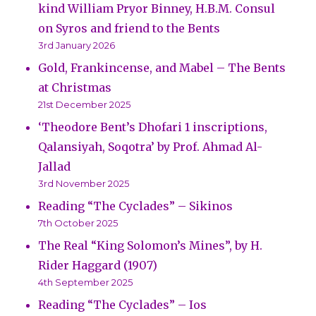
kind William Pryor Binney, H.B.M. Consul
on Syros and friend to the Bents
3rd January 2026
Gold, Frankincense, and Mabel – The Bents
at Christmas
21st December 2025
‘Theodore Bent’s Dhofari 1 inscriptions,
Qalansiyah, Soqotra’ by Prof. Ahmad Al-
Jallad
3rd November 2025
Reading “The Cyclades” – Sikinos
7th October 2025
The Real “King Solomon’s Mines”, by H.
Rider Haggard (1907)
4th September 2025
Reading “The Cyclades” – Ios