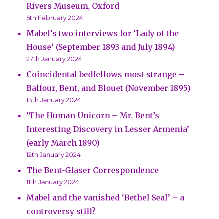
Rivers Museum, Oxford
5th February 2024
Mabel’s two interviews for ‘Lady of the
House’ (September 1893 and July 1894)
27th January 2024
Coincidental bedfellows most strange –
Balfour, Bent, and Blouet (November 1895)
13th January 2024
‘The Human Unicorn – Mr. Bent’s
Interesting Discovery in Lesser Armenia’
(early March 1890)
12th January 2024
The Bent-Glaser Correspondence
11th January 2024
Mabel and the vanished ‘Bethel Seal’ – a
controversy still?