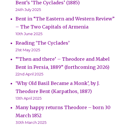
Bent’s ‘The Cyclades’ (1885)
24th July 2025
Bent in “The Eastern and Western Review”
– The Two Capitals of Armenia
10th June 2025
Reading ‘The Cyclades’
21st May 2025
“‘Then and there’ – Theodore and Mabel
Bent in Persia, 1889” (forthcoming 2026)
22nd April 2025
‘Why Old Basil Became a Monk’, by J.
Theodore Bent (Karpathos, 1887)
13th April 2025
Many happy returns Theodore – born 30
March 1852
30th March 2025