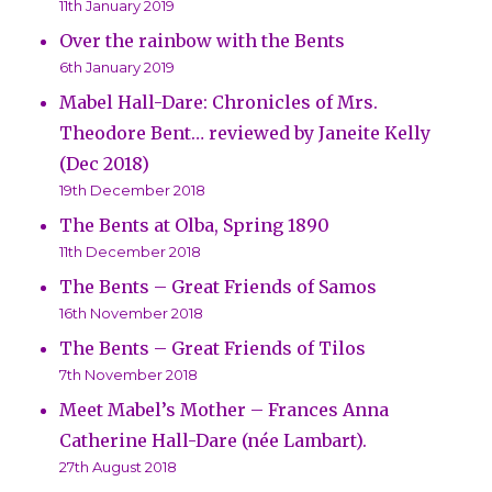
11th January 2019
Over the rainbow with the Bents
6th January 2019
Mabel Hall-Dare: Chronicles of Mrs.
Theodore Bent… reviewed by Janeite Kelly
(Dec 2018)
19th December 2018
The Bents at Olba, Spring 1890
11th December 2018
The Bents – Great Friends of Samos
16th November 2018
The Bents – Great Friends of Tilos
7th November 2018
Meet Mabel’s Mother – Frances Anna
Catherine Hall-Dare (née Lambart).
27th August 2018