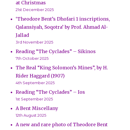
at Christmas
21st December 2025
‘Theodore Bent’s Dhofari 1 inscriptions,
Qalansiyah, Soqotra’ by Prof. Ahmad Al-
Jallad
3rd November 2025
Reading “The Cyclades” – Sikinos
7th October 2025
The Real “King Solomon’s Mines”, by H.
Rider Haggard (1907)
4th September 2025
Reading “The Cyclades” – Ios
1st September 2025
A Bent Miscellany
12th August 2025
A new and rare photo of Theodore Bent