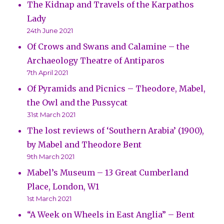
The Kidnap and Travels of the Karpathos
Lady
24th June 2021
Of Crows and Swans and Calamine – the
Archaeology Theatre of Antiparos
7th April 2021
Of Pyramids and Picnics – Theodore, Mabel,
the Owl and the Pussycat
31st March 2021
The lost reviews of ‘Southern Arabia’ (1900),
by Mabel and Theodore Bent
9th March 2021
Mabel’s Museum – 13 Great Cumberland
Place, London, W1
1st March 2021
“A Week on Wheels in East Anglia” – Bent