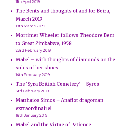
11th April 2019
The Bents and thoughts of and for Beira,
March 2019
19th March 2019
Mortimer Wheeler follows Theodore Bent
to Great Zimbabwe, 1958
23rd February 2019
Mabel – with thoughts of diamonds on the
soles of her shoes
14th February 2019
The ‘Syra British Cemetery’ – Syros
3rd February 2019
Matthaios Simos – Anafiot dragoman
extraordinaire!
18th January 2019
Mabel and the Virtue of Patience