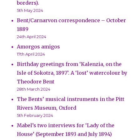
borders).
5th May 2024
Bent/Carnarvon correspondence – October
1889
24th April 2024
Amorgos amigos
17th April 2024
Birthday greetings from ‘Kalenzia, on the
Isle of Sokotra, 1897’. A ‘lost’ watercolour by
Theodore Bent
28th March 2024
The Bents’ musical instruments in the Pitt
Rivers Museum, Oxford
5th February 2024
Mabel’s two interviews for ‘Lady of the
House’ (September 1893 and July 1894)