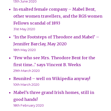
13th June 2020
In exalted female company – Mabel Bent,
other women travellers, and the RGS women
Fellows scandal of 1893
31st May 2020
‘In the Footsteps of Theodore and Mabel’ –
Jennifer Barclay, May 2020
18th May 2020
‘Few who see Mrs. Theodore Bent for the
first time…’ says Vincent B. Weeks
29th March 2020
Reunited – well on Wikipedia anyway!
10th March 2020
Mabel’s three grand Irish homes, still in
good hands!
18th February 2020