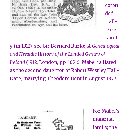
exten
ded
Hall-
Dare
famil
y (in 1912), see Sir Bernard Burke,
A Genealogical
and Heraldic History of the Landed Gentry of
Ireland
(1912, London, pp. 165-6. Mabel is listed
as the second daughter of Robert Westley Hall-
Dare, marrying Theodore Bent in August 1877.
For Mabel’s
maternal
family, the