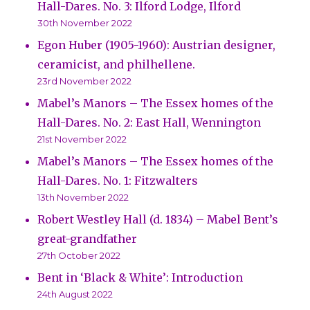
Hall-Dares. No. 3: Ilford Lodge, Ilford
30th November 2022
Egon Huber (1905-1960): Austrian designer,
ceramicist, and philhellene.
23rd November 2022
Mabel’s Manors – The Essex homes of the
Hall-Dares. No. 2: East Hall, Wennington
21st November 2022
Mabel’s Manors – The Essex homes of the
Hall-Dares. No. 1: Fitzwalters
13th November 2022
Robert Westley Hall (d. 1834) – Mabel Bent’s
great-grandfather
27th October 2022
Bent in ‘Black & White’: Introduction
24th August 2022