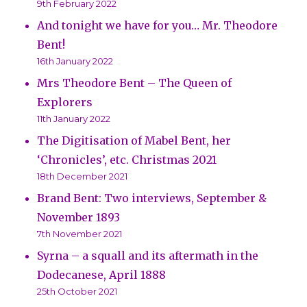
9th February 2022
And tonight we have for you… Mr. Theodore
Bent!
16th January 2022
Mrs Theodore Bent – The Queen of
Explorers
11th January 2022
The Digitisation of Mabel Bent, her
‘Chronicles’, etc. Christmas 2021
18th December 2021
Brand Bent: Two interviews, September &
November 1893
7th November 2021
Syrna – a squall and its aftermath in the
Dodecanese, April 1888
25th October 2021