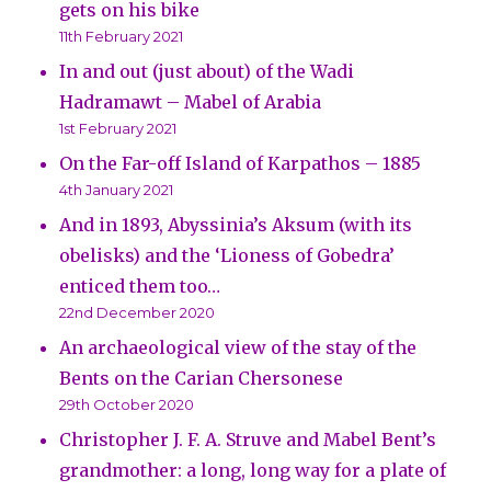
gets on his bike
11th February 2021
In and out (just about) of the Wadi
Hadramawt – Mabel of Arabia
1st February 2021
On the Far-off Island of Karpathos – 1885
4th January 2021
And in 1893, Abyssinia’s Aksum (with its
obelisks) and the ‘Lioness of Gobedra’
enticed them too…
22nd December 2020
An archaeological view of the stay of the
Bents on the Carian Chersonese
29th October 2020
Christopher J. F. A. Struve and Mabel Bent’s
grandmother: a long, long way for a plate of