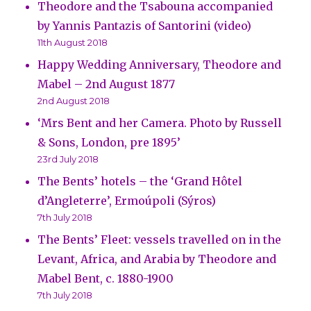
Theodore and the Tsabouna accompanied
by Yannis Pantazis of Santorini (video)
11th August 2018
Happy Wedding Anniversary, Theodore and
Mabel – 2nd August 1877
2nd August 2018
‘Mrs Bent and her Camera. Photo by Russell
& Sons, London, pre 1895’
23rd July 2018
The Bents’ hotels – the ‘Grand Hôtel
d’Angleterre’, Ermoúpoli (Sýros)
7th July 2018
The Bents’ Fleet: vessels travelled on in the
Levant, Africa, and Arabia by Theodore and
Mabel Bent, c. 1880-1900
7th July 2018