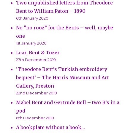
Two unpublished letters from Theodore
Bent to William Paton – 1890
6th January 2020
No “no rooz” for the Bents – well, maybe
one
1st January 2020
Lear, Bent & Tozer
27th December 2019
‘Theodore Bent’s Turkish embroidery
bequest’ – The Harris Museum and Art
Gallery, Preston
22nd December 2019
Mabel Bent and Gertrude Bell – two B’s in a
pod
6th December 2019
A bookplate without a book…