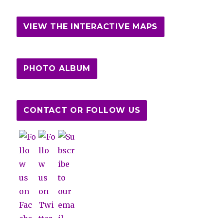
VIEW THE INTERACTIVE MAPS
PHOTO ALBUM
CONTACT OR FOLLOW US