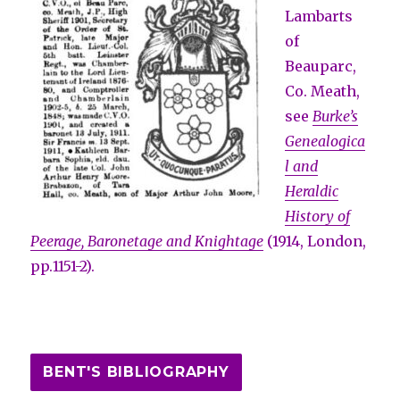
Lambarts
of
Beauparc,
Co. Meath,
see
Burke’s
Genealogica
l and
Heraldic
History of
Peerage, Baronetage and Knightage
(1914, London,
pp.1151-2).
BENT'S BIBLIOGRAPHY