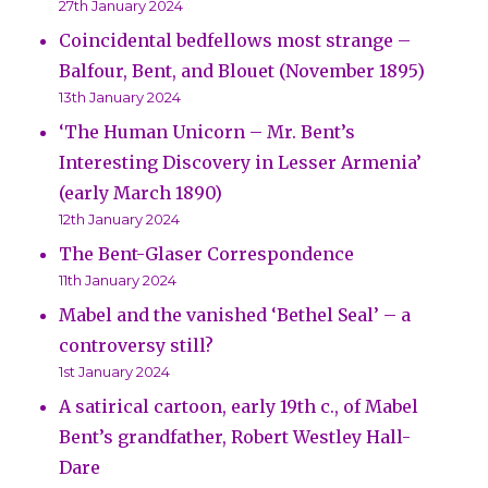
27th January 2024
Coincidental bedfellows most strange –
Balfour, Bent, and Blouet (November 1895)
13th January 2024
‘The Human Unicorn – Mr. Bent’s
Interesting Discovery in Lesser Armenia’
(early March 1890)
12th January 2024
The Bent-Glaser Correspondence
11th January 2024
Mabel and the vanished ‘Bethel Seal’ – a
controversy still?
1st January 2024
A satirical cartoon, early 19th c., of Mabel
Bent’s grandfather, Robert Westley Hall-
Dare