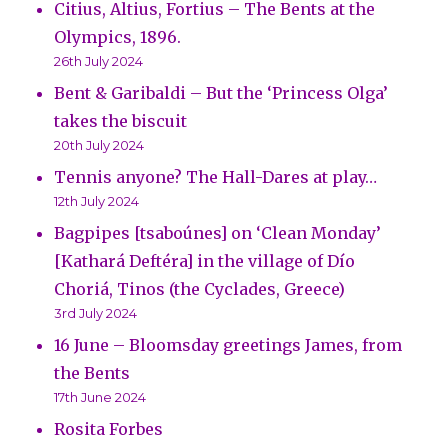
Citius, Altius, Fortius – The Bents at the
Olympics, 1896.
26th July 2024
Bent & Garibaldi – But the ‘Princess Olga’
takes the biscuit
20th July 2024
Tennis anyone? The Hall-Dares at play…
12th July 2024
Bagpipes [tsaboúnes] on ‘Clean Monday’
[Kathará Deftéra] in the village of Dío
Choriá, Tinos (the Cyclades, Greece)
3rd July 2024
16 June – Bloomsday greetings James, from
the Bents
17th June 2024
Rosita Forbes