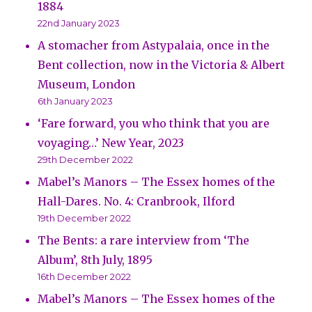
1884
22nd January 2023
A stomacher from Astypalaia, once in the
Bent collection, now in the Victoria & Albert
Museum, London
6th January 2023
‘Fare forward, you who think that you are
voyaging…’ New Year, 2023
29th December 2022
Mabel’s Manors – The Essex homes of the
Hall-Dares. No. 4: Cranbrook, Ilford
19th December 2022
The Bents: a rare interview from ‘The
Album’, 8th July, 1895
16th December 2022
Mabel’s Manors – The Essex homes of the