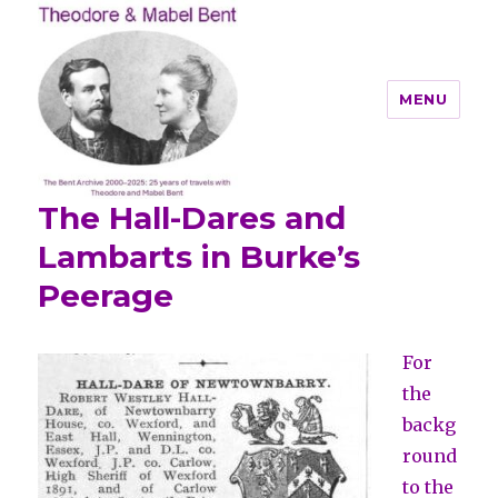
MENU
The Hall-Dares and
Theodore and Mabel Bent
Lambarts in Burke’s
Peerage
For
the
backg
round
to the