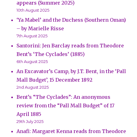
appears (Summer 2025)
10th August 2025
‘Ya Mabel’ and the Duchess (Southern Oman)
– by Marielle Risse
7th August 2025
Santorini: Jen Barclay reads from Theodore
Bent’s ‘The Cyclades’ (1885)
6th August 2025
An Excavator’s Camp, by J.T. Bent, in the ‘Pall
Mall Budget’, 15 December 1892
2nd August 2025
Bent’s “The Cyclades”: An anonymous
review from the “Pall Mall Budget” of 17
April 1885
29th July 2025
Anafi: Margaret Kenna reads from Theodore