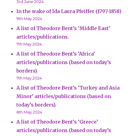
3rd June 2024
In the wake of Ida Laura Pfeiffer (1797-1858)
9th May 2024
A list of Theodore Bent’s ‘Middle East’
articles/publications.
7th May 2024
A list of Theodore Bent’s ‘Africa’
articles/publications (based on today’s
borders).
7th May 2024
A list of Theodore Bent’s ‘Turkey and Asia
Minor’ articles/publications (based on
today’s borders).
6th May 2024
A list of Theodore Bent’s ‘Greece’
articles/publications (based on today’s