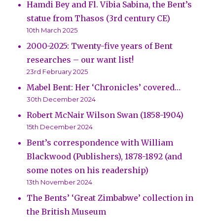
Hamdi Bey and Fl. Vibia Sabina, the Bent’s
statue from Thasos (3rd century CE)
10th March 2025
2000-2025: Twenty-five years of Bent
researches – our want list!
23rd February 2025
Mabel Bent: Her ‘Chronicles’ covered…
30th December 2024
Robert McNair Wilson Swan (1858-1904)
15th December 2024
Bent’s correspondence with William
Blackwood (Publishers), 1878-1892 (and
some notes on his readership)
13th November 2024
The Bents’ ‘Great Zimbabwe’ collection in
the British Museum