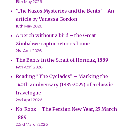
19th May 2026
‘The Naxos Mysteries and the Bents’ – An
article by Vanessa Gordon
18th May 2026
A perch without a bird – the Great
Zimbabwe raptor returns home
21st April 2026
The Bents in the Strait of Hormuz, 1889
14th April 2026
Reading “The Cyclades” – Marking the
140th anniversary (1885-2025) of a classic
travelogue
2nd April 2026
No-Rooz – The Persian New Year, 25 March
1889
22nd March 2026