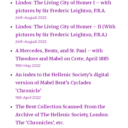
Lindos: The Living City of Homer I – with
pictures by Sir Frederic Leighton, P.R.A.
24th August 2022
Lindos: The Living City of Homer – II (With
pictures by Sir Frederic Leighton, P.R.A.)
24th August 2022
A Mercedes, Bents, and St. Paul – with
Theodore and Mabel on Crete, April 1885
19th May 2022
An index to the Hellenic Society’s digital
version of Mabel Bent’s Cyclades
‘Chronicle’
15th April 2022
The Bent Collection Scanned: From the
Archive of The Hellenic Society, London:
The ‘Chronicles’, etc.