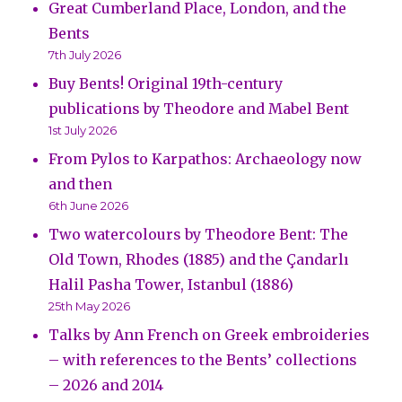
Great Cumberland Place, London, and the
Bents
7th July 2026
Buy Bents! Original 19th-century
publications by Theodore and Mabel Bent
1st July 2026
From Pylos to Karpathos: Archaeology now
and then
6th June 2026
Two watercolours by Theodore Bent: The
Old Town, Rhodes (1885) and the Çandarlı
Halil Pasha Tower, Istanbul (1886)
25th May 2026
Talks by Ann French on Greek embroideries
– with references to the Bents’ collections
– 2026 and 2014