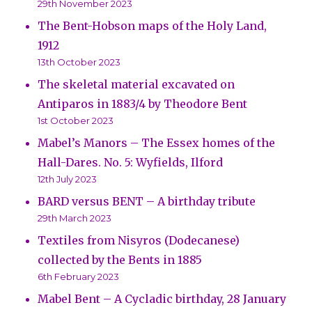
29th November 2023
The Bent-Hobson maps of the Holy Land,
1912
13th October 2023
The skeletal material excavated on
Antiparos in 1883/4 by Theodore Bent
1st October 2023
Mabel’s Manors – The Essex homes of the
Hall-Dares. No. 5: Wyfields, Ilford
12th July 2023
BARD versus BENT – A birthday tribute
29th March 2023
Textiles from Nisyros (Dodecanese)
collected by the Bents in 1885
6th February 2023
Mabel Bent – A Cycladic birthday, 28 January