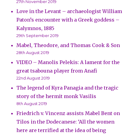
27th November 2019
Love in the Levant – archaeologist William
Paton’s encounter with a Greek goddess –
Kalymnos, 1885
29th September 2019
Mabel, Theodore, and Thomas Cook & Son
28th August 2019
VIDEO – Manolis Pelekis: A lament for the
great tsabouna player from Anafi
22nd August 2019
The legend of Kyra Panagia and the tragic
story of the hermit monk Vasilis
8th August 2019
Friedrich v. Vincenz assists Mabel Bent on
Tilos in the Dodecanese: ‘All the women
here are terrified at the idea of being