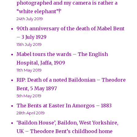
photographed and my camera is rather a
“white elephant”!’
24th July 2019
90th anniversary of the death of Mabel Bent
– 3 July 1929
15th July 2019
Mabel tours the wards – The English
Hospital, Jaffa, 1909
11th May 2019
RIP: Death of a noted Baildonian – Theodore
Bent, 5 May 1897
5th May 2019
The Bents at Easter In Amorgos – 1883
28th April 2019
‘Baildon House’, Baildon, West Yorkshire,
UK – Theodore Bent’s childhood home