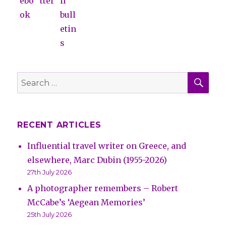
SE
Search
for:
RECENT ARTICLES
Influential travel writer on Greece, and
elsewhere, Marc Dubin (1955-2026)
27th July 2026
A photographer remembers – Robert
McCabe’s ‘Aegean Memories’
25th July 2026