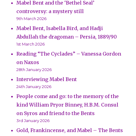
Mabel Bent and the ‘Bethel Seal’
controversy: a mystery still
9th March 2026
Mabel Bent, Isabella Bird, and Hadji
Abdullah the dragoman – Persia, 1889/90
1st March 2026
Reading “The Cyclades” – Vanessa Gordon
on Naxos
28th January 2026
Interviewing Mabel Bent
24th January 2026
People come and go: to the memory of the
kind William Pryor Binney, H.B.M. Consul
on Syros and friend to the Bents
3rd January 2026
Gold, Frankincense, and Mabel – The Bents