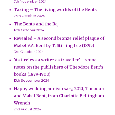
7th November 2024
Taxing – The living worlds of the Bents
25th October 2024
The Bents and the Raj
12th October 2024
Revealed – A second bronze relief plaque of
Mabel V.A. Bent by T. Stirling Lee (1895)
3rd October 2024
‘As tireless a writer as traveller’ – some
notes on the publishers of Theodore Bent’s
books (1879-1900)
15th September 2024
Happy wedding anniversary, 2021, Theodore
and Mabel Bent, from Charlotte Bellingham
Wrench
2nd August 2024