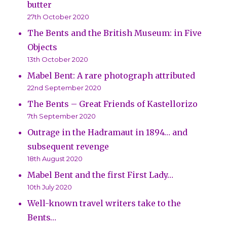
butter
27th October 2020
The Bents and the British Museum: in Five
Objects
13th October 2020
Mabel Bent: A rare photograph attributed
22nd September 2020
The Bents – Great Friends of Kastellorizo
7th September 2020
Outrage in the Hadramaut in 1894… and
subsequent revenge
18th August 2020
Mabel Bent and the first First Lady…
10th July 2020
Well-known travel writers take to the
Bents…