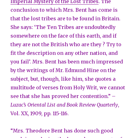
Imperial Mystery of the Lost Tribes
. The
conclusion to which Mrs. Bent has come is
that the lost tribes are to be found in Britain.
She says: ‘The Ten Tribes are undoubtedly
somewhere on the face of this earth, and if
they are not the British who are they ? Try to
fit the description on any other nation, and
you fail’. Mrs. Bent has been much impressed
by the writings of Mr. Edmund Hine on the
subject, but, though, like him, she quotes a
multitude of verses from Holy Writ, we cannot
see that she has proved her contention.” –
Luzac’s Oriental List and Book Review Quarterly
,
Vol. XX, 1909, pp. 115-116.
“Mrs. Theodore Bent has done such good