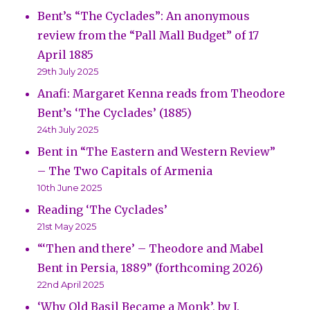
Bent’s “The Cyclades”: An anonymous
review from the “Pall Mall Budget” of 17
April 1885
29th July 2025
Anafi: Margaret Kenna reads from Theodore
Bent’s ‘The Cyclades’ (1885)
24th July 2025
Bent in “The Eastern and Western Review”
– The Two Capitals of Armenia
10th June 2025
Reading ‘The Cyclades’
21st May 2025
“‘Then and there’ – Theodore and Mabel
Bent in Persia, 1889” (forthcoming 2026)
22nd April 2025
‘Why Old Basil Became a Monk’, by J.