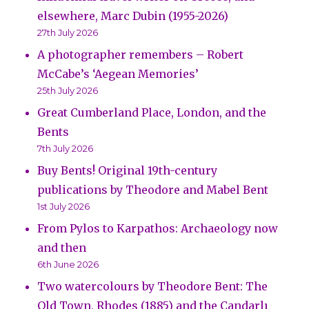
elsewhere, Marc Dubin (1955-2026)
27th July 2026
A photographer remembers – Robert
McCabe’s ‘Aegean Memories’
25th July 2026
Great Cumberland Place, London, and the
Bents
7th July 2026
Buy Bents! Original 19th-century
publications by Theodore and Mabel Bent
1st July 2026
From Pylos to Karpathos: Archaeology now
and then
6th June 2026
Two watercolours by Theodore Bent: The
Old Town, Rhodes (1885) and the Çandarlı