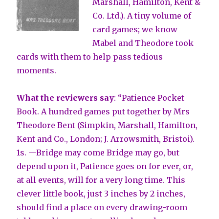
Marshall, Hamilton, Kent &
Co. Ltd.). A tiny volume of
card games; we know
Mabel and Theodore took
cards with them to help pass tedious
moments.
What the reviewers say
: “Patience Pocket
Book. A hundred games put together by Mrs
Theodore Bent (Simpkin, Marshall, Hamilton,
Kent and Co., London; J. Arrowsmith, Bristoi).
1s. —Bridge may come Bridge may go, but
depend upon it, Patience goes on for ever, or,
at all events, will for a very long time. This
clever little book, just 3 inches by 2 inches,
should find a place on every drawing-room