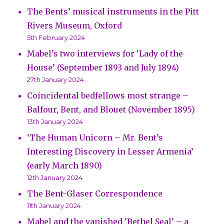
The Bents’ musical instruments in the Pitt
Rivers Museum, Oxford
5th February 2024
Mabel’s two interviews for ‘Lady of the
House’ (September 1893 and July 1894)
27th January 2024
Coincidental bedfellows most strange –
Balfour, Bent, and Blouet (November 1895)
13th January 2024
‘The Human Unicorn – Mr. Bent’s
Interesting Discovery in Lesser Armenia’
(early March 1890)
12th January 2024
The Bent-Glaser Correspondence
11th January 2024
Mabel and the vanished ‘Bethel Seal’ – a