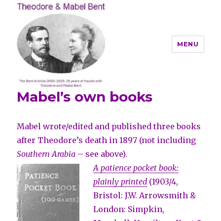
MENU
Mabel’s own books
Theodore and Mabel Bent
Mabel wrote/edited and published three books
after Theodore’s death in 1897 (not including
Southern Arabia
– see above).
A patience pocket book:
plainly printed
(1903/4,
Bristol: J.W. Arrowsmith &
London: Simpkin,