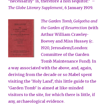
“necessarily” is, therefore a non sequitor.” –
The Globe Literary Supplement
, 6 January 1909.
The Garden Tomb, Golgotha and
the Garden of Resurrection
(with
Arthur William Crawley-
Boevey and Miss Hussey (c.
1920, Jerusalem/London:
Committee of the Garden
Tomb Maintenance Fund). In
a way associated with the above, and, again,
deriving from the decade or so Mabel spent
visiting the ‘Holy Land’, this little guide to the
‘Garden Tomb’ is aimed at like-minded
visitors to the site, for which there is little, if
any, archaeological evidence.