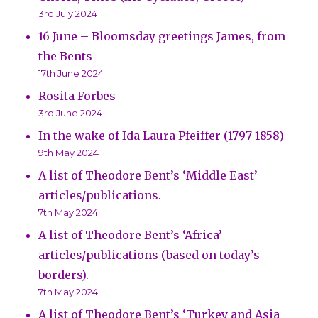
3rd July 2024
16 June – Bloomsday greetings James, from
the Bents
17th June 2024
Rosita Forbes
3rd June 2024
In the wake of Ida Laura Pfeiffer (1797-1858)
9th May 2024
A list of Theodore Bent’s ‘Middle East’
articles/publications.
7th May 2024
A list of Theodore Bent’s ‘Africa’
articles/publications (based on today’s
borders).
7th May 2024
A list of Theodore Bent’s ‘Turkey and Asia