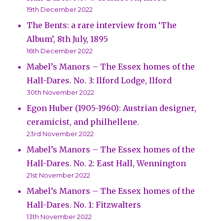
19th December 2022
The Bents: a rare interview from ‘The
Album’, 8th July, 1895
16th December 2022
Mabel’s Manors – The Essex homes of the
Hall-Dares. No. 3: Ilford Lodge, Ilford
30th November 2022
Egon Huber (1905-1960): Austrian designer,
ceramicist, and philhellene.
23rd November 2022
Mabel’s Manors – The Essex homes of the
Hall-Dares. No. 2: East Hall, Wennington
21st November 2022
Mabel’s Manors – The Essex homes of the
Hall-Dares. No. 1: Fitzwalters
13th November 2022