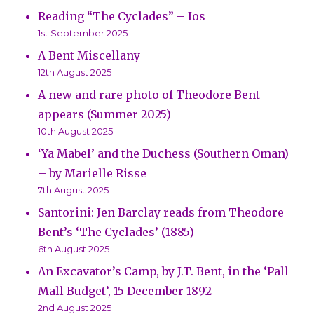
Reading “The Cyclades” – Ios
1st September 2025
A Bent Miscellany
12th August 2025
A new and rare photo of Theodore Bent
appears (Summer 2025)
10th August 2025
‘Ya Mabel’ and the Duchess (Southern Oman)
– by Marielle Risse
7th August 2025
Santorini: Jen Barclay reads from Theodore
Bent’s ‘The Cyclades’ (1885)
6th August 2025
An Excavator’s Camp, by J.T. Bent, in the ‘Pall
Mall Budget’, 15 December 1892
2nd August 2025