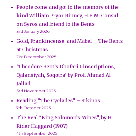
People come and go: to the memory of the
kind William Pryor Binney, H.B.M. Consul
on Syros and friend to the Bents
3rd January 2026
Gold, Frankincense, and Mabel – The Bents
at Christmas
21st December 2025
‘Theodore Bent’s Dhofari 1 inscriptions,
Qalansiyah, Soqotra’ by Prof. Ahmad Al-
Jallad
3rd November 2025
Reading “The Cyclades” – Sikinos
7th October 2025
The Real “King Solomon’s Mines”, by H.
Rider Haggard (1907)
4th September 2025