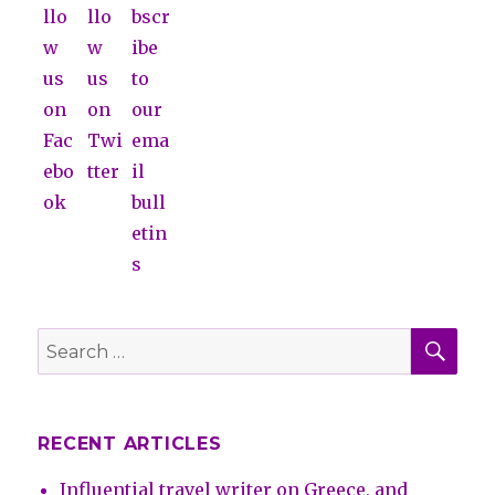
SE
Search
for:
RECENT ARTICLES
Influential travel writer on Greece, and