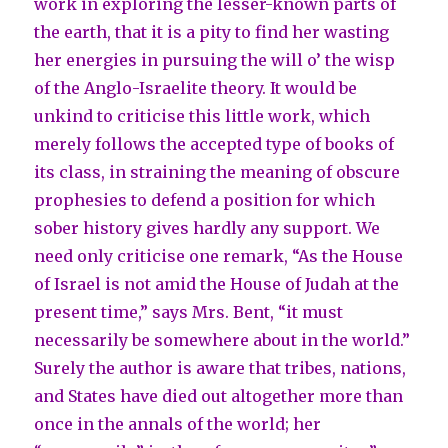
work in exploring the lesser-known parts of
the earth, that it is a pity to find her wasting
her energies in pursuing the will o’ the wisp
of the Anglo-Israelite theory. It would be
unkind to criticise this little work, which
merely follows the accepted type of books of
its class, in straining the meaning of obscure
prophesies to defend a position for which
sober history gives hardly any support. We
need only criticise one remark, “As the House
of Israel is not amid the House of Judah at the
present time,” says Mrs. Bent, “it must
necessarily be somewhere about in the world.”
Surely the author is aware that tribes, nations,
and States have died out altogether more than
once in the annals of the world; her