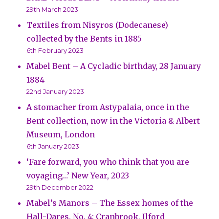
29th March 2023
Textiles from Nisyros (Dodecanese)
collected by the Bents in 1885
6th February 2023
Mabel Bent – A Cycladic birthday, 28 January
1884
22nd January 2023
A stomacher from Astypalaia, once in the
Bent collection, now in the Victoria & Albert
Museum, London
6th January 2023
‘Fare forward, you who think that you are
voyaging…’ New Year, 2023
29th December 2022
Mabel’s Manors – The Essex homes of the
Hall-Dares. No. 4: Cranbrook, Ilford