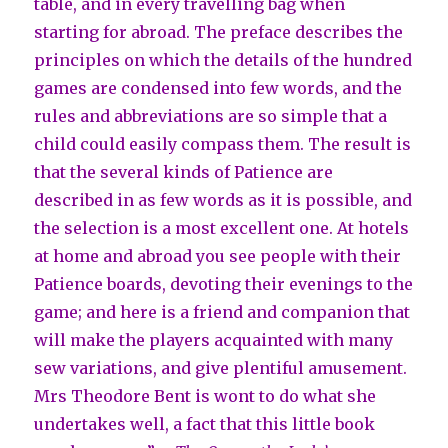
table, and in every travelling bag when
starting for abroad. The preface describes the
principles on which the details of the hundred
games are condensed into few words, and the
rules and abbreviations are so simple that a
child could easily compass them. The result is
that the several kinds of Patience are
described in as few words as it is possible, and
the selection is a most excellent one. At hotels
at home and abroad you see people with their
Patience boards, devoting their evenings to the
game; and here is a friend and companion that
will make the players acquainted with many
sew variations, and give plentiful amusement.
Mrs Theodore Bent is wont to do what she
undertakes well, a fact that this little book