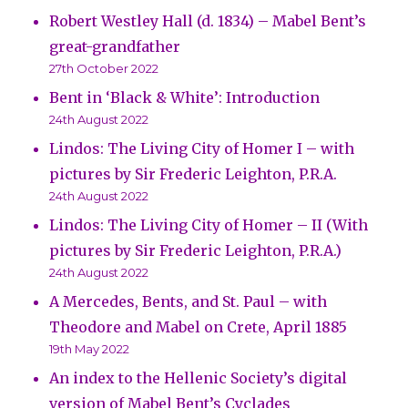
Robert Westley Hall (d. 1834) – Mabel Bent’s
great-grandfather
27th October 2022
Bent in ‘Black & White’: Introduction
24th August 2022
Lindos: The Living City of Homer I – with
pictures by Sir Frederic Leighton, P.R.A.
24th August 2022
Lindos: The Living City of Homer – II (With
pictures by Sir Frederic Leighton, P.R.A.)
24th August 2022
A Mercedes, Bents, and St. Paul – with
Theodore and Mabel on Crete, April 1885
19th May 2022
An index to the Hellenic Society’s digital
version of Mabel Bent’s Cyclades