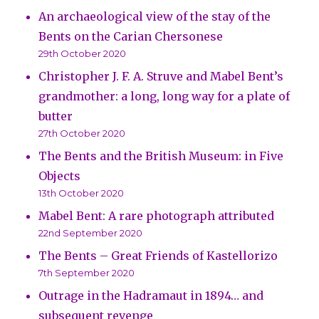
An archaeological view of the stay of the
Bents on the Carian Chersonese
29th October 2020
Christopher J. F. A. Struve and Mabel Bent’s
grandmother: a long, long way for a plate of
butter
27th October 2020
The Bents and the British Museum: in Five
Objects
13th October 2020
Mabel Bent: A rare photograph attributed
22nd September 2020
The Bents – Great Friends of Kastellorizo
7th September 2020
Outrage in the Hadramaut in 1894… and
subsequent revenge