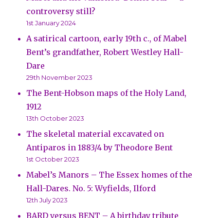
controversy still?
1st January 2024
A satirical cartoon, early 19th c., of Mabel
Bent’s grandfather, Robert Westley Hall-
Dare
29th November 2023
The Bent-Hobson maps of the Holy Land,
1912
13th October 2023
The skeletal material excavated on
Antiparos in 1883/4 by Theodore Bent
1st October 2023
Mabel’s Manors – The Essex homes of the
Hall-Dares. No. 5: Wyfields, Ilford
12th July 2023
BARD versus BENT – A birthday tribute