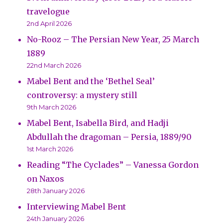
travelogue
2nd April 2026
No-Rooz – The Persian New Year, 25 March
1889
22nd March 2026
Mabel Bent and the ‘Bethel Seal’
controversy: a mystery still
9th March 2026
Mabel Bent, Isabella Bird, and Hadji
Abdullah the dragoman – Persia, 1889/90
1st March 2026
Reading “The Cyclades” – Vanessa Gordon
on Naxos
28th January 2026
Interviewing Mabel Bent
24th January 2026