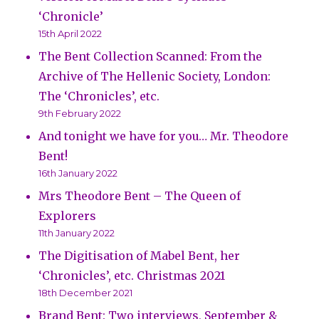
‘Chronicle’
15th April 2022
The Bent Collection Scanned: From the
Archive of The Hellenic Society, London:
The ‘Chronicles’, etc.
9th February 2022
And tonight we have for you… Mr. Theodore
Bent!
16th January 2022
Mrs Theodore Bent – The Queen of
Explorers
11th January 2022
The Digitisation of Mabel Bent, her
‘Chronicles’, etc. Christmas 2021
18th December 2021
Brand Bent: Two interviews, September &