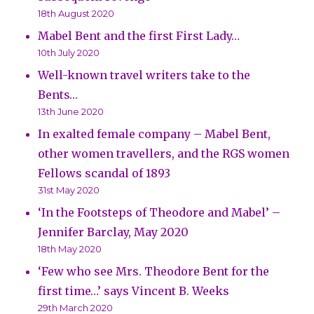
18th August 2020
Mabel Bent and the first First Lady…
10th July 2020
Well-known travel writers take to the
Bents…
13th June 2020
In exalted female company – Mabel Bent,
other women travellers, and the RGS women
Fellows scandal of 1893
31st May 2020
‘In the Footsteps of Theodore and Mabel’ –
Jennifer Barclay, May 2020
18th May 2020
‘Few who see Mrs. Theodore Bent for the
first time…’ says Vincent B. Weeks
29th March 2020