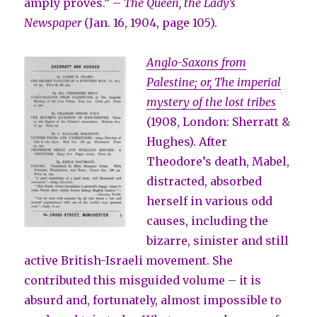
amply proves.” –
The Queen, the Lady’s
Newspaper
(Jan. 16, 1904, page 105).
Anglo-Saxons from
Palestine; or, The imperial
mystery of the lost tribes
(1908, London: Sherratt &
Hughes). After
Theodore’s death, Mabel,
distracted, absorbed
herself in various odd
causes, including the
bizarre, sinister and still
active British-Israeli movement. She
contributed this misguided volume – it is
absurd and, fortunately, almost impossible to