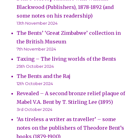
Blackwood (Publishers), 1878-1892 (and
some notes on his readership)
13th November 2024
The Bents’ ‘Great Zimbabwe’ collection in
the British Museum
7th November 2024
Taxing – The living worlds of the Bents
25th October 2024
The Bents and the Raj
12th October 2024
Revealed – A second bronze relief plaque of
Mabel V.A. Bent by T. Stirling Lee (1895)
3rd October 2024
‘As tireless a writer as traveller’ – some
notes on the publishers of Theodore Bent’s
books (1879-1900)