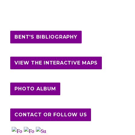
BENT'S BIBLIOGRAPHY
VIEW THE INTERACTIVE MAPS
PHOTO ALBUM
CONTACT OR FOLLOW US