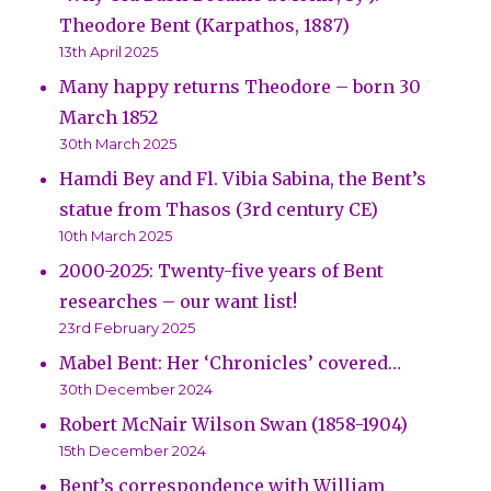
Theodore Bent (Karpathos, 1887)
13th April 2025
Many happy returns Theodore – born 30
March 1852
30th March 2025
Hamdi Bey and Fl. Vibia Sabina, the Bent’s
statue from Thasos (3rd century CE)
10th March 2025
2000-2025: Twenty-five years of Bent
researches – our want list!
23rd February 2025
Mabel Bent: Her ‘Chronicles’ covered…
30th December 2024
Robert McNair Wilson Swan (1858-1904)
15th December 2024
Bent’s correspondence with William