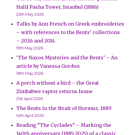
Halil Pasha Tower, Istanbul (1886)
25th May 2026
Talks by Ann French on Greek embroideries
– with references to the Bents’ collections
– 2026 and 2014
19th May 2026
‘The Naxos Mysteries and the Bents’ – An
article by Vanessa Gordon
18th May 2026
A perch without a bird – the Great
Zimbabwe raptor returns home
21st April 2026
The Bents in the Strait of Hormuz, 1889
14th April 2026
Reading “The Cyclades” – Marking the
140th anniversary (1885-2025) of a classic