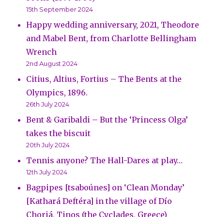
15th September 2024
Happy wedding anniversary, 2021, Theodore
and Mabel Bent, from Charlotte Bellingham
Wrench
2nd August 2024
Citius, Altius, Fortius – The Bents at the
Olympics, 1896.
26th July 2024
Bent & Garibaldi – But the ‘Princess Olga’
takes the biscuit
20th July 2024
Tennis anyone? The Hall-Dares at play…
12th July 2024
Bagpipes [tsaboúnes] on ‘Clean Monday’
[Kathará Deftéra] in the village of Dío
Choriá, Tinos (the Cyclades, Greece)