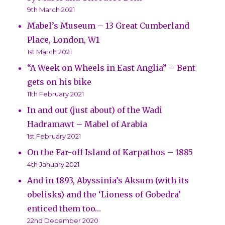
9th March 2021
Mabel’s Museum – 13 Great Cumberland
Place, London, W1
1st March 2021
“A Week on Wheels in East Anglia” – Bent
gets on his bike
11th February 2021
In and out (just about) of the Wadi
Hadramawt – Mabel of Arabia
1st February 2021
On the Far-off Island of Karpathos – 1885
4th January 2021
And in 1893, Abyssinia’s Aksum (with its
obelisks) and the ‘Lioness of Gobedra’
enticed them too…
22nd December 2020