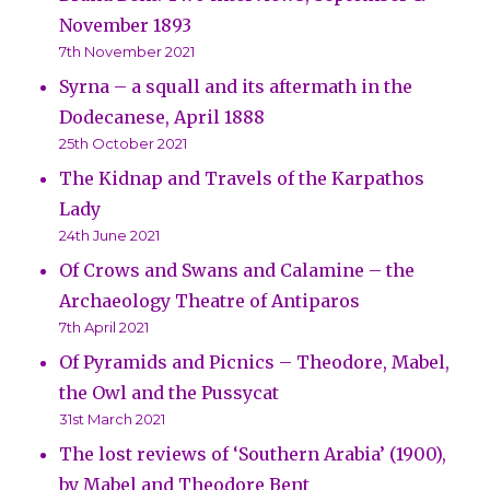
November 1893
7th November 2021
Syrna – a squall and its aftermath in the
Dodecanese, April 1888
25th October 2021
The Kidnap and Travels of the Karpathos
Lady
24th June 2021
Of Crows and Swans and Calamine – the
Archaeology Theatre of Antiparos
7th April 2021
Of Pyramids and Picnics – Theodore, Mabel,
the Owl and the Pussycat
31st March 2021
The lost reviews of ‘Southern Arabia’ (1900),
by Mabel and Theodore Bent