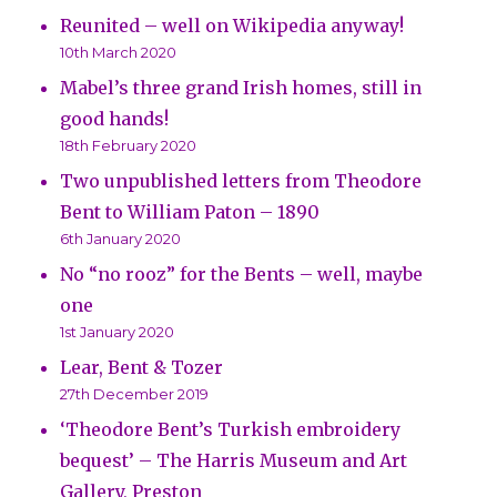
Reunited – well on Wikipedia anyway!
10th March 2020
Mabel’s three grand Irish homes, still in
good hands!
18th February 2020
Two unpublished letters from Theodore
Bent to William Paton – 1890
6th January 2020
No “no rooz” for the Bents – well, maybe
one
1st January 2020
Lear, Bent & Tozer
27th December 2019
‘Theodore Bent’s Turkish embroidery
bequest’ – The Harris Museum and Art
Gallery, Preston