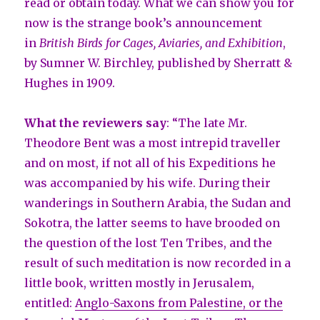
read or obtain today. What we can show you for
now is the strange book’s announcement
in
British Birds for Cages, Aviaries, and Exhibition
,
by Sumner W. Birchley, published by Sherratt &
Hughes in 1909.
What the reviewers say
: “The late Mr.
Theodore Bent was a most intrepid traveller
and on most, if not all of his Expeditions he
was accompanied by his wife. During their
wanderings in Southern Arabia, the Sudan and
Sokotra, the latter seems to have brooded on
the question of the lost Ten Tribes, and the
result of such meditation is now recorded in a
little book, written mostly in Jerusalem,
entitled:
Anglo-Saxons from Palestine, or the