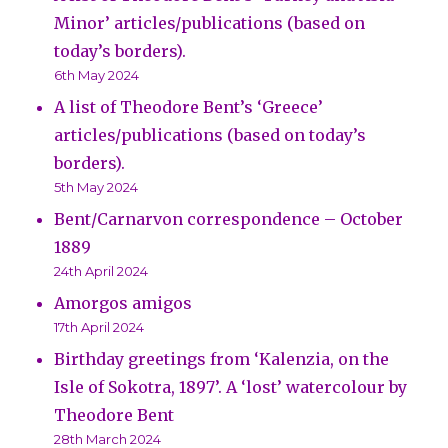
Minor’ articles/publications (based on
today’s borders).
6th May 2024
A list of Theodore Bent’s ‘Greece’
articles/publications (based on today’s
borders).
5th May 2024
Bent/Carnarvon correspondence – October
1889
24th April 2024
Amorgos amigos
17th April 2024
Birthday greetings from ‘Kalenzia, on the
Isle of Sokotra, 1897’. A ‘lost’ watercolour by
Theodore Bent
28th March 2024